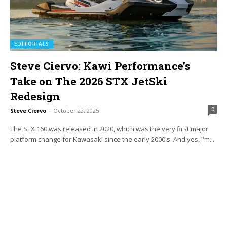
EDITORIALS
Steve Ciervo: Kawi Performance’s
Take on The 2026 STX JetSki
Redesign
0
Steve Ciervo
-
October 22, 2025
The STX 160 was released in 2020, which was the very first major
platform change for Kawasaki since the early 2000's. And yes, I'm...