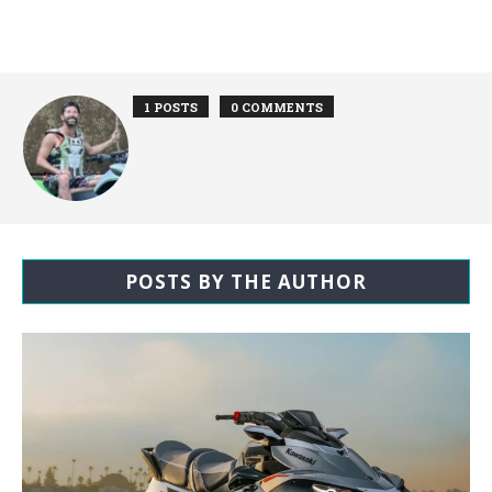
1 POSTS
0 COMMENTS
POSTS BY THE AUTHOR