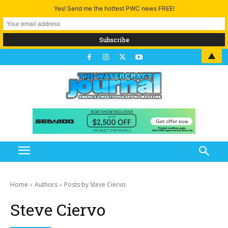
Yes! Send me the hottest PWC news FREE!
▲
Home
Authors
Posts by Steve Ciervo
Steve Ciervo