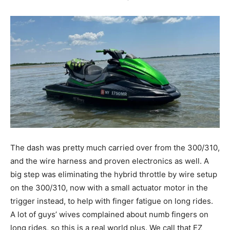
The dash was pretty much carried over from the 300/310,
and the wire harness and proven electronics as well. A
big step was eliminating the hybrid throttle by wire setup
on the 300/310, now with a small actuator motor in the
trigger instead, to help with finger fatigue on long rides.
A lot of guys’ wives complained about numb fingers on
long rides, so this is a real world plus. We call that EZ