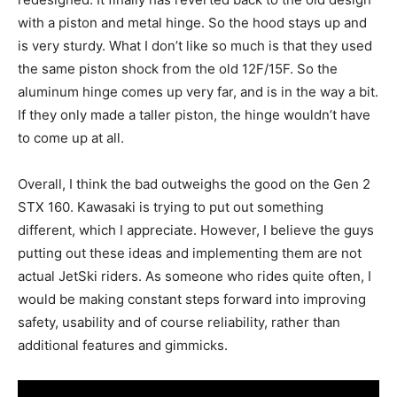
with a piston and metal hinge. So the hood stays up and
is very sturdy. What I don’t like so much is that they used
the same piston shock from the old 12F/15F. So the
aluminum hinge comes up very far, and is in the way a bit.
If they only made a taller piston, the hinge wouldn’t have
to come up at all.
Overall, I think the bad outweighs the good on the Gen 2
STX 160. Kawasaki is trying to put out something
different, which I appreciate. However, I believe the guys
putting out these ideas and implementing them are not
actual JetSki riders. As someone who rides quite often, I
would be making constant steps forward into improving
safety, usability and of course reliability, rather than
additional features and gimmicks.