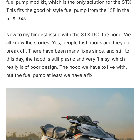
fuel pump mod kit, which is the only solution for the STX.
This fits the good ol’ style fuel pump from the 15F in the
STX 160.
Now to my biggest issue with the STX 160: the hood. We
all know the stories. Yes, people lost hoods and they did
break off. There have been many fixes since, and still to
this day, the hood is still plastic and very flimsy, which
really is of poor design. The hood we have to live with,
but the fuel pump at least we have a fix.