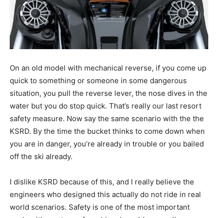
On an old model with mechanical reverse, if you come up
quick to something or someone in some dangerous
situation, you pull the reverse lever, the nose dives in the
water but you do stop quick. That’s really our last resort
safety measure. Now say the same scenario with the the
KSRD. By the time the bucket thinks to come down when
you are in danger, you’re already in trouble or you bailed
off the ski already.
I dislike KSRD because of this, and I really believe the
engineers who designed this actually do not ride in real
world scenarios. Safety is one of the most important