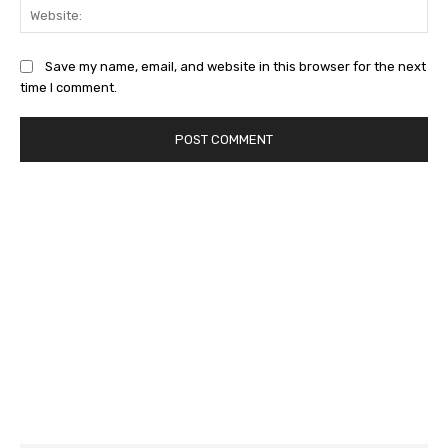
Web
Save my name, email, and website in this browser for the next
time I comment.