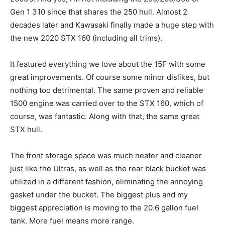
Gen 1 310 since that shares the 250 hull. Almost 2
decades later and Kawasaki finally made a huge step with
the new 2020 STX 160 (including all trims).
It featured everything we love about the 15F with some
great improvements. Of course some minor dislikes, but
nothing too detrimental. The same proven and reliable
1500 engine was carried over to the STX 160, which of
course, was fantastic. Along with that, the same great
STX hull.
The front storage space was much neater and cleaner
just like the Ultras, as well as the rear black bucket was
utilized in a different fashion, eliminating the annoying
gasket under the bucket. The biggest plus and my
biggest appreciation is moving to the 20.6 gallon fuel
tank. More fuel means more range.