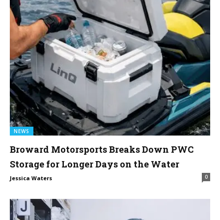
NEWS
Broward Motorsports Breaks Down PWC
Storage for Longer Days on the Water
0
Jessica Waters