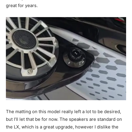
great for years.
The matting on this model really left a lot to be desired,
but I’ll let that be for now. The speakers are standard on
the LX, which is a great upgrade, however I dislike the