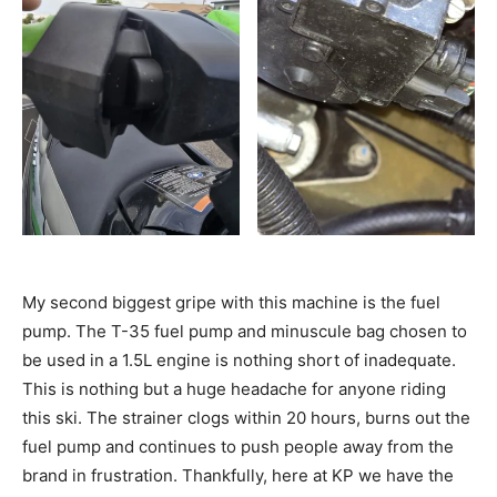
My second biggest gripe with this machine is the fuel
pump. The T-35 fuel pump and minuscule bag chosen to
be used in a 1.5L engine is nothing short of inadequate.
This is nothing but a huge headache for anyone riding
this ski. The strainer clogs within 20 hours, burns out the
fuel pump and continues to push people away from the
brand in frustration. Thankfully, here at KP we have the