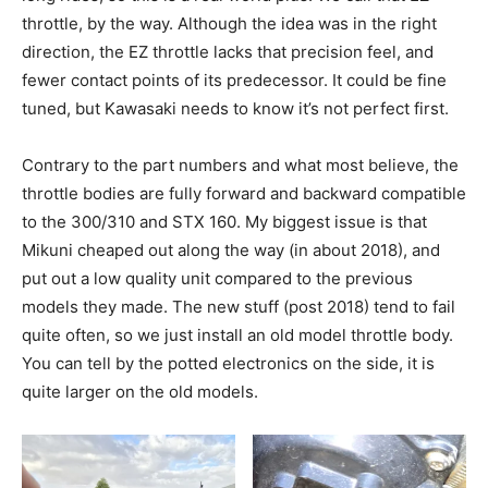
throttle, by the way. Although the idea was in the right
direction, the EZ throttle lacks that precision feel, and
fewer contact points of its predecessor. It could be fine
tuned, but Kawasaki needs to know it’s not perfect first.
Contrary to the part numbers and what most believe, the
throttle bodies are fully forward and backward compatible
to the 300/310 and STX 160. My biggest issue is that
Mikuni cheaped out along the way (in about 2018), and
put out a low quality unit compared to the previous
models they made. The new stuff (post 2018) tend to fail
quite often, so we just install an old model throttle body.
You can tell by the potted electronics on the side, it is
quite larger on the old models.