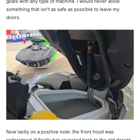
goals with any type of machine. I would never allow
something that isn’t as safe as possible to leave my
doors.
Now lastly on a positive note: the front hood was
redesigned. It finally has reverted back to the old design