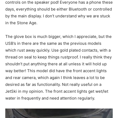
controls on the speaker pod! Everyone has a phone these
days, everything should be either Bluetooth or controlled
by the main display. I don’t understand why we are stuck
in the Stone Age.
The glove box is much bigger, which I appreciate, but the
USB’s in there are the same as the previous models
which rust away quickly. Use gold plated contacts, with a
thread on seal to keep things rustproof. I really think they
shouldn’t put anything there at all unless it will hold up
way better! This model did have the front accent lights
and rear camera, which again I think leaves a lot to be
desired as far as functionality. Not really useful on a
JetSki in my opinion. The front accent lights get wet/let
water in frequently and need attention regularly.