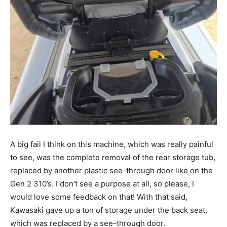
A big fail I think on this machine, which was really painful
to see, was the complete removal of the rear storage tub,
replaced by another plastic see-through door like on the
Gen 2 310’s. I don’t see a purpose at all, so please, I
would love some feedback on that! With that said,
Kawasaki gave up a ton of storage under the back seat,
which was replaced by a see-through door.