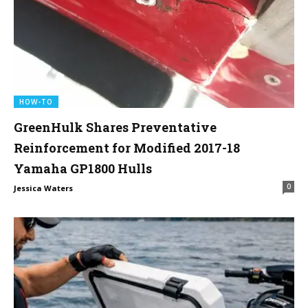
HOW-TO
GreenHulk Shares Preventative
Reinforcement for Modified 2017-18
Yamaha GP1800 Hulls
0
Jessica Waters