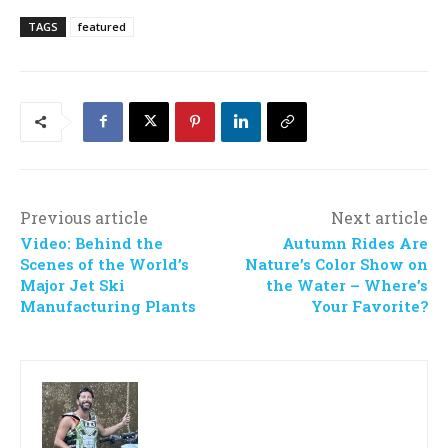
TAGS
featured
Previous article
Next article
Video: Behind the
Autumn Rides Are
Scenes of the World’s
Nature’s Color Show on
Major Jet Ski
the Water – Where’s
Manufacturing Plants
Your Favorite?