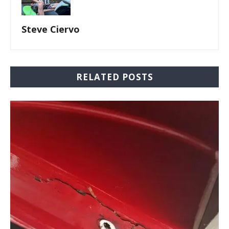
Steve Ciervo
RELATED POSTS