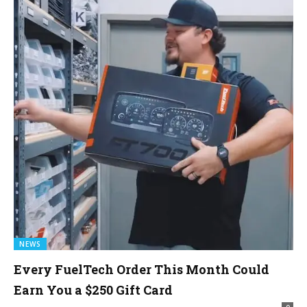
NEWS
Every FuelTech Order This Month Could
Earn You a $250 Gift Card