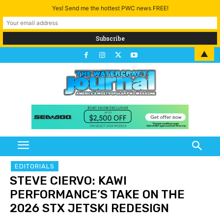
Yes! Send me the hottest PWC news FREE!
▲
EDITORIALS
STEVE CIERVO: KAWI
PERFORMANCE’S TAKE ON THE
2026 STX JETSKI REDESIGN