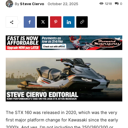
By
Steve Ciervo
1218
0
October 22, 2025
The STX 160 was released in 2020, which was the very
first major platform change for Kawasaki since the early
2000’s. And yes, I’m not including the 250/260/300 or