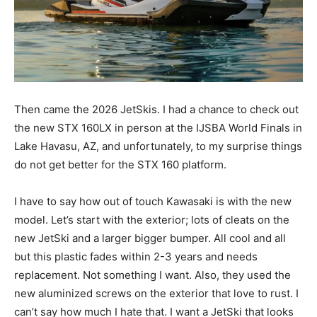
Then came the 2026 JetSkis. I had a chance to check out
the new STX 160LX in person at the IJSBA World Finals in
Lake Havasu, AZ, and unfortunately, to my surprise things
do not get better for the STX 160 platform.
I have to say how out of touch Kawasaki is with the new
model. Let’s start with the exterior; lots of cleats on the
new JetSki and a larger bigger bumper. All cool and all
but this plastic fades within 2-3 years and needs
replacement. Not something I want. Also, they used the
new aluminized screws on the exterior that love to rust. I
can’t say how much I hate that. I want a JetSki that looks