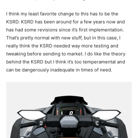
I think my least favorite change to this has to be the
KSRD. KSRD has been around for a few years now and
has had some revisions since it’s first implementation.
That’s pretty normal with new stuff, but in this case, I
really think the KSRD needed way more testing and
tweaking before sending to market. I do like the theory
behind the KSRD but I think it’s too temperamental and
can be dangerously inadequate in times of need.