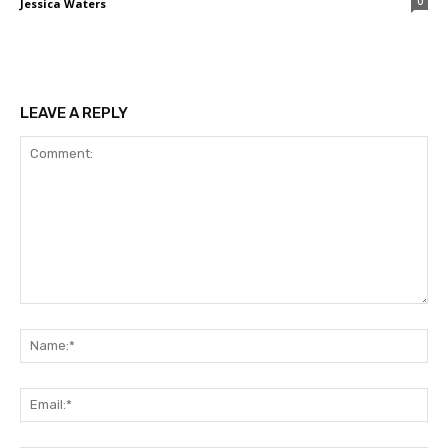
0
Jessica Waters
LEAVE A REPLY
Comment:
Na
Ema