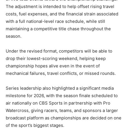
The adjustment is intended to help offset rising travel
costs, fuel expenses, and the financial strain associated
with a full national-level race schedule, while still
maintaining a competitive title chase throughout the
season.
Under the revised format, competitors will be able to
drop their lowest-scoring weekend, helping keep
championship hopes alive even in the event of
mechanical failures, travel conflicts, or missed rounds.
Series leadership also highlighted a significant media
milestone for 2026, with the season finale scheduled to
air nationally on CBS Sports in partnership with Pro
Watercross, giving racers, teams, and sponsors a larger
broadcast platform as championships are decided on one
of the sport’s biggest stages.