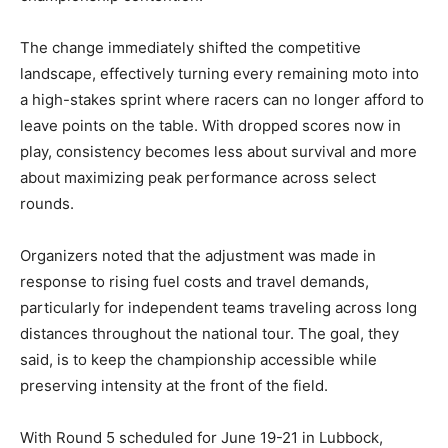
The change immediately shifted the competitive
landscape, effectively turning every remaining moto into
a high-stakes sprint where racers can no longer afford to
leave points on the table. With dropped scores now in
play, consistency becomes less about survival and more
about maximizing peak performance across select
rounds.
Organizers noted that the adjustment was made in
response to rising fuel costs and travel demands,
particularly for independent teams traveling across long
distances throughout the national tour. The goal, they
said, is to keep the championship accessible while
preserving intensity at the front of the field.
With Round 5 scheduled for June 19-21 in Lubbock,