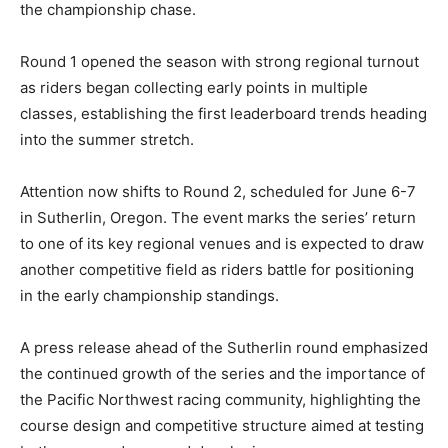
the championship chase.
Round 1 opened the season with strong regional turnout
as riders began collecting early points in multiple
classes, establishing the first leaderboard trends heading
into the summer stretch.
Attention now shifts to Round 2, scheduled for June 6-7
in Sutherlin, Oregon. The event marks the series’ return
to one of its key regional venues and is expected to draw
another competitive field as riders battle for positioning
in the early championship standings.
A press release ahead of the Sutherlin round emphasized
the continued growth of the series and the importance of
the Pacific Northwest racing community, highlighting the
course design and competitive structure aimed at testing