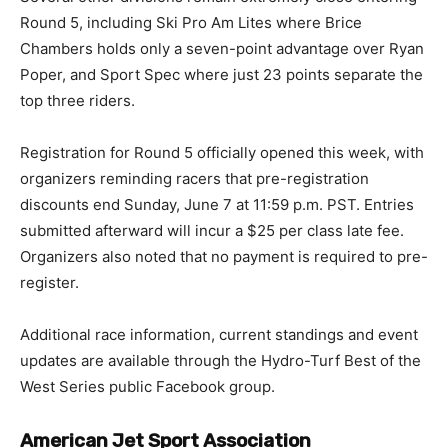
Round 5, including Ski Pro Am Lites where Brice
Chambers holds only a seven-point advantage over Ryan
Poper, and Sport Spec where just 23 points separate the
top three riders.
Registration for Round 5 officially opened this week, with
organizers reminding racers that pre-registration
discounts end Sunday, June 7 at 11:59 p.m. PST. Entries
submitted afterward will incur a $25 per class late fee.
Organizers also noted that no payment is required to pre-
register.
Additional race information, current standings and event
updates are available through the Hydro-Turf Best of the
West Series public Facebook group.
American Jet Sport Association