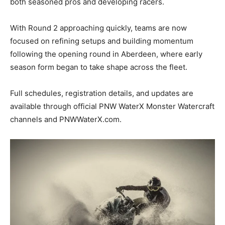
both seasoned pros and developing racers.
With Round 2 approaching quickly, teams are now
focused on refining setups and building momentum
following the opening round in Aberdeen, where early
season form began to take shape across the fleet.
Full schedules, registration details, and updates are
available through official PNW WaterX Monster Watercraft
channels and PNWWaterX.com.