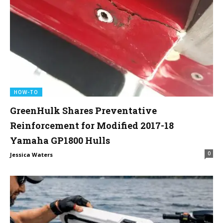
HOW-TO
GreenHulk Shares Preventative
Reinforcement for Modified 2017-18
Yamaha GP1800 Hulls
0
Jessica Waters