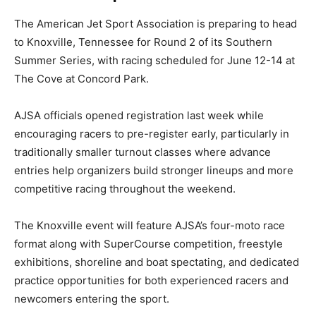
The American Jet Sport Association is preparing to head
to Knoxville, Tennessee for Round 2 of its Southern
Summer Series, with racing scheduled for June 12-14 at
The Cove at Concord Park.
AJSA officials opened registration last week while
encouraging racers to pre-register early, particularly in
traditionally smaller turnout classes where advance
entries help organizers build stronger lineups and more
competitive racing throughout the weekend.
The Knoxville event will feature AJSA’s four-moto race
format along with SuperCourse competition, freestyle
exhibitions, shoreline and boat spectating, and dedicated
practice opportunities for both experienced racers and
newcomers entering the sport.