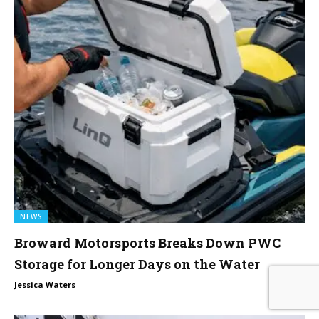
NEWS
Broward Motorsports Breaks Down PWC
Storage for Longer Days on the Water
0
Jessica Waters