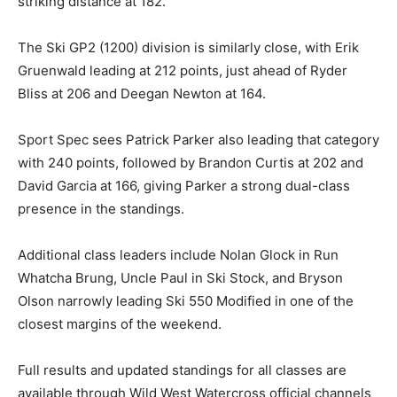
striking distance at 182.
The Ski GP2 (1200) division is similarly close, with Erik
Gruenwald leading at 212 points, just ahead of Ryder
Bliss at 206 and Deegan Newton at 164.
Sport Spec sees Patrick Parker also leading that category
with 240 points, followed by Brandon Curtis at 202 and
David Garcia at 166, giving Parker a strong dual-class
presence in the standings.
Additional class leaders include Nolan Glock in Run
Whatcha Brung, Uncle Paul in Ski Stock, and Bryson
Olson narrowly leading Ski 550 Modified in one of the
closest margins of the weekend.
Full results and updated standings for all classes are
available through Wild West Watercross official channels