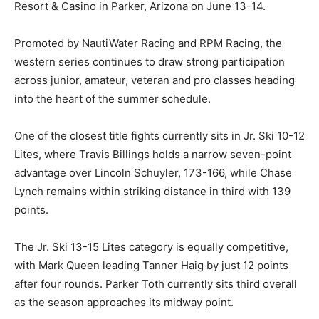
Resort & Casino in Parker, Arizona on June 13-14.
Promoted by NautiWater Racing and RPM Racing, the
western series continues to draw strong participation
across junior, amateur, veteran and pro classes heading
into the heart of the summer schedule.
One of the closest title fights currently sits in Jr. Ski 10-12
Lites, where Travis Billings holds a narrow seven-point
advantage over Lincoln Schuyler, 173-166, while Chase
Lynch remains within striking distance in third with 139
points.
The Jr. Ski 13-15 Lites category is equally competitive,
with Mark Queen leading Tanner Haig by just 12 points
after four rounds. Parker Toth currently sits third overall
as the season approaches its midway point.