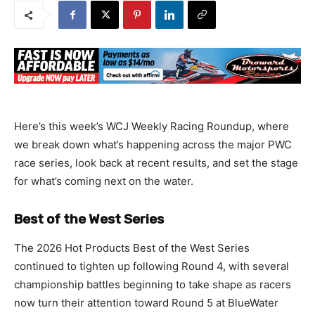
Here’s this week’s WCJ Weekly Racing Roundup, where
we break down what’s happening across the major PWC
race series, look back at recent results, and set the stage
for what’s coming next on the water.
Best of the West Series
The 2026 Hot Products Best of the West Series
continued to tighten up following Round 4, with several
championship battles beginning to take shape as racers
now turn their attention toward Round 5 at BlueWater