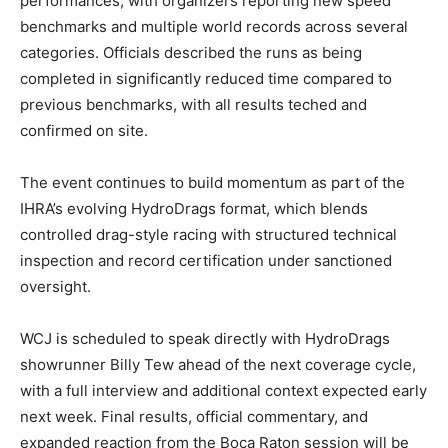
performances, with organizers reporting new speed
benchmarks and multiple world records across several
categories. Officials described the runs as being
completed in significantly reduced time compared to
previous benchmarks, with all results teched and
confirmed on site.
The event continues to build momentum as part of the
IHRA’s evolving HydroDrags format, which blends
controlled drag-style racing with structured technical
inspection and record certification under sanctioned
oversight.
WCJ is scheduled to speak directly with HydroDrags
showrunner Billy Tew ahead of the next coverage cycle,
with a full interview and additional context expected early
next week. Final results, official commentary, and
expanded reaction from the Boca Raton session will be