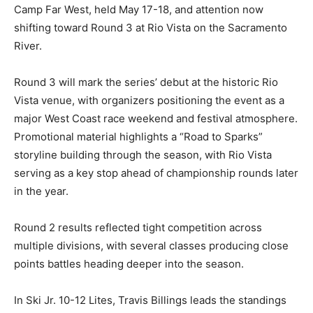
Camp Far West, held May 17-18, and attention now
shifting toward Round 3 at Rio Vista on the Sacramento
River.
Round 3 will mark the series’ debut at the historic Rio
Vista venue, with organizers positioning the event as a
major West Coast race weekend and festival atmosphere.
Promotional material highlights a “Road to Sparks”
storyline building through the season, with Rio Vista
serving as a key stop ahead of championship rounds later
in the year.
Round 2 results reflected tight competition across
multiple divisions, with several classes producing close
points battles heading deeper into the season.
In Ski Jr. 10-12 Lites, Travis Billings leads the standings