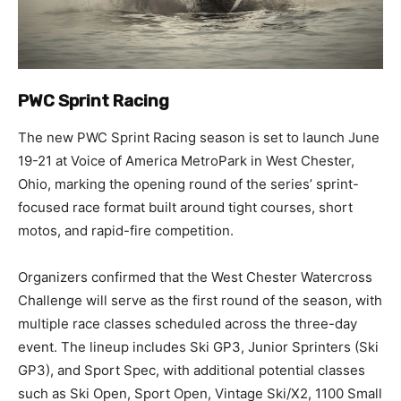
PWC Sprint Racing
The new PWC Sprint Racing season is set to launch June
19-21 at Voice of America MetroPark in West Chester,
Ohio, marking the opening round of the series’ sprint-
focused race format built around tight courses, short
motos, and rapid-fire competition.
Organizers confirmed that the West Chester Watercross
Challenge will serve as the first round of the season, with
multiple race classes scheduled across the three-day
event. The lineup includes Ski GP3, Junior Sprinters (Ski
GP3), and Sport Spec, with additional potential classes
such as Ski Open, Sport Open, Vintage Ski/X2, 1100 Small