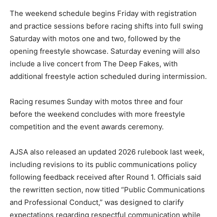
The weekend schedule begins Friday with registration
and practice sessions before racing shifts into full swing
Saturday with motos one and two, followed by the
opening freestyle showcase. Saturday evening will also
include a live concert from The Deep Fakes, with
additional freestyle action scheduled during intermission.
Racing resumes Sunday with motos three and four
before the weekend concludes with more freestyle
competition and the event awards ceremony.
AJSA also released an updated 2026 rulebook last week,
including revisions to its public communications policy
following feedback received after Round 1. Officials said
the rewritten section, now titled “Public Communications
and Professional Conduct,” was designed to clarify
expectations regarding respectful communication while