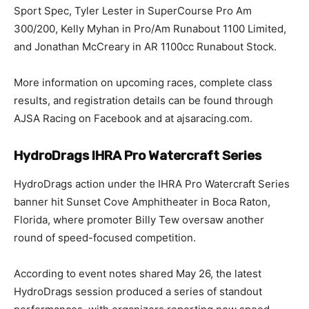
Sport Spec, Tyler Lester in SuperCourse Pro Am
300/200, Kelly Myhan in Pro/Am Runabout 1100 Limited,
and Jonathan McCreary in AR 1100cc Runabout Stock.
More information on upcoming races, complete class
results, and registration details can be found through
AJSA Racing on Facebook and at ajsaracing.com.
HydroDrags IHRA Pro Watercraft Series
HydroDrags action under the IHRA Pro Watercraft Series
banner hit Sunset Cove Amphitheater in Boca Raton,
Florida, where promoter Billy Tew oversaw another
round of speed-focused competition.
According to event notes shared May 26, the latest
HydroDrags session produced a series of standout