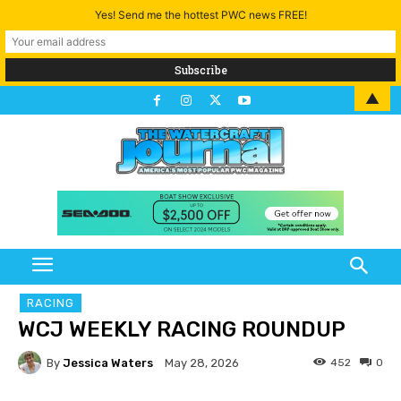
Yes! Send me the hottest PWC news FREE!
▲
RACING
WCJ WEEKLY RACING ROUNDUP
By
Jessica Waters
452
0
May 28, 2026