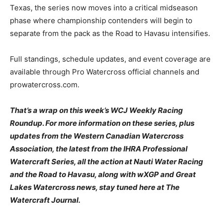
Texas, the series now moves into a critical midseason
phase where championship contenders will begin to
separate from the pack as the Road to Havasu intensifies.
Full standings, schedule updates, and event coverage are
available through Pro Watercross official channels and
prowatercross.com.
That’s a wrap on this week’s WCJ Weekly Racing
Roundup. For more information on these series, plus
updates from the Western Canadian Watercross
Association, the latest from the IHRA Professional
Watercraft Series, all the action at Nauti Water Racing
and the Road to Havasu, along with wXGP and Great
Lakes Watercross news, stay tuned here at The
Watercraft Journal.