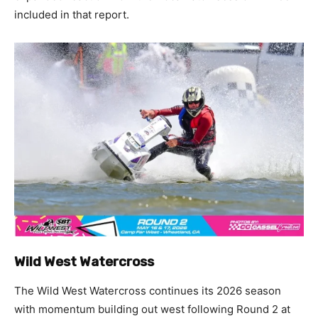
included in that report.
Wild West Watercross
The Wild West Watercross continues its 2026 season
with momentum building out west following Round 2 at