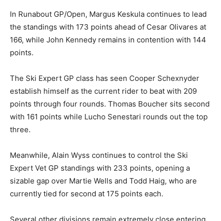
In Runabout GP/Open, Margus Keskula continues to lead
the standings with 173 points ahead of Cesar Olivares at
166, while John Kennedy remains in contention with 144
points.
The Ski Expert GP class has seen Cooper Schexnyder
establish himself as the current rider to beat with 209
points through four rounds. Thomas Boucher sits second
with 161 points while Lucho Senestari rounds out the top
three.
Meanwhile, Alain Wyss continues to control the Ski
Expert Vet GP standings with 233 points, opening a
sizable gap over Martie Wells and Todd Haig, who are
currently tied for second at 175 points each.
Several other divisions remain extremely close entering