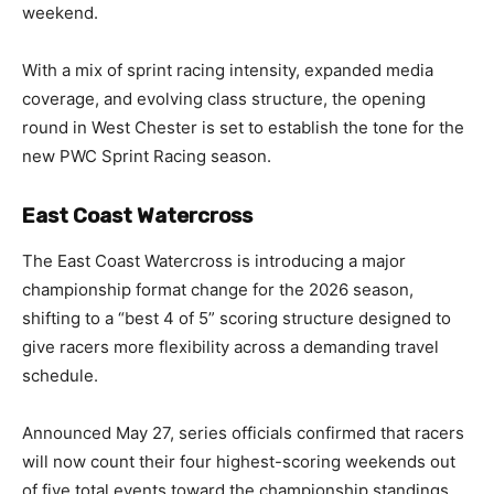
weekend.
With a mix of sprint racing intensity, expanded media
coverage, and evolving class structure, the opening
round in West Chester is set to establish the tone for the
new PWC Sprint Racing season.
East Coast Watercross
The East Coast Watercross is introducing a major
championship format change for the 2026 season,
shifting to a “best 4 of 5” scoring structure designed to
give racers more flexibility across a demanding travel
schedule.
Announced May 27, series officials confirmed that racers
will now count their four highest-scoring weekends out
of five total events toward the championship standings.