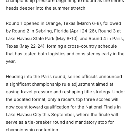
championship pressure beginning to mount as the series
heads deeper into the summer stretch.
Round 1 opened in Orange, Texas (March 6-8), followed
by Round 2 in Sebring, Florida (April 24-26), Round 3 at
Lake Havasu State Park (May 8-10), and Round 4 in Paris,
Texas (May 22-24), forming a cross-country schedule
that has tested both logistics and consistency early in the
year.
Heading into the Paris round, series officials announced
a significant championship rule adjustment aimed at
easing travel pressure and reshaping title strategy. Under
the updated format, only a racer’s top three scores will
now count toward qualification for the National Finals in
Lake Havasu City this September, where the finale will
serve as a tie-breaker round and mandatory stop for
championship contention.