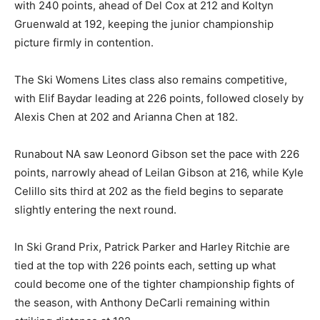
with 240 points, ahead of Del Cox at 212 and Koltyn
Gruenwald at 192, keeping the junior championship
picture firmly in contention.
The Ski Womens Lites class also remains competitive,
with Elif Baydar leading at 226 points, followed closely by
Alexis Chen at 202 and Arianna Chen at 182.
Runabout NA saw Leonord Gibson set the pace with 226
points, narrowly ahead of Leilan Gibson at 216, while Kyle
Celillo sits third at 202 as the field begins to separate
slightly entering the next round.
In Ski Grand Prix, Patrick Parker and Harley Ritchie are
tied at the top with 226 points each, setting up what
could become one of the tighter championship fights of
the season, with Anthony DeCarli remaining within