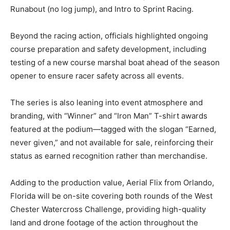
Runabout (no log jump), and Intro to Sprint Racing.
Beyond the racing action, officials highlighted ongoing
course preparation and safety development, including
testing of a new course marshal boat ahead of the season
opener to ensure racer safety across all events.
The series is also leaning into event atmosphere and
branding, with “Winner” and “Iron Man” T-shirt awards
featured at the podium—tagged with the slogan “Earned,
never given,” and not available for sale, reinforcing their
status as earned recognition rather than merchandise.
Adding to the production value, Aerial Flix from Orlando,
Florida will be on-site covering both rounds of the West
Chester Watercross Challenge, providing high-quality
land and drone footage of the action throughout the