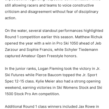
still allowing racers and teams to voice constructive
criticism and disagreement without fear of disciplinary
action.
On the water, several standout performances highlighted
Round 1 competition earlier this season. Matthew Richuk
opened the year with a win in Pro Ski 1050 ahead of Jeb
Zarzour and Sophie Francis, while Schyler Tiedemann
captured Amateur Open Freestyle honors.
In the junior ranks, Logan Fleming took the victory in Jr.
Ski Futures while Pierce Baucom topped the Jr. Sport
Spec 12-15 class. Kylie Meier also had a strong opening
weekend, earning victories in Ski Womens Stock and Ski
1500 Stock Pro Am competition.
Additional Round 1 class winners included Jax Rowe in