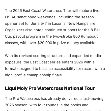
The 2026 East Coast Watercross Tour will feature five
IJSBA-sanctioned weekends, including the season
opener set for June 5-7 in Laconia, New Hampshire.
Organizers also noted continued support for the 8 Ball
Cup payout program in the two-stroke 800 Runabout
classes, with over $20,000 in prize money available.
With its revised scoring structure and expanded media
exposure, the East Coast series enters 2026 with a
format designed to balance accessibility for racers with a
high-profile championship finale.
Liqui Moly Pro Watercross National Tour
The Pro Watercross has already delivered a fast-moving
2026 season, with four rounds in the books and