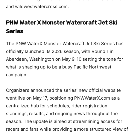
and wildwestwatercross.com.
PNW Water X Monster Watercraft Jet Ski
Series
The PNW WaterX Monster Watercraft Jet Ski Series has
officially launched its 2026 season, with Round 1 in
Aberdeen, Washington on May 9-10 setting the tone for
what is shaping up to be a busy Pacific Northwest
campaign.
Organizers announced the series’ new official website
went live on May 17, positioning PNWWaterX.com as a
centralized hub for schedules, rider registration,
standings, results, and ongoing news throughout the
season. The update is aimed at streamlining access for
racers and fans while providing a more structured view of