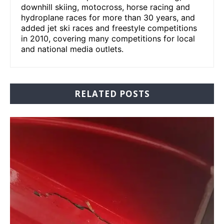
downhill skiing, motocross, horse racing and
hydroplane races for more than 30 years, and
added jet ski races and freestyle competitions
in 2010, covering many competitions for local
and national media outlets.
RELATED POSTS