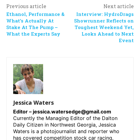
Previous article
Next article
Ethanol, Performance &
Interview: HydroDrags
What’s Actually At
Showrunner Reflects on
Stake At The Pump –
Toughest Weekend Yet,
What the Experts Say
Looks Ahead to Next
Event
Jessica Waters
Editor –
jessica.watersedge@gmail.com
Currently the Managing Editor of the Dalton
Daily Citizen in Northwest Georgia, Jessica
Waters is a photojournalist and reporter who
has covered competition stock car racing,