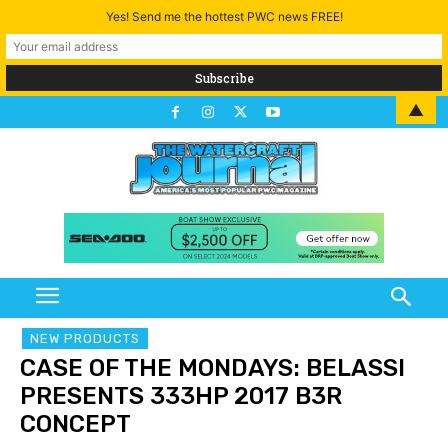
Yes! Send me the hottest PWC news FREE!
▲
NEW PRODUCTS
CASE OF THE MONDAYS: BELASSI
PRESENTS 333HP 2017 B3R
CONCEPT