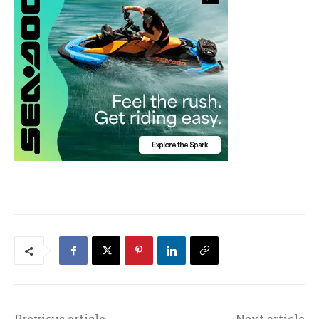
Previous article
Next article