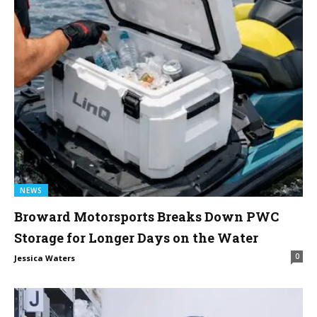
NEWS
Broward Motorsports Breaks Down PWC
Storage for Longer Days on the Water
0
Jessica Waters