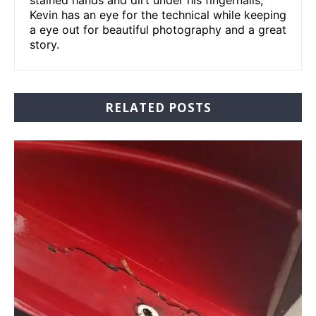
stained hands and dirt under his fingernails,
Kevin has an eye for the technical while keeping
a eye out for beautiful photography and a great
story.
RELATED POSTS