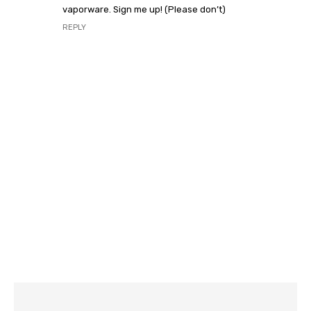
vaporware. Sign me up! (Please don’t)
REPLY