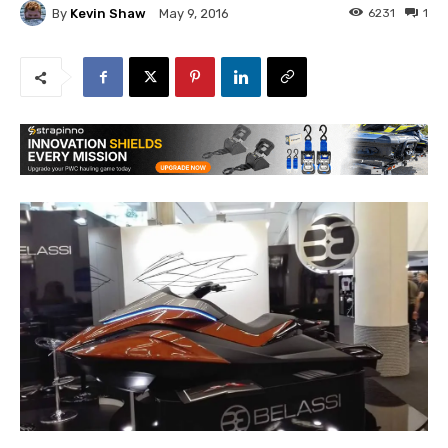
By
Kevin Shaw
6231
1
May 9, 2016