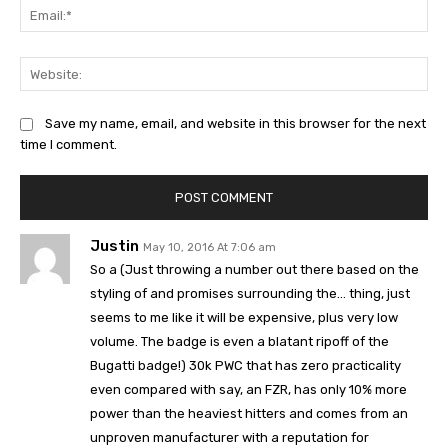
Ema
Web
Save my name, email, and website in this browser for the next
time I comment.
Justin
May 10, 2016 At 7:06 am
So a (Just throwing a number out there based on the
styling of and promises surrounding the… thing, just
seems to me like it will be expensive, plus very low
volume. The badge is even a blatant ripoff of the
Bugatti badge!) 30k PWC that has zero practicality
even compared with say, an FZR, has only 10% more
power than the heaviest hitters and comes from an
unproven manufacturer with a reputation for