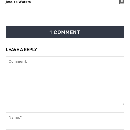
0
Jessica Waters
1 COMMENT
LEAVE A REPLY
Comment:
Na