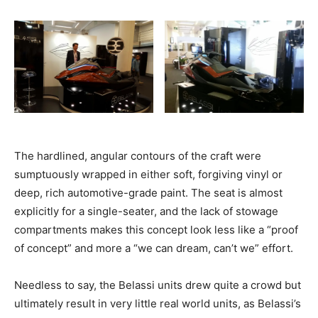
The hardlined, angular contours of the craft were
sumptuously wrapped in either soft, forgiving vinyl or
deep, rich automotive-grade paint. The seat is almost
explicitly for a single-seater, and the lack of stowage
compartments makes this concept look less like a “proof
of concept” and more a “we can dream, can’t we” effort.
Needless to say, the Belassi units drew quite a crowd but
ultimately result in very little real world units, as Belassi’s