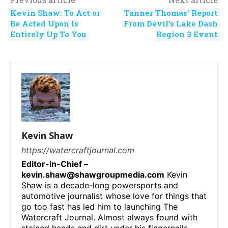
Kevin Shaw: To Act or
Tanner Thomas’ Report
Be Acted Upon Is
From Devil’s Lake Dash
Entirely Up To You
Region 3 Event
Kevin Shaw
https://watercraftjournal.com
Editor-in-Chief –
kevin.shaw@shawgroupmedia.com
Kevin
Shaw is a decade-long powersports and
automotive journalist whose love for things that
go too fast has led him to launching The
Watercraft Journal. Almost always found with