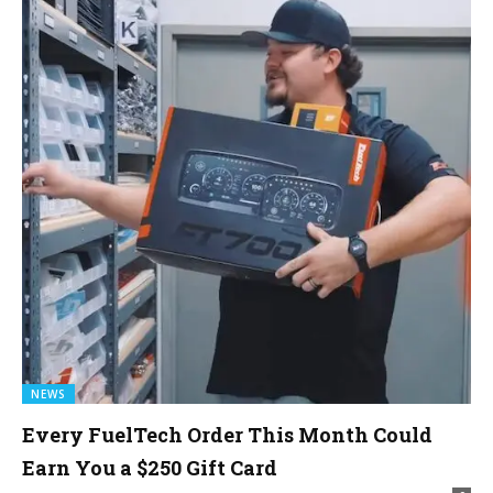
NEWS
Every FuelTech Order This Month Could
Earn You a $250 Gift Card