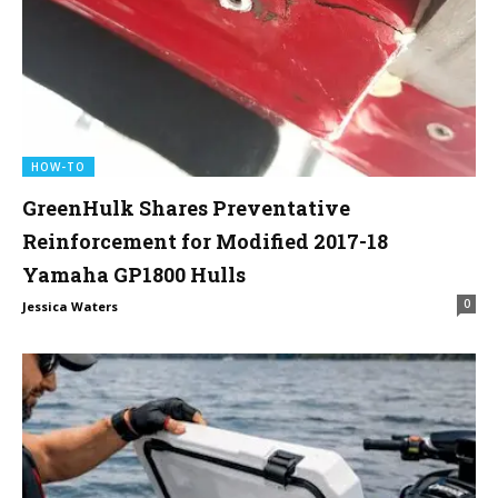
HOW-TO
GreenHulk Shares Preventative
Reinforcement for Modified 2017-18
Yamaha GP1800 Hulls
0
Jessica Waters