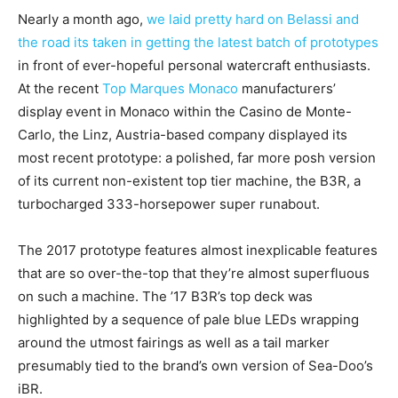
Nearly a month ago,
we laid pretty hard on Belassi and
the road its taken in getting the latest batch of prototypes
in front of ever-hopeful personal watercraft enthusiasts.
At the recent
Top Marques Monaco
manufacturers’
display event in Monaco within the Casino de Monte-
Carlo, the Linz, Austria-based company displayed its
most recent prototype: a polished, far more posh version
of its current non-existent top tier machine, the B3R, a
turbocharged 333-horsepower super runabout.
The 2017 prototype features almost inexplicable features
that are so over-the-top that they’re almost superfluous
on such a machine. The ’17 B3R’s top deck was
highlighted by a sequence of pale blue LEDs wrapping
around the utmost fairings as well as a tail marker
presumably tied to the brand’s own version of Sea-Doo’s
iBR.