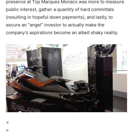
presence at Top Marques Monaco was more to measure
public interest, gather a quantity of hard committals
(resulting in hopeful down payments), and lastly, to
secure an “angel” investor to actually make the
company’s aspirations become an albeit shaky reality.
<
>