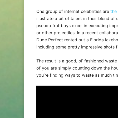
One group of internet celebrities are
the
illustrate a bit of talent in their blend o
pseudo frat boys excel in executing impre
or other projectiles. In a recent collabo
Dude Perfect rented out a Florida lakeho
including some pretty impressive shots
The result is a good, ol’ fashioned waste
of you are simply counting down the hou
you’re finding ways to waste as much ti