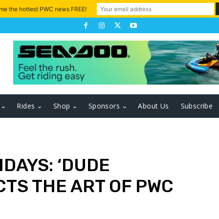
 me the hottest PWC news FREE!
Rides
Shop
Sponsors
About Us
Subscribe
DAYS: ‘DUDE
CTS THE ART OF PWC