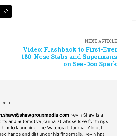
NEXT ARTICLE
Video: Flashback to First-Ever
180′ Nose Stabs and Supermans
on Sea-Doo Spark
al.com
in.shaw@shawgroupmedia.com
Kevin Shaw is a
ts and automotive journalist whose love for things
ed him to launching The Watercraft Journal. Almost
ned hands and dirt under his fingernails, Kevin has