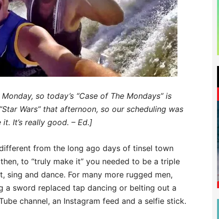
ot Monday, so today’s “Case of The Mondays” is
“Star Wars” that afternoon, so our scheduling was
t. It’s really good. – Ed.]
different from the long ago days of tinsel town
hen, to “truly make it” you needed to be a triple
ct, sing and dance. For many more rugged men,
ng a sword replaced tap dancing or belting out a
Tube channel, an Instagram feed and a selfie stick.