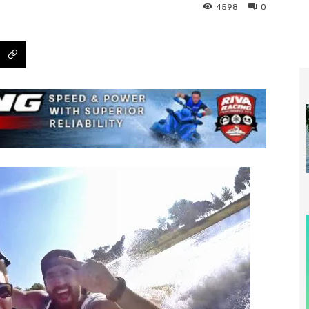
4598
0