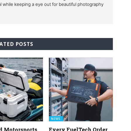
al while keeping a eye out for beautiful photography
ATED POSTS
NEWS
d Motorsports
Every FuelTech Order