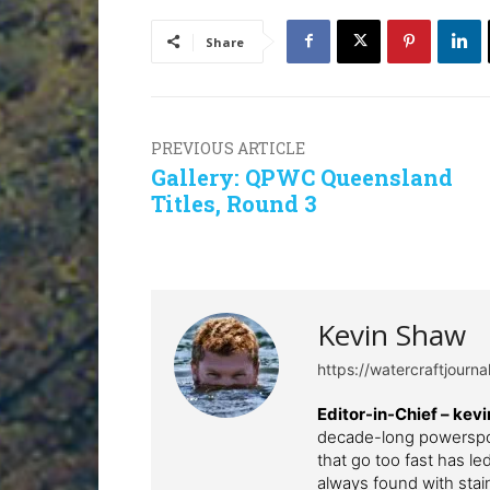
Share
PREVIOUS ARTICLE
Gallery: QPWC Queensland
Titles, Round 3
Kevin Shaw
https://watercraftjourn
Editor-in-Chief –
kev
decade-long powerspor
that go too fast has l
always found with stai