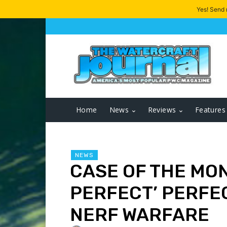
Yes! Send
Home
News
Reviews
Features
NEWS
CASE OF THE MON
PERFECT’ PERFE
NERF WARFARE