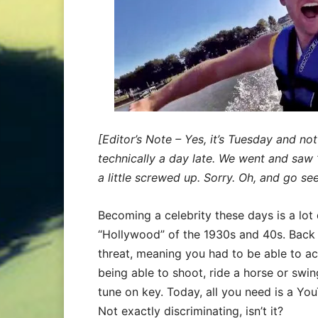
[Editor’s Note – Yes, it’s Tuesday and n
technically a day late. We went and saw 
a little screwed up. Sorry. Oh, and go see i
Becoming a celebrity these days is a lot 
“Hollywood” of the 1930s and 40s. Back t
threat, meaning you had to be able to a
being able to shoot, ride a horse or swi
tune on key. Today, all you need is a You
Not exactly discriminating, isn’t it?