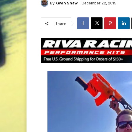
By
Kevin Shaw
December 22, 2015
Share