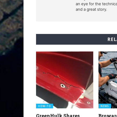
an eye for the technic
and a great story.
REL
HOW-TO
NEWS
GreenHulk Shares
Browar