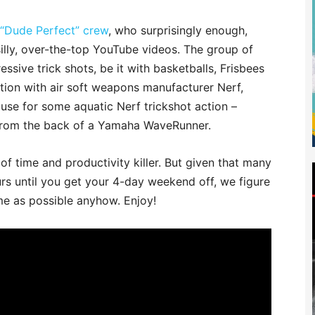
 “Dude Perfect” crew
, who surprisingly enough,
f silly, over-the-top YouTube videos. The group of
ssive trick shots, be it with basketballs, Frisbees
ration with air soft weapons manufacturer Nerf,
use for some aquatic Nerf trickshot action –
 from the back of a Yamaha WaveRunner.
 of time and productivity killer. But given that many
rs until you get your 4-day weekend off, we figure
me as possible anyhow. Enjoy!