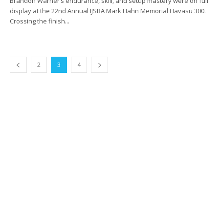
Brandon Warner’s endurance, skill, and setup mastery were on full
display at the 22nd Annual IJSBA Mark Hahn Memorial Havasu 300.
Crossing the finish...
2
3
4