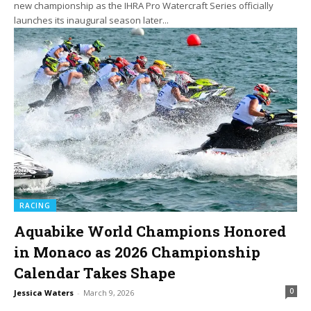
new championship as the IHRA Pro Watercraft Series officially
launches its inaugural season later...
RACING
Aquabike World Champions Honored
in Monaco as 2026 Championship
Calendar Takes Shape
0
Jessica Waters
-
March 9, 2026