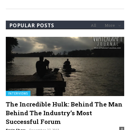
POPULAR POSTS
All
More
INTERVIEWS
The Incredible Hulk: Behind The Man
Behind The Industry’s Most
Successful Forum
0
Kevin Shaw
-
December 27, 2013