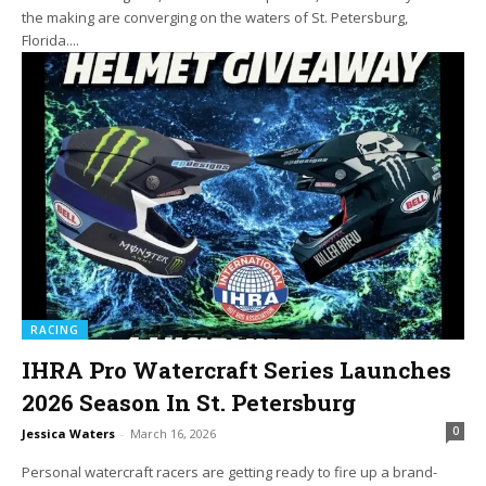
the making are converging on the waters of St. Petersburg,
Florida....
RACING
IHRA Pro Watercraft Series Launches
2026 Season In St. Petersburg
0
Jessica Waters
-
March 16, 2026
Personal watercraft racers are getting ready to fire up a brand-