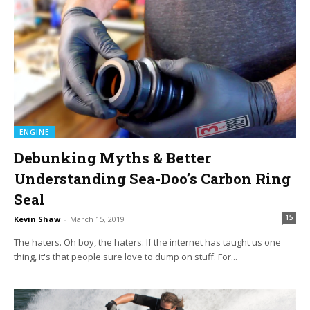
ENGINE
Debunking Myths & Better
Understanding Sea-Doo’s Carbon Ring
Seal
15
Kevin Shaw
-
March 15, 2019
The haters. Oh boy, the haters. If the internet has taught us one
thing, it's that people sure love to dump on stuff. For...