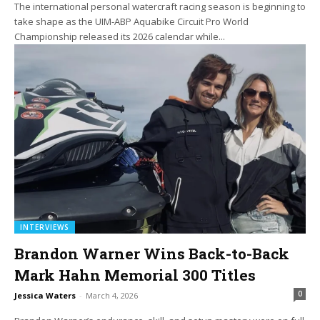
The international personal watercraft racing season is beginning to
take shape as the UIM-ABP Aquabike Circuit Pro World
Championship released its 2026 calendar while...
INTERVIEWS
Brandon Warner Wins Back-to-Back
Mark Hahn Memorial 300 Titles
0
Jessica Waters
-
March 4, 2026