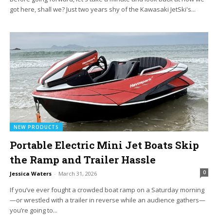
got here, shall we? Just two years shy of the Kawasaki JetSki's...
NEW PRODUCTS
Portable Electric Mini Jet Boats Skip
the Ramp and Trailer Hassle
0
Jessica Waters
-
March 31, 2026
If you’ve ever fought a crowded boat ramp on a Saturday morning
—or wrestled with a trailer in reverse while an audience gathers—
you’re going to...