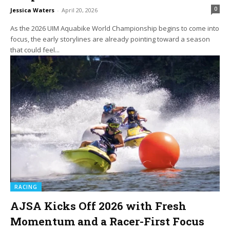
0
Jessica Waters
-
April 20, 2026
As the 2026 UIM Aquabike World Championship begins to come into
focus, the early storylines are already pointing toward a season
that could feel...
RACING
AJSA Kicks Off 2026 with Fresh
Momentum and a Racer-First Focus