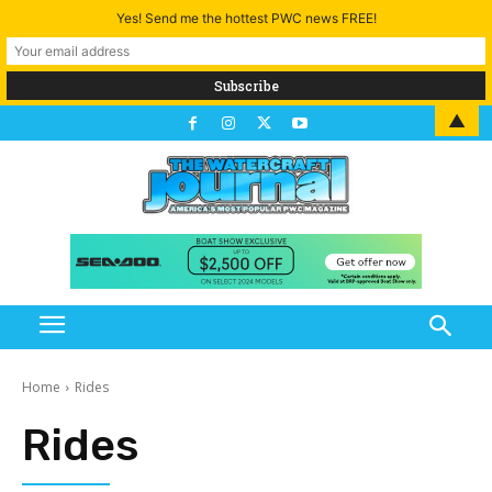
Yes! Send me the hottest PWC news FREE!
▲
Home
Rides
Rides