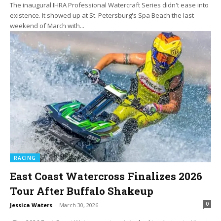
The inaugural IHRA Professional Watercraft Series didn't ease into
existence. It showed up at St. Petersburg's Spa Beach the last
weekend of March with...
RACING
East Coast Watercross Finalizes 2026
Tour After Buffalo Shakeup
0
Jessica Waters
-
March 30, 2026