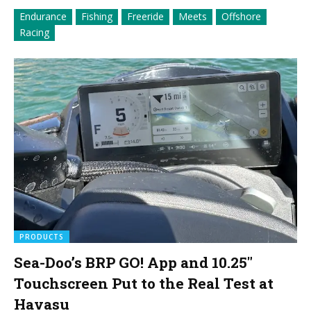
Endurance
Fishing
Freeride
Meets
Offshore
Racing
PRODUCTS
Sea-Doo’s BRP GO! App and 10.25″
Touchscreen Put to the Real Test at
Havasu