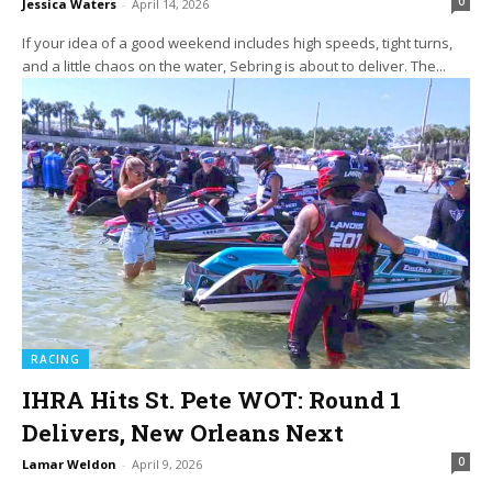
0
Jessica Waters
-
April 14, 2026
If your idea of a good weekend includes high speeds, tight turns,
and a little chaos on the water, Sebring is about to deliver. The...
RACING
IHRA Hits St. Pete WOT: Round 1
Delivers, New Orleans Next
0
Lamar Weldon
-
April 9, 2026