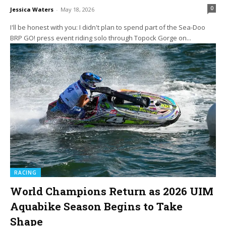
0
Jessica Waters
-
May 18, 2026
I'll be honest with you: I didn't plan to spend part of the Sea-Doo
BRP GO! press event riding solo through Topock Gorge on...
RACING
World Champions Return as 2026 UIM
Aquabike Season Begins to Take
Shape