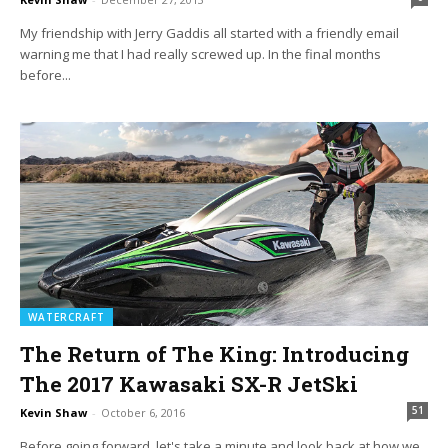
My friendship with Jerry Gaddis all started with a friendly email
warning me that I had really screwed up. In the final months
before...
WATERCRAFT
The Return of The King: Introducing
The 2017 Kawasaki SX-R JetSki
51
Kevin Shaw
-
October 6, 2016
Before going forward, let's take a minute and look back at how we