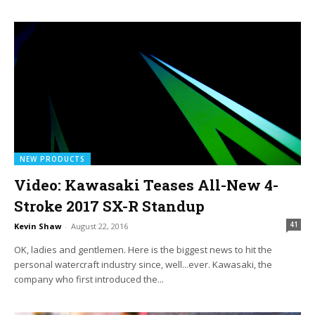
NEW PRODUCTS
Video: Kawasaki Teases All-New 4-
Stroke 2017 SX-R Standup
41
Kevin Shaw
-
August 22, 2016
OK, ladies and gentlemen. Here is the biggest news to hit the
personal watercraft industry since, well...ever. Kawasaki, the
company who first introduced the...