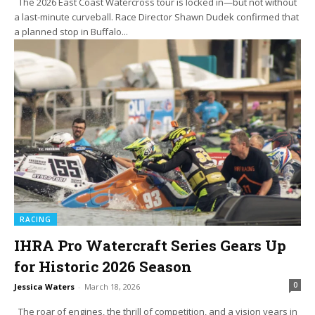
The 2026 East Coast Watercross tour is locked in—but not without
a last-minute curveball. Race Director Shawn Dudek confirmed that
a planned stop in Buffalo...
RACING
IHRA Pro Watercraft Series Gears Up
for Historic 2026 Season
0
Jessica Waters
-
March 18, 2026
The roar of engines, the thrill of competition, and a vision years in