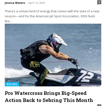
0
Jessica Waters
-
April 15, 2026
There’s a certain kind of energy that comes with the start of a new
season—and for the American Jet Sport Association, 2026 feels
like...
RACING
Pro Watercross Brings Big-Speed
Action Back to Sebring This Month