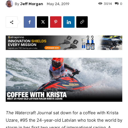
By
Jeff Morgan
3514
0
May 24, 2019
The Watercraft Journal
sat down for a coffee with Krista
Uzare, #95 the 24-year-old Latvian who took the world by
storm in her first two years of international racing. A