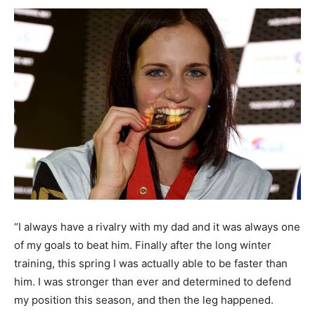
“I always have a rivalry with my dad and it was always one
of my goals to beat him. Finally after the long winter
training, this spring I was actually able to be faster than
him. I was stronger than ever and determined to defend
my position this season, and then the leg happened.