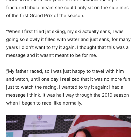
fractured tibula meant she could only sit on the sidelines
of the first Grand Prix of the season.
“When I first tried jet skiing, my ski actually sank, I was
going so slowly it filled with water and just sank, for many
years I didn’t want to try it again. I thought that this was a
message and it wasn’t meant to be for me.
“
My father raced, so I was just happy to travel with him
and watch, until one day I realized that it was no more fun
just to watch the racing. I wanted to try it again; I had a
message I think. It was half way through the 2010 season
when I began to race, like normally.