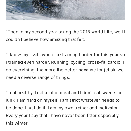
“Then in my second year taking the 2018 world title, well I
couldn’t believe how amazing that felt.
“I knew my rivals would be training harder for this year so
I trained even harder. Running, cycling, cross-fit, cardio, I
do everything, the more the better because for jet ski we
need a diverse range of things.
“I eat healthy, I eat a lot of meat and I don’t eat sweets or
junk. I am hard on myself; I am strict whatever needs to
be done. I just do it. I am my own trainer and motivator.
Every year I say that I have never been fitter especially
this winter.