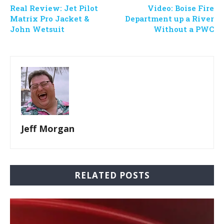
Real Review: Jet Pilot
Video: Boise Fire
Matrix Pro Jacket &
Department up a River
John Wetsuit
Without a PWC
Jeff Morgan
RELATED POSTS