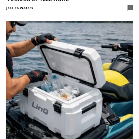
0
Jessica Waters