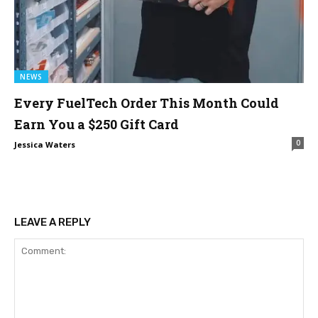
NEWS
Every FuelTech Order This Month Could
Earn You a $250 Gift Card
0
Jessica Waters
LEAVE A REPLY