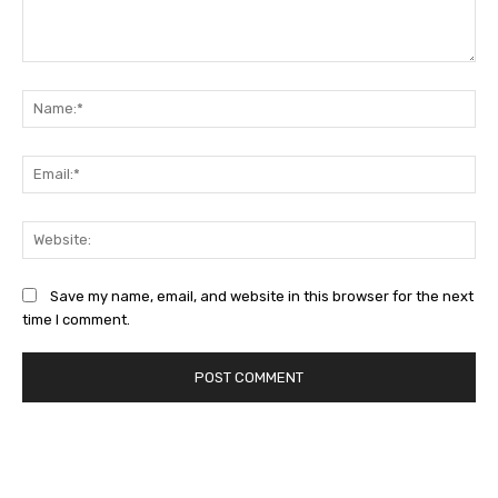
Comment:
Na
Ema
Web
Save my name, email, and website in this browser for the next
time I comment.