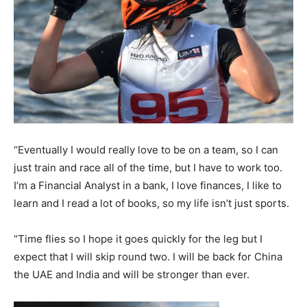
“Eventually I would really love to be on a team, so I can
just train and race all of the time, but I have to work too.
I’m a Financial Analyst in a bank, I love finances, I like to
learn and I read a lot of books, so my life isn’t just sports.
“Time flies so I hope it goes quickly for the leg but I
expect that I will skip round two. I will be back for China
the UAE and India and will be stronger than ever.