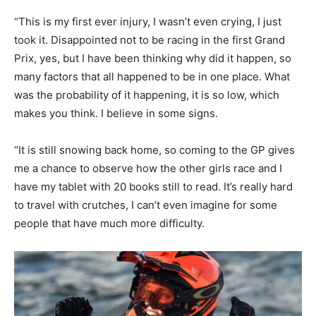
“This is my first ever injury, I wasn’t even crying, I just
took it. Disappointed not to be racing in the first Grand
Prix, yes, but I have been thinking why did it happen, so
many factors that all happened to be in one place. What
was the probability of it happening, it is so low, which
makes you think. I believe in some signs.
“It is still snowing back home, so coming to the GP gives
me a chance to observe how the other girls race and I
have my tablet with 20 books still to read. It’s really hard
to travel with crutches, I can’t even imagine for some
people that have much more difficulty.