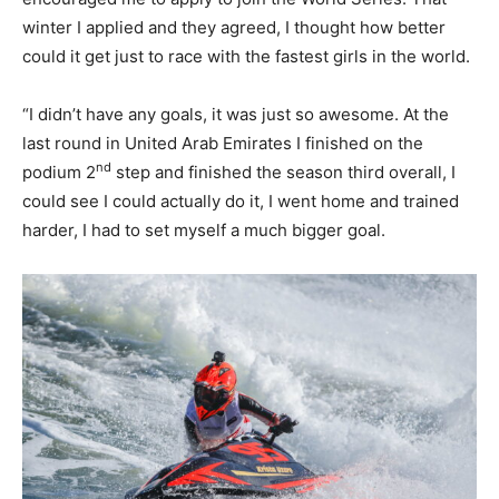
winter I applied and they agreed, I thought how better
could it get just to race with the fastest girls in the world.
“I didn’t have any goals, it was just so awesome. At the
last round in United Arab Emirates I finished on the
nd
podium 2
step and finished the season third overall, I
could see I could actually do it, I went home and trained
harder, I had to set myself a much bigger goal.