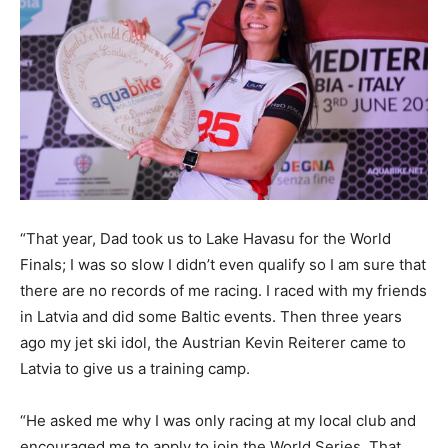
“That year, Dad took us to Lake Havasu for the World
Finals; I was so slow I didn’t even qualify so I am sure that
there are no records of me racing. I raced with my friends
in Latvia and did some Baltic events. Then three years
ago my jet ski idol, the Austrian Kevin Reiterer came to
Latvia to give us a training camp.
“He asked me why I was only racing at my local club and
encouraged me to apply to join the World Series. That