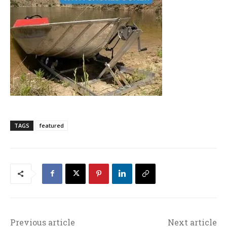
TAGS
featured
Previous article
Next article