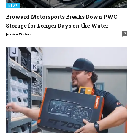
NEWS
Broward Motorsports Breaks Down PWC
Storage for Longer Days on the Water
0
Jessica Waters