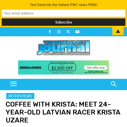
Yes! Send me the hottest PWC news FREE!
▲
INTERVIEWS
COFFEE WITH KRISTA: MEET 24-
YEAR-OLD LATVIAN RACER KRISTA
UZARE