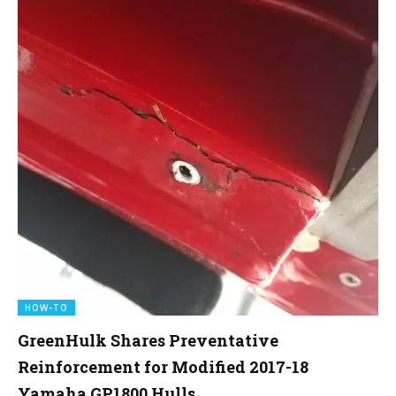
HOW-TO
GreenHulk Shares Preventative
Reinforcement for Modified 2017-18
Yamaha GP1800 Hulls