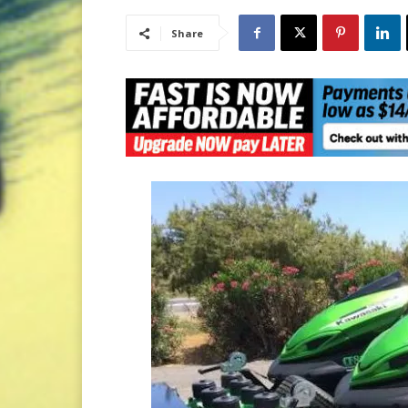
Share