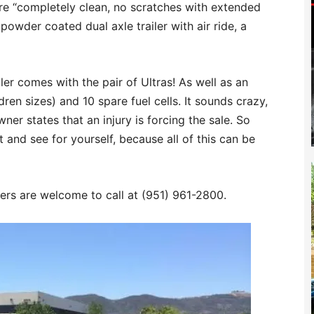
are “completely clean, no scratches with extended
powder coated dual axle trailer with air ride, a
ler comes with the pair of Ultras! As well as an
dren sizes) and 10 spare fuel cells. It sounds crazy,
ner states that an injury is forcing the sale. So
t and see for yourself, because all of this can be
yers are welcome to call at (951) 961-2800.