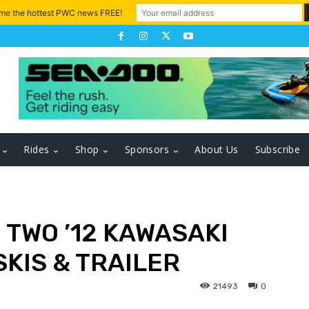
 me the hottest PWC news FREE!
Rides
Shop
Sponsors
About Us
Subscribe
: TWO ’12 KAWASAKI
SKIS & TRAILER
21493
0