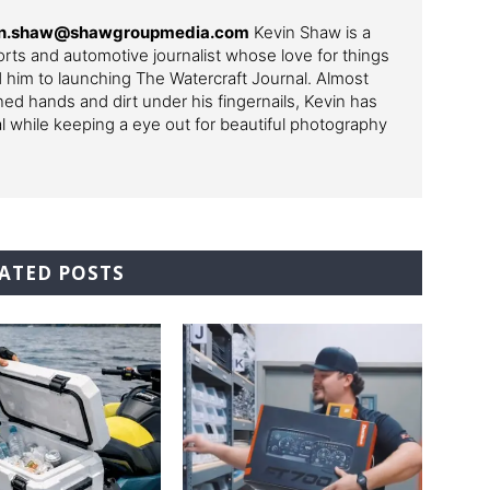
in.shaw@shawgroupmedia.com
Kevin Shaw is a
ts and automotive journalist whose love for things
ed him to launching The Watercraft Journal. Almost
ned hands and dirt under his fingernails, Kevin has
al while keeping a eye out for beautiful photography
ATED POSTS