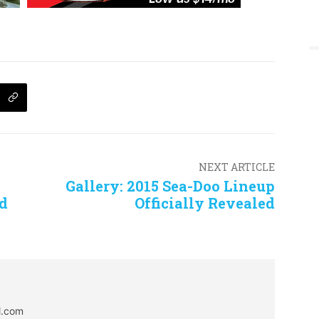
NEXT ARTICLE
Gallery: 2015 Sea-Doo Lineup
ed
Officially Revealed
al.com