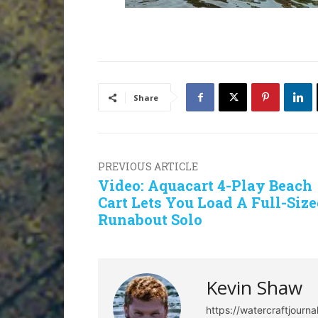
Share
PREVIOUS ARTICLE
Video: Aquacart 4-Play Beach
Cart Lets You Load A Full-Siz
Runabout Solo
Kevin Shaw
https://watercraftjourn