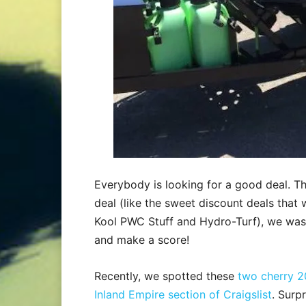
Everybody is looking for a good deal. T
deal (like the sweet discount deals that 
Kool PWC Stuff and Hydro-Turf), we wast
and make a score!
Recently, we spotted these
two cherry 2
Inland Empire section of Craigslist
. Surp