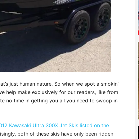
hat’s just human nature. So when we spot a smokin’
we help make exclusively for our readers, like from
e no time in getting you all you need to swoop in
012 Kawasaki Ultra 300X Jet Skis listed on the
risingly, both of these skis have only been ridden