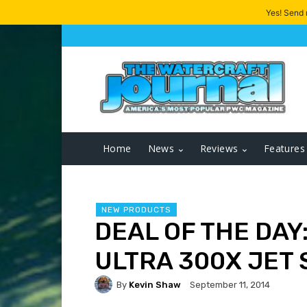
Yes! Send
Home
News
Reviews
Features
NEW PRODUCTS
DEAL OF THE DAY
ULTRA 300X JET 
By
Kevin Shaw
September 11, 2014