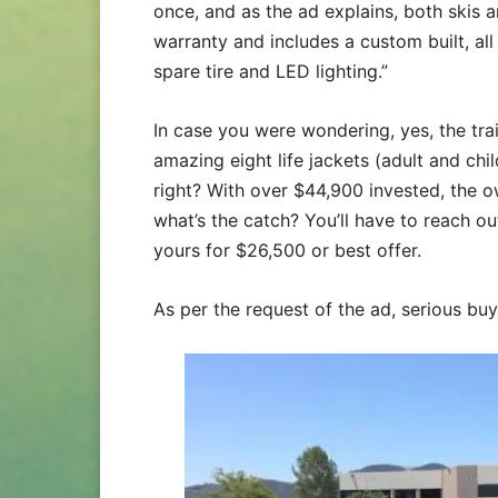
once, and as the ad explains, both skis 
warranty and includes a custom built, all 
spare tire and LED lighting.”
In case you were wondering, yes, the trai
amazing eight life jackets (adult and chil
right? With over $44,900 invested, the ow
what’s the catch? You’ll have to reach ou
yours for $26,500 or best offer.
As per the request of the ad, serious bu