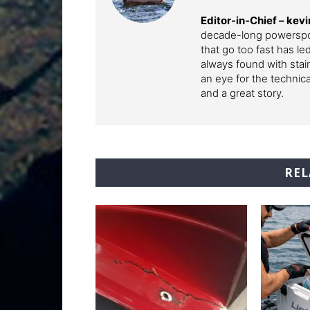
Editor-in-Chief –
kev
decade-long powerspor
that go too fast has l
always found with stai
an eye for the technic
and a great story.
REL