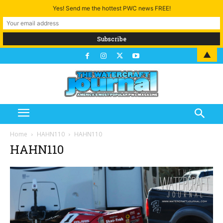
Yes! Send me the hottest PWC news FREE!
▲
Home
HAHN110
HAHN110
HAHN110