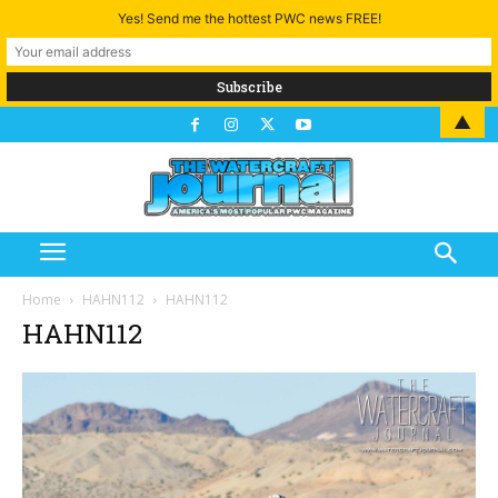
Yes! Send me the hottest PWC news FREE!
▲
Home
HAHN112
HAHN112
HAHN112