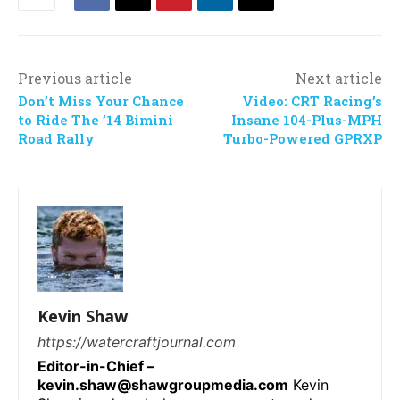
Previous article
Next article
Don’t Miss Your Chance
Video: CRT Racing’s
to Ride The ’14 Bimini
Insane 104-Plus-MPH
Road Rally
Turbo-Powered GPRXP
Kevin Shaw
https://watercraftjournal.com
Editor-in-Chief –
kevin.shaw@shawgroupmedia.com
Kevin