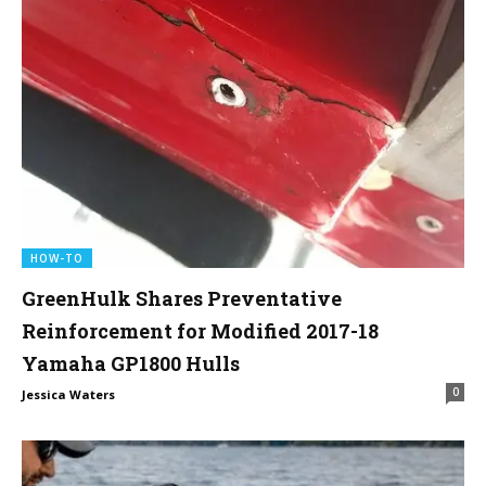
HOW-TO
GreenHulk Shares Preventative
Reinforcement for Modified 2017-18
Yamaha GP1800 Hulls
0
Jessica Waters