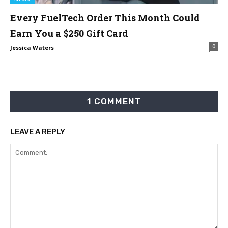
Every FuelTech Order This Month Could
Earn You a $250 Gift Card
0
Jessica Waters
1 COMMENT
LEAVE A REPLY