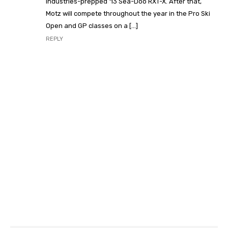
Industries-prepped ’13 Sea-Doo RXT-X. After that,
Motz will compete throughout the year in the Pro Ski
Open and GP classes on a […]
REPLY