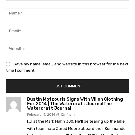
Comment:
Na
Ema
Web
Save my name, email, and website in this browser for the next
time I comment.
Dustin Motzouris Signs With Villon Clothing
For 2014 | The Watercraft JournalThe
Watercraft Journal
February 17, 2014 At 12:41 pm
[…] at the Mark Hahn 300. He’ll be tearing up the lake
with teammate Jared Moore aboard their Kommander