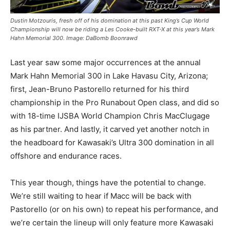
Dustin Motzouris, fresh off of his domination at this past King’s Cup World
Championship will now be riding a Les Cooke-built RXT-X at this year’s Mark
Hahn Memorial 300. Image: DaBomb Boonrawd
Last year saw some major occurrences at the annual
Mark Hahn Memorial 300 in Lake Havasu City, Arizona;
first, Jean-Bruno Pastorello returned for his third
championship in the Pro Runabout Open class, and did so
with 18-time IJSBA World Champion Chris MacClugage
as his partner. And lastly, it carved yet another notch in
the headboard for Kawasaki’s Ultra 300 domination in all
offshore and endurance races.
This year though, things have the potential to change.
We’re still waiting to hear if Macc will be back with
Pastorello (or on his own) to repeat his performance, and
we’re certain the lineup will only feature more Kawasaki