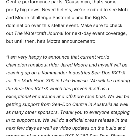
Centre performance parts. ‘Cause man, that’s some
pretty big news. Nevertheless, we’re excited to see Motz
and Moore challenge Pastorello and the Big K’s
domination over this stellar event. Make sure to check
out
The Watercraft Journal
for next-day event coverage,
but until then, he’s Motz’s announcement:
“I am very happy to announce that current world
champion runabout rider Jared Moore and myself will be
teaming up on a Kommander Industries Sea-Doo RXT-X
for the Mark Hahn 300 in Lake Havasu. We will be running
the Sea-Doo RXT-X which has proven itself as a
exceptional endurance and offshore race boat. We will be
getting support from Sea-Doo Centre in Australia as well
as many other sponsors. Thank you to everyone stepping
in to support us. We will do a official press release in the
next few days as well as video updates on the build and
progress of our endurance RXT-X 260 Sea-Doo. Please