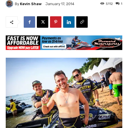
By
Kevin Shaw
5112
1
January 17, 2014