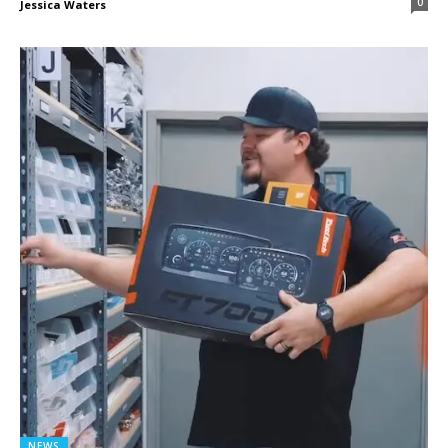
0
Jessica Waters
NEWS