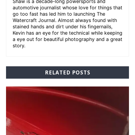
Shaw is a decade-long powersports and
automotive journalist whose love for things that
go too fast has led him to launching The
Watercraft Journal. Almost always found with
stained hands and dirt under his fingernails,
Kevin has an eye for the technical while keeping
a eye out for beautiful photography and a great
story.
RELATED POSTS