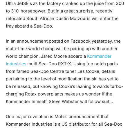
Ultra JetSkis as the factory cranked up the juice from 300
to 310-horsepower. But in a great surprise, recently
relocated South African Dustin Motzouris will enter the
fray aboard a Sea-Doo.
In an announcement posted on Facebook yesterday, the
multi-time world champ will be pairing up with another
world champion, Jared Moore aboard a
Kommander
Industries
-built Sea-Doo RXT-X. Using top notch parts
from famed Sea-Doo Centre tuner Les Cooke, details
pertaining to the level of modification the ski has yet to
be released, but knowing Cooke’s leaning towards turbo-
charging Rotax powerplants makes us wonder if the
Kommander himself, Steve Webster will follow suit…
One major revelation is Motz’s announcement that
Kommander Industries is a US distributor for all Sea-Doo