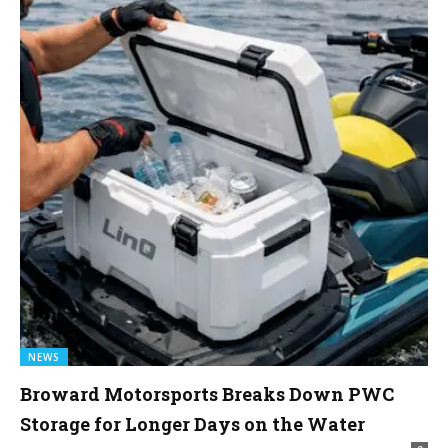
NEWS
Broward Motorsports Breaks Down PWC
Storage for Longer Days on the Water