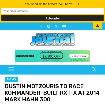
Yes! Send me the hottest PWC news FREE!
▲
NEWS
DUSTIN MOTZOURIS TO RACE
KOMMANDER-BUILT RXT-X AT 2014
MARK HAHN 300