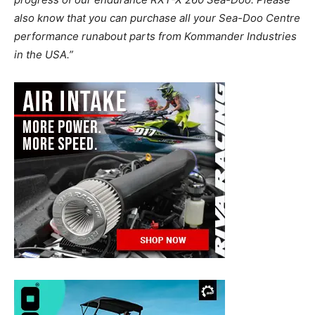
also know that you can purchase all your Sea-Doo Centre
performance runabout parts from Kommander Industries
in the USA.”