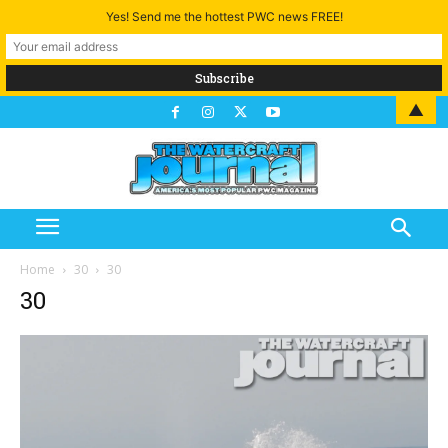
Yes! Send me the hottest PWC news FREE!
▲
Home
30
30
30