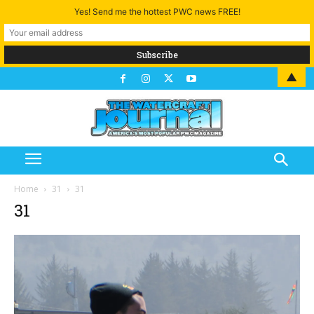
Yes! Send me the hottest PWC news FREE!
▲
Home
31
31
31