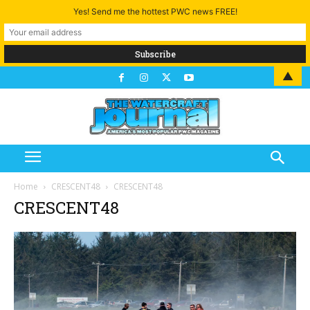
Yes! Send me the hottest PWC news FREE!
▲
Home
CRESCENT48
CRESCENT48
CRESCENT48