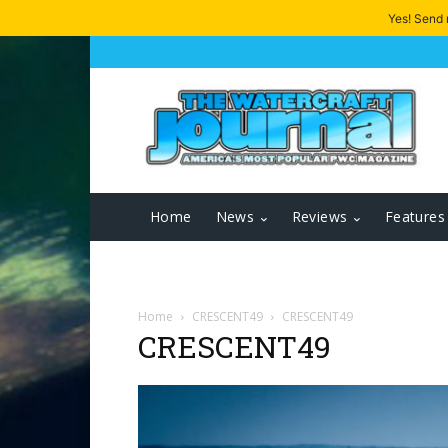
Yes! Send
Home
News
Reviews
Features
Home
CRESCENT49
CRESCENT49
CRESCENT49