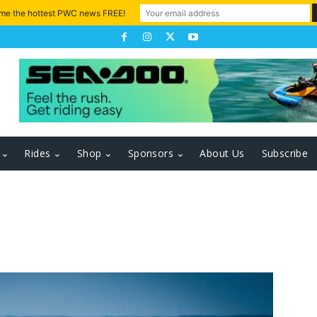
 me the hottest PWC news FREE!
Rides
Shop
Sponsors
About Us
Subscribe