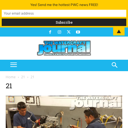
Yes! Send me the hottest PWC news FREE!
▲
Home
21
21
21