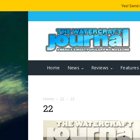
Yes! Send
Home
News
Reviews
Features
Home
22
22
22