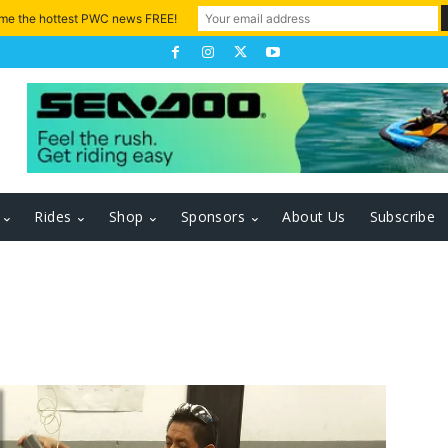
 me the hottest PWC news FREE!
Rides
Shop
Sponsors
About Us
Subscribe