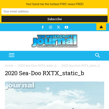
Yes! Send me the hottest PWC news FREE!
▲
Home
2020 Sea-Doo RXTX_static_b
2020 Sea-Doo RXTX_static_b
2020 Sea-Doo RXTX_static_b