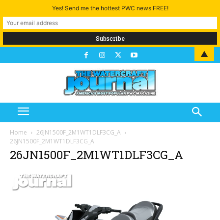
Yes! Send me the hottest PWC news FREE!
▲
Home
26JN1500F_2M1WT1DLF3CG_A
26JN1500F_2M1WT1DLF3CG_A
26JN1500F_2M1WT1DLF3CG_A