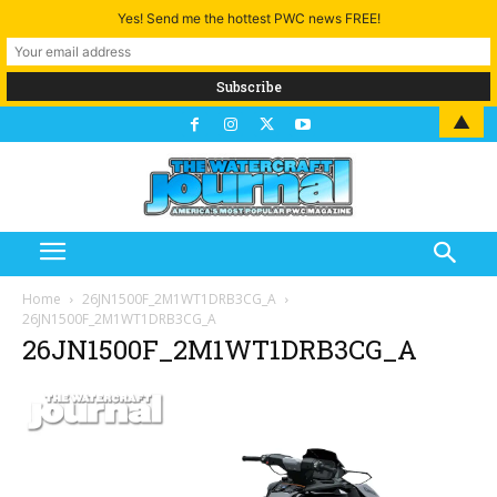
Yes! Send me the hottest PWC news FREE!
▲
Home
26JN1500F_2M1WT1DRB3CG_A
26JN1500F_2M1WT1DRB3CG_A
26JN1500F_2M1WT1DRB3CG_A