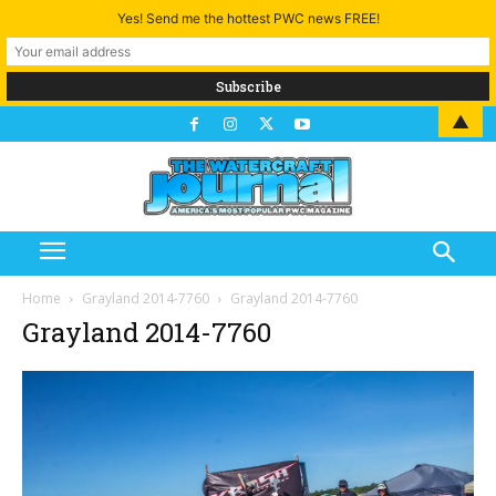
Yes! Send me the hottest PWC news FREE!
▲
Home
Grayland 2014-7760
Grayland 2014-7760
Grayland 2014-7760