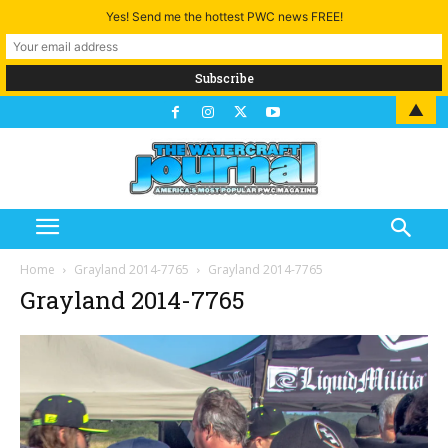
Yes! Send me the hottest PWC news FREE!
▲
Home
Grayland 2014-7765
Grayland 2014-7765
Grayland 2014-7765