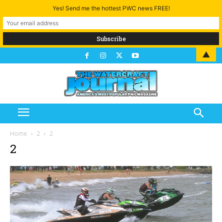
Yes! Send me the hottest PWC news FREE!
▲
Home
2
2
2