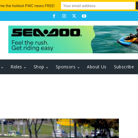
 me the hottest PWC news FREE!
Rides
Shop
Sponsors
About Us
Subscribe