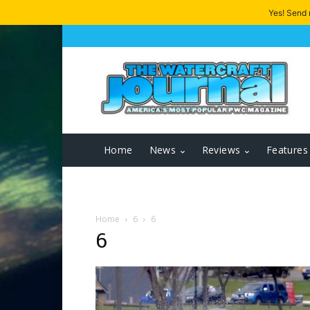
Yes! Send
Home
News
Reviews
Features
Home
6
6
6