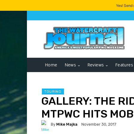
Yes! Send
Home
News
Reviews
Features
TOURING
GALLERY: THE RI
MTPWC HITS MOBI
By
Mike Majka
November 30, 2017