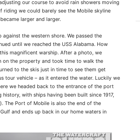
adjusting our course to avoid rain showers moving
f riding we could barely see the Mobile skyline
 became larger and larger.
up against the western shore. We passed the
tinued until we reached the USS Alabama. How
this magnificent warship. After a photo, we
h on the property and took time to walk the
urned to the skis just in time to see them get
tour vehicle – as it entered the water. Luckily we
here we headed back to the entrance of the port
g history, with ships having been built since 1917,
. The Port of Mobile is also the end of the
Gulf and ends up back in our home waters in