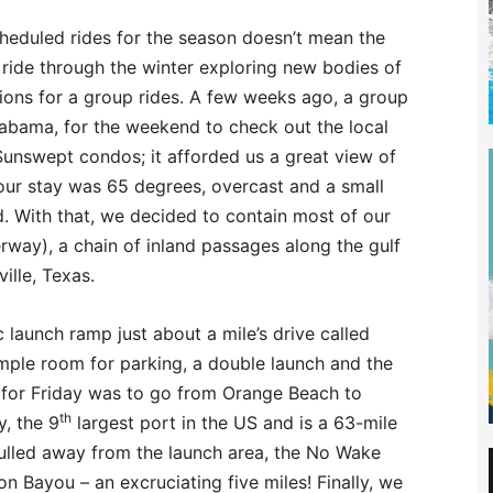
cheduled rides for the season doesn’t mean the
 ride through the winter exploring new bodies of
ions for a group rides. A few weeks ago, a group
abama, for the weekend to check out the local
unswept condos; it afforded us a great view of
 our stay was 65 degrees, overcast and a small
. With that, we decided to contain most of our
erway), a chain of inland passages along the gulf
ille, Texas.
 launch ramp just about a mile’s drive called
ple room for parking, a double launch and the
an for Friday was to go from Orange Beach to
th
y, the 9
largest port in the US and is a 63-mile
ulled away from the launch area, the No Wake
on Bayou – an excruciating five miles! Finally, we