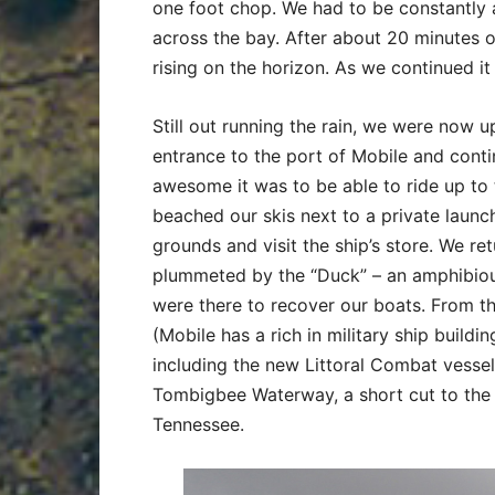
one foot chop. We had to be constantly 
across the bay. After about 20 minutes o
rising on the horizon. As we continued it
Still out running the rain, we were now 
entrance to the port of Mobile and con
awesome it was to be able to ride up to 
beached our skis next to a private launc
grounds and visit the ship’s store. We ret
plummeted by the “Duck” – an amphibious 
were there to recover our boats. From t
(Mobile has a rich in military ship buildin
including the new Littoral Combat vessel)
Tombigbee Waterway, a short cut to the 
Tennessee.