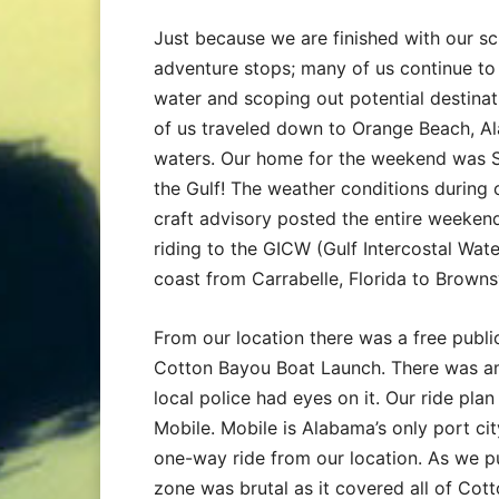
Just because we are finished with our s
adventure stops; many of us continue to
water and scoping out potential destinat
of us traveled down to Orange Beach, Al
waters. Our home for the weekend was S
the Gulf! The weather conditions during
craft advisory posted the entire weekend
riding to the GICW (Gulf Intercostal Wat
coast from Carrabelle, Florida to Brownsv
From our location there was a free public
Cotton Bayou Boat Launch. There was am
local police had eyes on it. Our ride pl
Mobile. Mobile is Alabama’s only port cit
one-way ride from our location. As we p
zone was brutal as it covered all of Cott