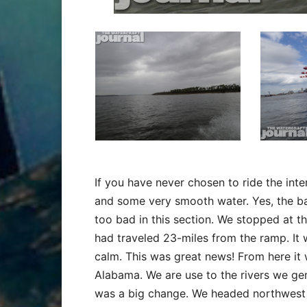
If you have never chosen to ride the int
and some very smooth water. Yes, the ba
too bad in this section. We stopped at t
had traveled 23-miles from the ramp. It 
calm. This was great news! From here it 
Alabama. We are use to the rivers we gen
was a big change. We headed northwest a