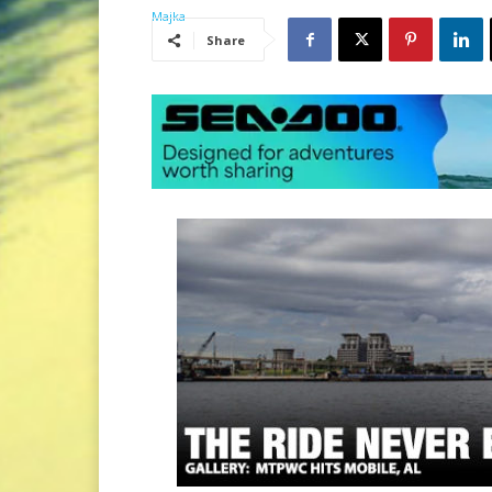
Share