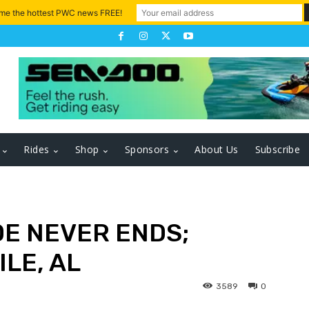
 me the hottest PWC news FREE!
Rides
Shop
Sponsors
About Us
Subscribe
DE NEVER ENDS;
LE, AL
3589
0