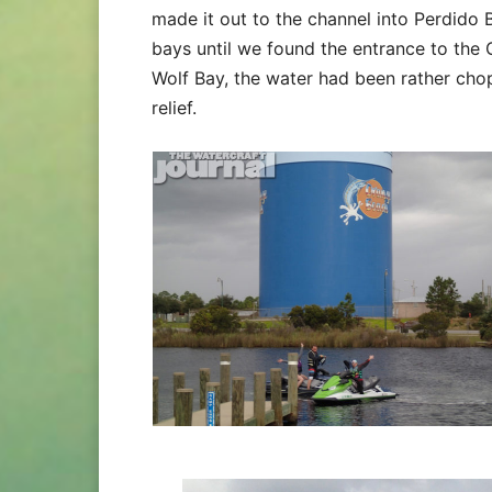
made it out to the channel into Perdido
bays until we found the entrance to the 
Wolf Bay, the water had been rather ch
relief.