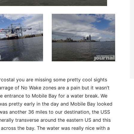
ercostal you are missing some pretty cool sights
rrage of No Wake zones are a pain but it wasn’t
he entrance to Mobile Bay for a water break. We
was pretty early in the day and Mobile Bay looked
was another 36 miles to our destination, the USS
erally transverse around the eastern US and this
cross the bay. The water was really nice with a