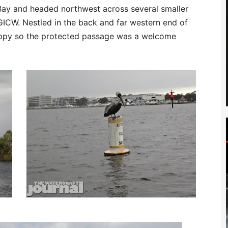
 Bay and headed northwest across several smaller
GICW. Nestled in the back and far western end of
oppy so the protected passage was a welcome