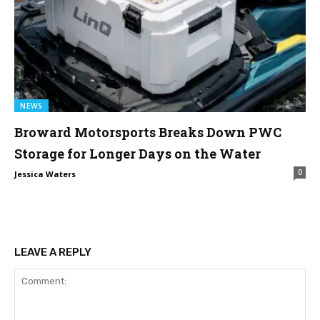
NEWS
Broward Motorsports Breaks Down PWC
Storage for Longer Days on the Water
0
Jessica Waters
LEAVE A REPLY