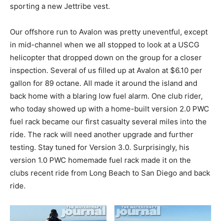
sporting a new Jettribe vest.
Our offshore run to Avalon was pretty uneventful, except
in mid-channel when we all stopped to look at a USCG
helicopter that dropped down on the group for a closer
inspection. Several of us filled up at Avalon at $6.10 per
gallon for 89 octane. All made it around the island and
back home with a blaring low fuel alarm. One club rider,
who today showed up with a home-built version 2.0 PWC
fuel rack became our first casualty several miles into the
ride. The rack will need another upgrade and further
testing. Stay tuned for Version 3.0. Surprisingly, his
version 1.0 PWC homemade fuel rack made it on the
clubs recent ride from Long Beach to San Diego and back
ride.