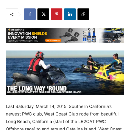
Last Saturday, March 14, 2015, Southern California’s
newest PWC club, West Coast Club rode from beautiful
Long Beach, California (start of the LB2CAT PWC
Offshore race) to and around Catalina Island. West Coast