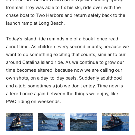
Ironman Troy was able to fix his ski, ride over with the
chase boat to Two Harbors and return safely back to the
launch ramp at Long Beach.
Today’s island ride reminds me of a book I once read
about time. As children every second counts; because we
want to do something exciting that counts, similar to our
around Catalina Island ride. As we continue to grow our
time becomes altered, because now we are calling our
own shots, on a day-to-day basis. Suddenly adulthood
and a job, sometimes a job we don’t enjoy. Time now is
altered once again between the things we enjoy, like
PWC riding on weekends.