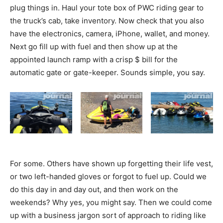
plug things in. Haul your tote box of PWC riding gear to
the truck’s cab, take inventory. Now check that you also
have the electronics, camera, iPhone, wallet, and money.
Next go fill up with fuel and then show up at the
appointed launch ramp with a crisp $ bill for the
automatic gate or gate-keeper. Sounds simple, you say.
For some. Others have shown up forgetting their life vest,
or two left-handed gloves or forgot to fuel up. Could we
do this day in and day out, and then work on the
weekends? Why yes, you might say. Then we could come
up with a business jargon sort of approach to riding like