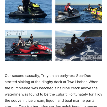
Our second casualty, Troy on an early-era Sea-Doo
started sinking at the dinghy dock at Two Harbor. When
the bumblebee was beached a hairline crack above the
waterline was found to be the culprit. Fortunately for Troy
the souvenir, ice cream, liquor, and boat marine parts
store at Two Harbors also carries quick bonding epoxy.