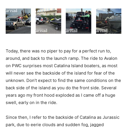
Today, there was no piper to pay for a perfect run to,
around, and back to the launch ramp. The ride to Avalon
on PWC surprises most Catalina Island boaters, as most
will never see the backside of the island for fear of the
unknown. Don’t expect to find the same conditions on the
back side of the island as you do the front side. Several
years ago my front hood exploded as I came off a huge
swell, early on in the ride.
Since then, I refer to the backside of Catalina as Jurassic
park, due to eerie clouds and sudden fog, jagged