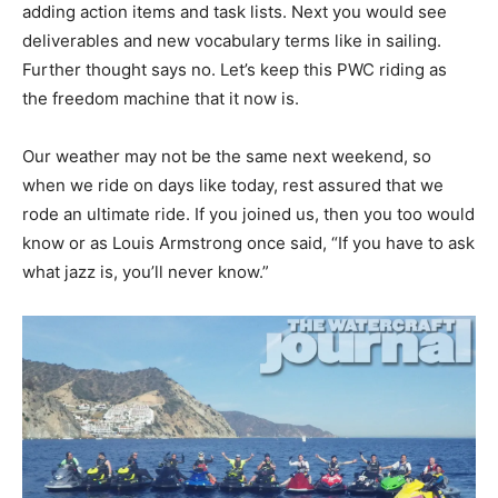
adding action items and task lists. Next you would see
deliverables and new vocabulary terms like in sailing.
Further thought says no. Let’s keep this PWC riding as
the freedom machine that it now is.
Our weather may not be the same next weekend, so
when we ride on days like today, rest assured that we
rode an ultimate ride. If you joined us, then you too would
know or as Louis Armstrong once said, “If you have to ask
what jazz is, you’ll never know.”