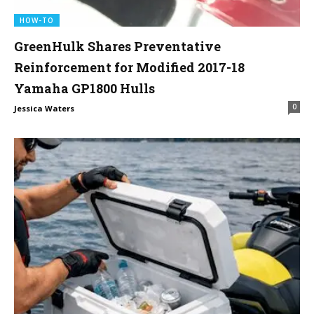
HOW-TO
GreenHulk Shares Preventative
Reinforcement for Modified 2017-18
Yamaha GP1800 Hulls
0
Jessica Waters