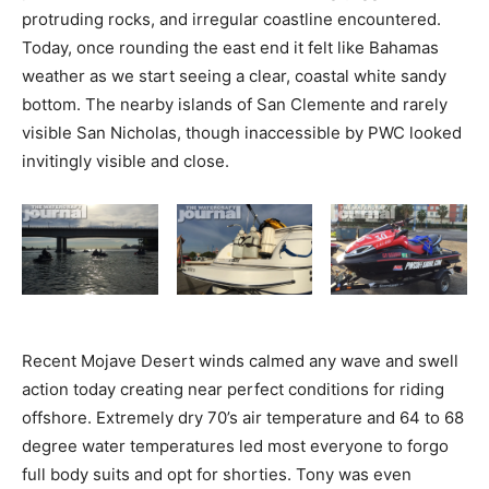
protruding rocks, and irregular coastline encountered.
Today, once rounding the east end it felt like Bahamas
weather as we start seeing a clear, coastal white sandy
bottom. The nearby islands of San Clemente and rarely
visible San Nicholas, though inaccessible by PWC looked
invitingly visible and close.
Recent Mojave Desert winds calmed any wave and swell
action today creating near perfect conditions for riding
offshore. Extremely dry 70’s air temperature and 64 to 68
degree water temperatures led most everyone to forgo
full body suits and opt for shorties. Tony was even