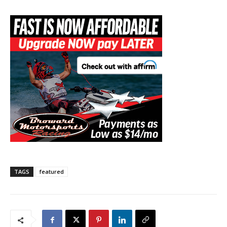
TAGS
featured