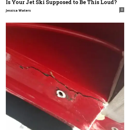
Is Your Jet Ski Supposed to Be This Loud?
0
Jessica Waters