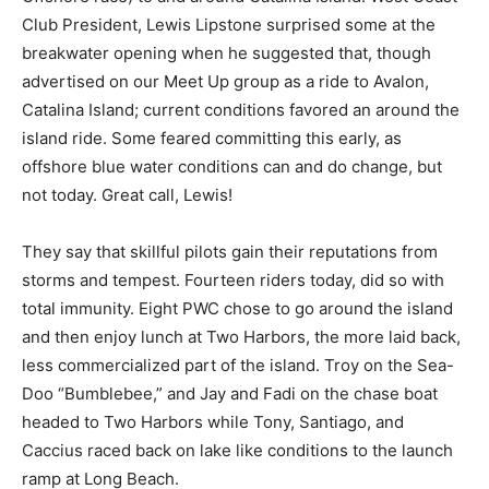
Club President, Lewis Lipstone surprised some at the
breakwater opening when he suggested that, though
advertised on our Meet Up group as a ride to Avalon,
Catalina Island; current conditions favored an around the
island ride. Some feared committing this early, as
offshore blue water conditions can and do change, but
not today. Great call, Lewis!
They say that skillful pilots gain their reputations from
storms and tempest. Fourteen riders today, did so with
total immunity. Eight PWC chose to go around the island
and then enjoy lunch at Two Harbors, the more laid back,
less commercialized part of the island. Troy on the Sea-
Doo “Bumblebee,” and Jay and Fadi on the chase boat
headed to Two Harbors while Tony, Santiago, and
Caccius raced back on lake like conditions to the launch
ramp at Long Beach.