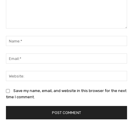
Comment:
Na
Ema
Web
Save my name, email, and website in this browser for the next
time I comment.