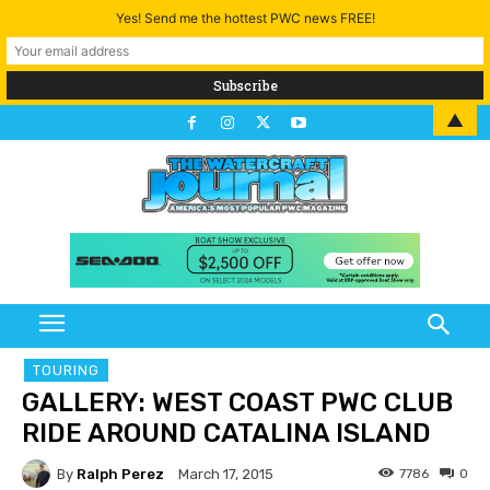
Yes! Send me the hottest PWC news FREE!
▲
TOURING
GALLERY: WEST COAST PWC CLUB
RIDE AROUND CATALINA ISLAND
By
Ralph Perez
7786
0
March 17, 2015