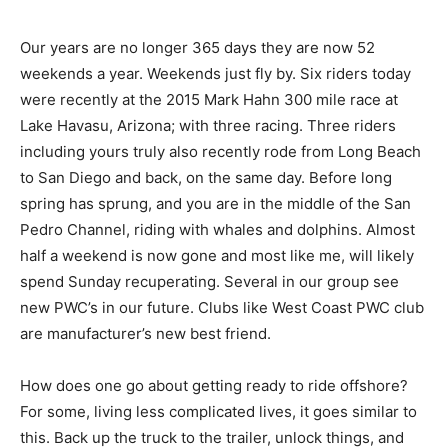
Our years are no longer 365 days they are now 52
weekends a year. Weekends just fly by. Six riders today
were recently at the 2015 Mark Hahn 300 mile race at
Lake Havasu, Arizona; with three racing. Three riders
including yours truly also recently rode from Long Beach
to San Diego and back, on the same day. Before long
spring has sprung, and you are in the middle of the San
Pedro Channel, riding with whales and dolphins. Almost
half a weekend is now gone and most like me, will likely
spend Sunday recuperating. Several in our group see
new PWC’s in our future. Clubs like West Coast PWC club
are manufacturer’s new best friend.
How does one go about getting ready to ride offshore?
For some, living less complicated lives, it goes similar to
this. Back up the truck to the trailer, unlock things, and