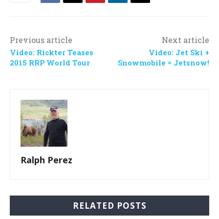
Previous article
Next article
Video: Rickter Teases
Video: Jet Ski +
2015 RRP World Tour
Snowmobile = Jetsnow!
Ralph Perez
RELATED POSTS