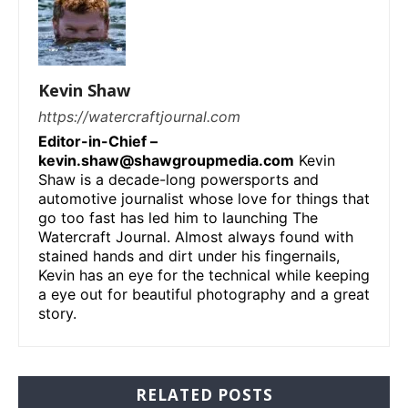
Kevin Shaw
https://watercraftjournal.com
Editor-in-Chief –
kevin.shaw@shawgroupmedia.com
Kevin
Shaw is a decade-long powersports and
automotive journalist whose love for things that
go too fast has led him to launching The
Watercraft Journal. Almost always found with
stained hands and dirt under his fingernails,
Kevin has an eye for the technical while keeping
a eye out for beautiful photography and a great
story.
RELATED POSTS