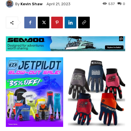
By
Kevin Shaw
537
0
April 21, 2023