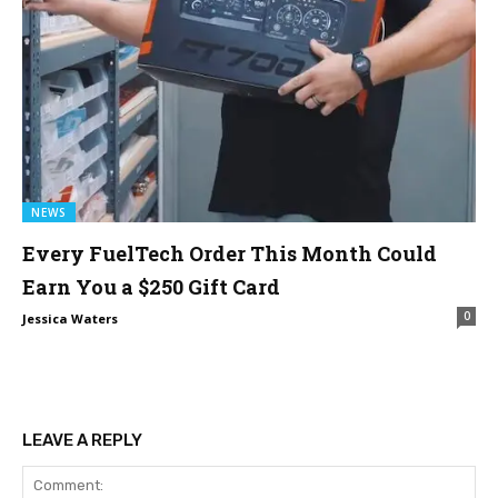
NEWS
Every FuelTech Order This Month Could
Earn You a $250 Gift Card
0
Jessica Waters
LEAVE A REPLY