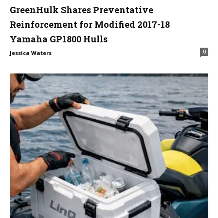
GreenHulk Shares Preventative
Reinforcement for Modified 2017-18
Yamaha GP1800 Hulls
0
Jessica Waters