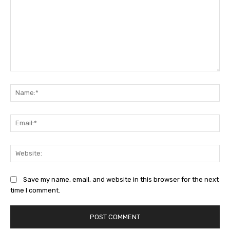
Comment:
Na
Ema
Web
Save my name, email, and website in this browser for the next
time I comment.