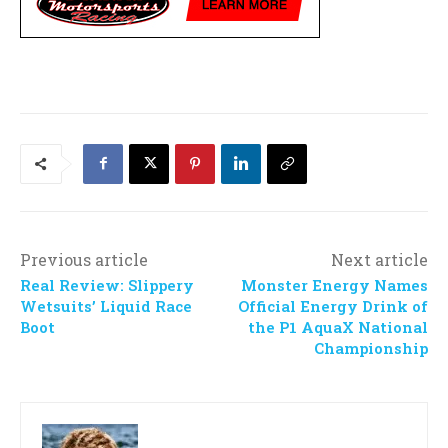
Previous article
Next article
Real Review: Slippery
Monster Energy Names
Wetsuits’ Liquid Race
Official Energy Drink of
Boot
the P1 AquaX National
Championship