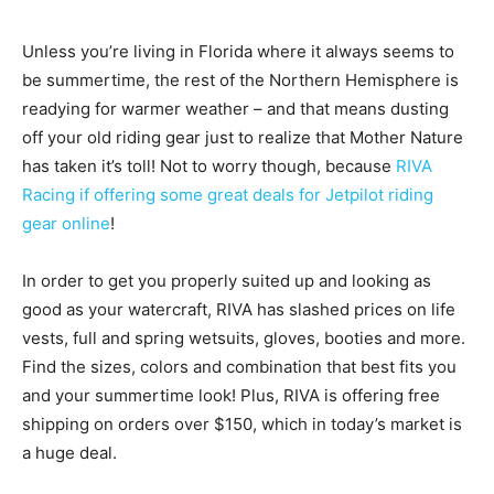
Unless you’re living in Florida where it always seems to
be summertime, the rest of the Northern Hemisphere is
readying for warmer weather – and that means dusting
off your old riding gear just to realize that Mother Nature
has taken it’s toll! Not to worry though, because
RIVA
Racing if offering some great deals for Jetpilot riding
gear online
!
In order to get you properly suited up and looking as
good as your watercraft, RIVA has slashed prices on life
v
ests, full and spring wetsuits, gloves, booties and more.
Find the sizes, colors and combination that best fits you
and your summertime look! Plus, RIVA is offering f
ree
shipping on orders over $150, which in today’s market is
a huge deal.