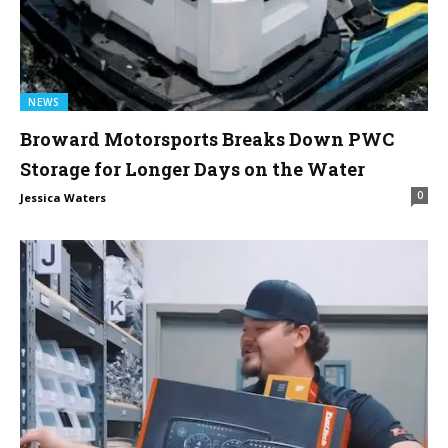
NEWS
Broward Motorsports Breaks Down PWC
Storage for Longer Days on the Water
0
Jessica Waters