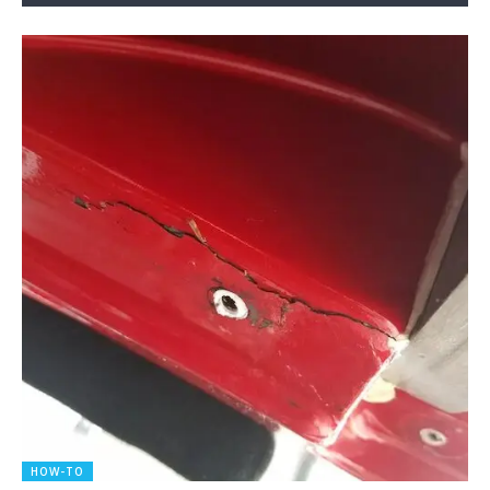
HOW-TO