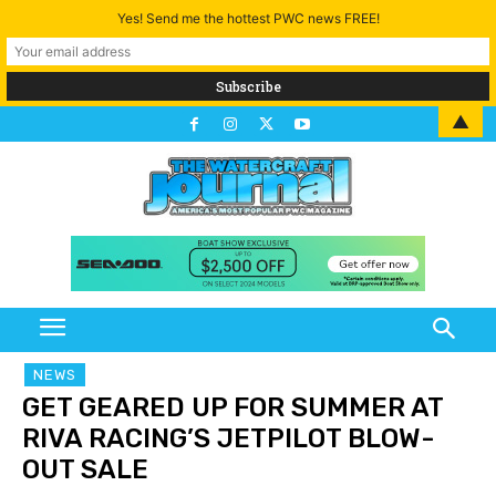
Yes! Send me the hottest PWC news FREE!
▲
NEWS
GET GEARED UP FOR SUMMER AT
RIVA RACING’S JETPILOT BLOW-
OUT SALE