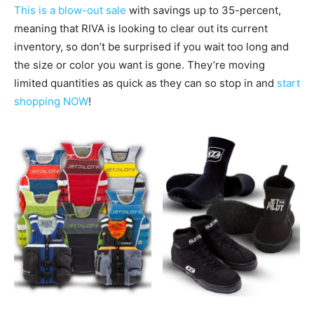
This is a blow-out sale
with savings up to 35-percent,
meaning that RIVA is looking to clear out its current
inventory, so don’t be surprised if you wait too long and
the size or color you want is gone. They’re moving
l
imited quantities as quick as they can so stop in and
start
shopping NOW
!