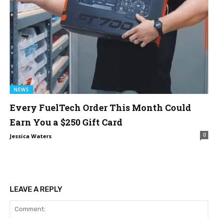
NEWS
Every FuelTech Order This Month Could
Earn You a $250 Gift Card
0
Jessica Waters
LEAVE A REPLY