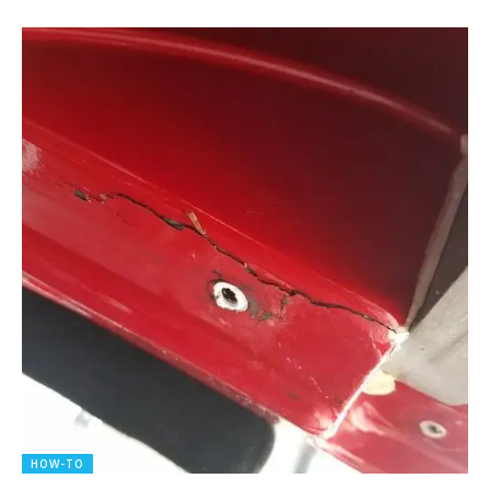
HOW-TO