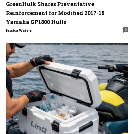
GreenHulk Shares Preventative
Reinforcement for Modified 2017-18
Yamaha GP1800 Hulls
0
Jessica Waters