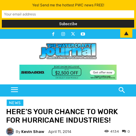
Yes! Send me the hottest PWC news FREE!
▲
NEWS
HERE’S YOUR CHANCE TO WORK
FOR HURRICANE INDUSTRIES!
By
Kevin Shaw
4134
0
April 11, 2014