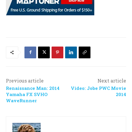
Previous article
Next article
Renaissance Man: 2014
Video: Jobe PWC Movie
Yamaha FX SVHO
2014
WaveRunner