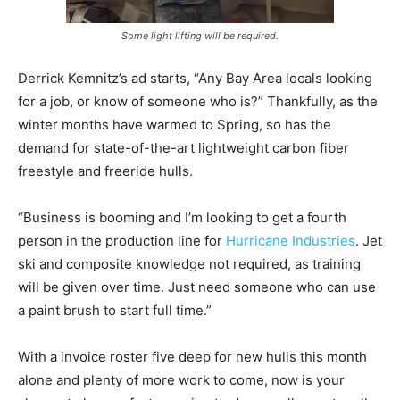
Some light lifting will be required.
Derrick Kemnitz’s ad starts, “Any Bay Area locals looking
for a job, or know of someone who is?” Thankfully, as the
winter months have warmed to Spring, so has the
demand for state-of-the-art lightweight carbon fiber
freestyle and freeride hulls.
“Business is booming and I’m looking to get a fourth
person in the production line for
Hurricane Industries
. Jet
ski and composite knowledge not required, as training
will be given over time. Just need someone who can use
a paint brush to start full time.”
With a invoice roster five deep for new hulls this month
alone and plenty of more work to come, now is your