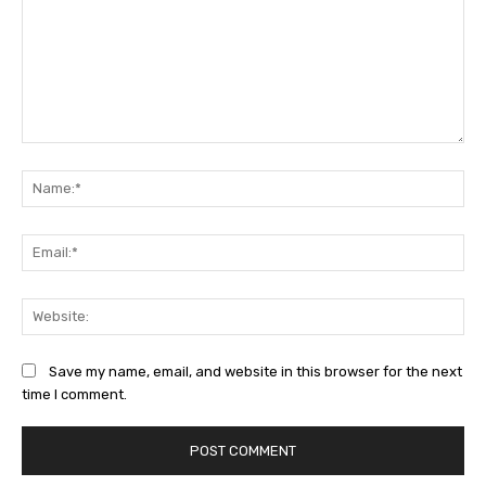
Comment:
Na
Ema
Web
Save my name, email, and website in this browser for the next
time I comment.