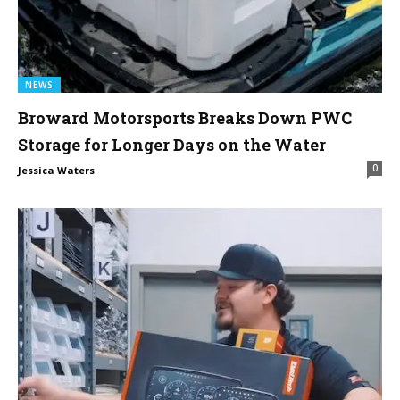
NEWS
Broward Motorsports Breaks Down PWC
Storage for Longer Days on the Water
0
Jessica Waters