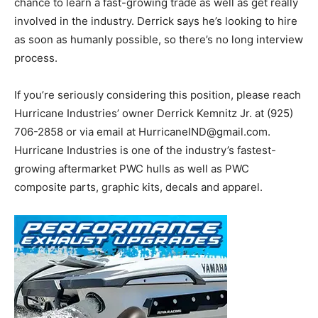
chance to learn a fast-growing trade as well as get really
involved in the industry. Derrick says he’s looking to hire
as soon as humanly possible, so there’s no long interview
process.
If you’re seriously considering this position, please reach
Hurricane Industries’ owner Derrick Kemnitz Jr. at (925)
706-2858 or via email at
HurricaneIND@gmail.com
.
Hurricane Industries is one of the industry’s fastest-
growing aftermarket PWC hulls as well as PWC
composite parts, graphic kits, decals and apparel.