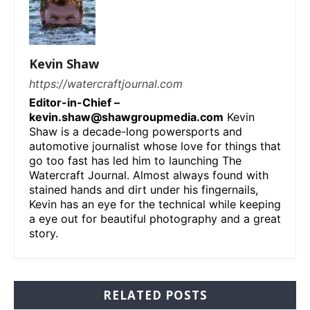
Kevin Shaw
https://watercraftjournal.com
Editor-in-Chief –
kevin.shaw@shawgroupmedia.com
Kevin
Shaw is a decade-long powersports and
automotive journalist whose love for things that
go too fast has led him to launching The
Watercraft Journal. Almost always found with
stained hands and dirt under his fingernails,
Kevin has an eye for the technical while keeping
a eye out for beautiful photography and a great
story.
RELATED POSTS