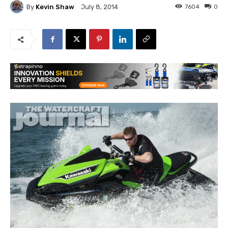
By
Kevin Shaw
7604
0
July 8, 2014