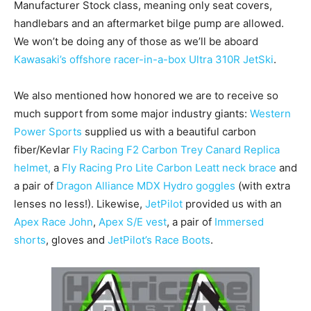
Manufacturer Stock class, meaning only seat covers,
handlebars and an aftermarket bilge pump are allowed.
We won’t be doing any of those as we’ll be aboard
Kawasaki’s offshore racer-in-a-box Ultra 310R JetSki
.
We also mentioned how honored we are to receive so
much support from some major industry giants:
Western
Power Sports
supplied us with a beautiful carbon
fiber/Kevlar
Fly Racing F2 Carbon Trey Canard Replica
helmet,
a
Fly Racing Pro Lite Carbon Leatt neck brace
and
a pair of
Dragon Alliance MDX Hydro goggles
(with extra
lenses no less!). Likewise,
JetPilot
provided us with an
Apex Race John
,
Apex S/E vest
, a pair of
Immersed
shorts
, gloves and
JetPilot’s Race Boots
.