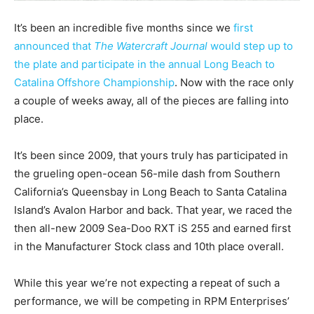
It’s been an incredible five months since we
first
announced that
The Watercraft Journal
would step up to
the plate and participate in the annual Long Beach to
Catalina Offshore Championship
. Now with the race only
a couple of weeks away, all of the pieces are falling into
place.
It’s been since 2009, that yours truly has participated in
the grueling open-ocean 56-mile dash from Southern
California’s Queensbay in Long Beach to Santa Catalina
Island’s Avalon Harbor and back. That year, we raced the
then all-new 2009 Sea-Doo RXT iS 255 and earned first
in the Manufacturer Stock class and 10th place overall.
While this year we’re not expecting a repeat of such a
performance, we will be competing in RPM Enterprises’