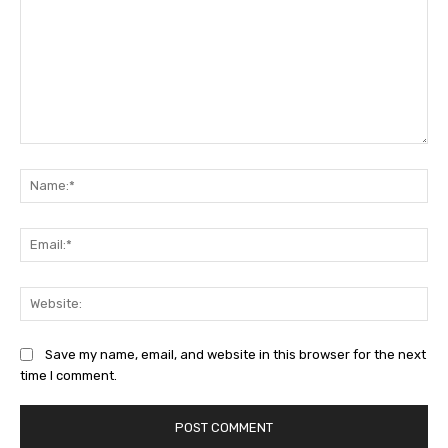
Comment:
Na
Ema
Web
Save my name, email, and website in this browser for the next
time I comment.