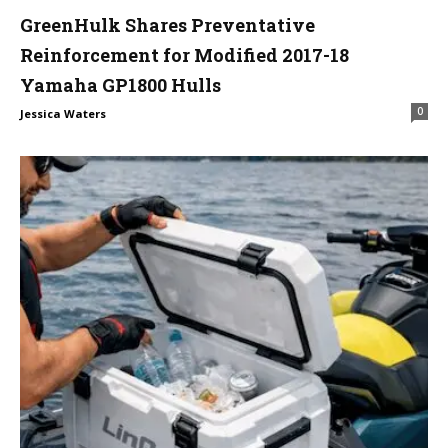
GreenHulk Shares Preventative
Reinforcement for Modified 2017-18
Yamaha GP1800 Hulls
0
Jessica Waters