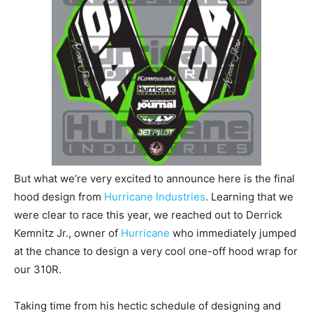
But what we’re very excited to announce here is the final
hood design from
Hurricane Industries
. Learning that we
were clear to race this year, we reached out to Derrick
Kemnitz Jr., owner of
Hurricane
who immediately jumped
at the chance to design a very cool one-off hood wrap for
our 310R.
Taking time from his hectic schedule of designing and