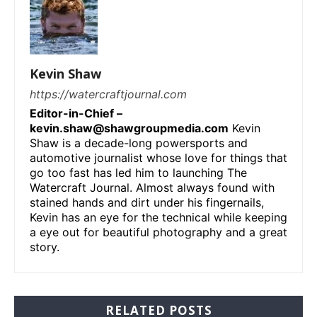
Kevin Shaw
https://watercraftjournal.com
Editor-in-Chief –
kevin.shaw@shawgroupmedia.com
Kevin
Shaw is a decade-long powersports and
automotive journalist whose love for things that
go too fast has led him to launching The
Watercraft Journal. Almost always found with
stained hands and dirt under his fingernails,
Kevin has an eye for the technical while keeping
a eye out for beautiful photography and a great
story.
RELATED POSTS