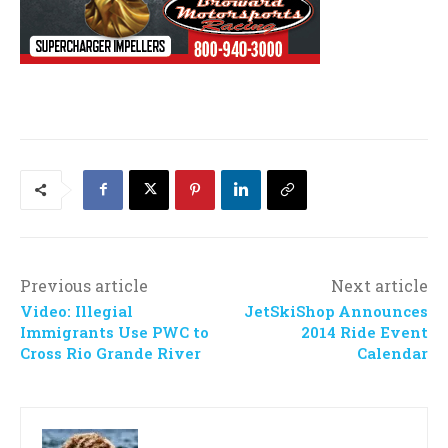
Previous article
Next article
Video: Illegial
JetSkiShop Announces
Immigrants Use PWC to
2014 Ride Event
Cross Rio Grande River
Calendar