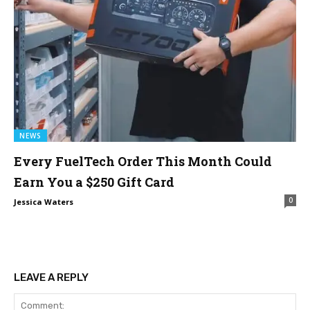
NEWS
Every FuelTech Order This Month Could
Earn You a $250 Gift Card
0
Jessica Waters
LEAVE A REPLY