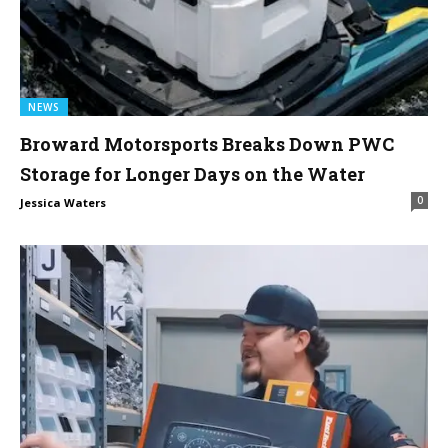
NEWS
Broward Motorsports Breaks Down PWC
Storage for Longer Days on the Water
0
Jessica Waters