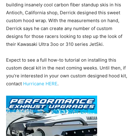
building insanely cool carbon fiber standup skis in his
Antioch, California shop, Derrick designed this sweet
custom hood wrap. With the measurements on hand,
Derrick says he can create any number of custom
designs for those racers looking to step up the look of
their Kawasaki Ultra 3oo or 310 series JetSki.
Expect to see a full how-to tutorial on installing this
custom decal kit in the next coming weeks. Until then, if
you’re interested in your own custom designed hood kit,
contact
Hurricane HERE
.