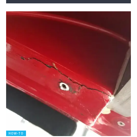
HOW-TO