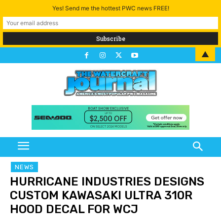
Yes! Send me the hottest PWC news FREE!
▲
NEWS
HURRICANE INDUSTRIES DESIGNS
CUSTOM KAWASAKI ULTRA 310R
HOOD DECAL FOR WCJ