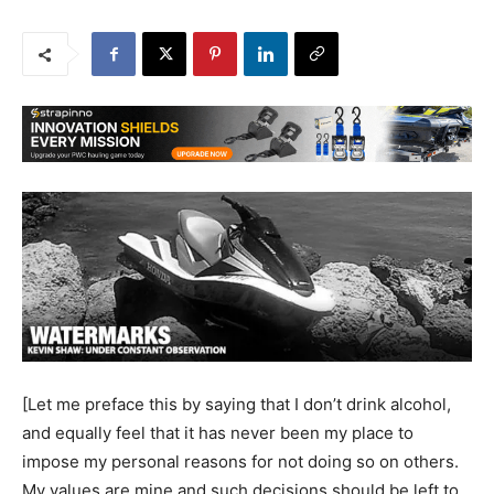
[Let me preface this by saying that I don’t drink alcohol,
and equally feel that it has never been my place to
impose my personal reasons for not doing so on others.
My values are mine and such decisions should be left to