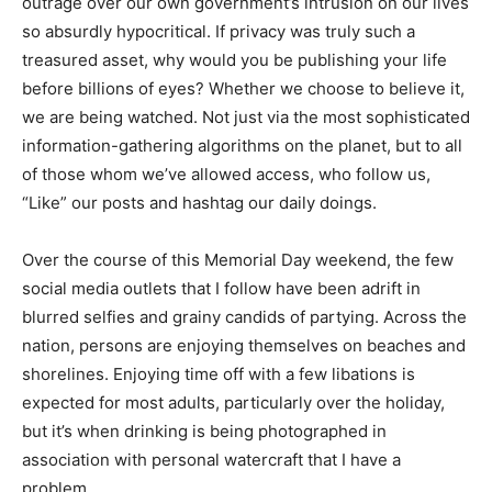
outrage over our own government’s intrusion on our lives
so absurdly hypocritical. If privacy was truly such a
treasured asset, why would you be publishing your life
before billions of eyes? Whether we choose to believe it,
we are being watched. Not just via the most sophisticated
information-gathering algorithms on the planet, but to all
of those whom we’ve allowed access, who follow us,
“Like” our posts and hashtag our daily doings.
Over the course of this Memorial Day weekend, the few
social media outlets that I follow have been adrift in
blurred selfies and grainy candids of partying. Across the
nation, persons are enjoying themselves on beaches and
shorelines. Enjoying time off with a few libations is
expected for most adults, particularly over the holiday,
but it’s when drinking is being photographed in
association with personal watercraft that I have a
problem.