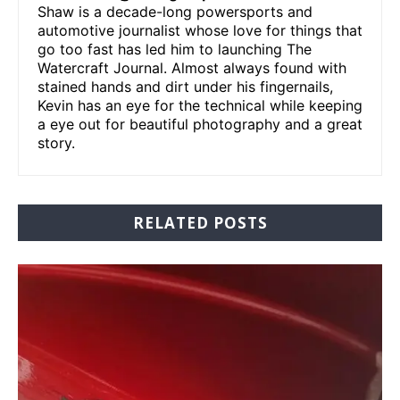
Shaw is a decade-long powersports and
automotive journalist whose love for things that
go too fast has led him to launching The
Watercraft Journal. Almost always found with
stained hands and dirt under his fingernails,
Kevin has an eye for the technical while keeping
a eye out for beautiful photography and a great
story.
RELATED POSTS