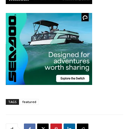
TAGS
featured