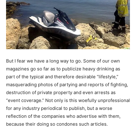
But I fear we have a long way to go. Some of our own
magazines go so far as to publicize heavy drinking as
part of the typical and therefore desirable “lifestyle,”
masquerading photos of partying and reports of fighting,
destruction of private property and even arrests as
“event coverage.” Not only is this woefully unprofessional
for any industry periodical to publish, but a worse
reflection of the companies who advertise with them,
because their doing so condones such articles.