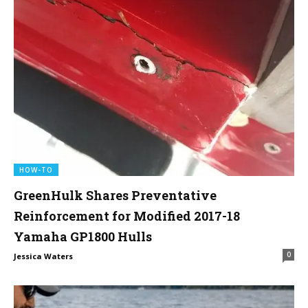
HOW-TO
GreenHulk Shares Preventative
Reinforcement for Modified 2017-18
Yamaha GP1800 Hulls
0
Jessica Waters