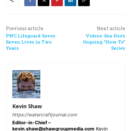
Previous article
Next article
PWC Lifeguard Saves
Videos: Sea-Doo’s
Seven Lives in Two
Ongoing “How-To”
Years
Series
Kevin Shaw
https://watercraftjournal.com
Editor-in-Chief –
kevin.shaw@shawgroupmedia.com
Kevin