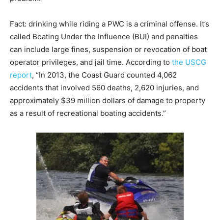
Fact: drinking while riding a PWC is a criminal offense. It’s
called Boating Under the Influence (BUI) and penalties
can include large fines, suspension or revocation of boat
operator privileges, and jail time. According to
the USCG
report
, “In 2013, the Coast Guard counted 4,062
accidents that involved 560 deaths, 2,620 injuries, and
approximately $39 million dollars of damage to property
as a result of recreational boating accidents.”