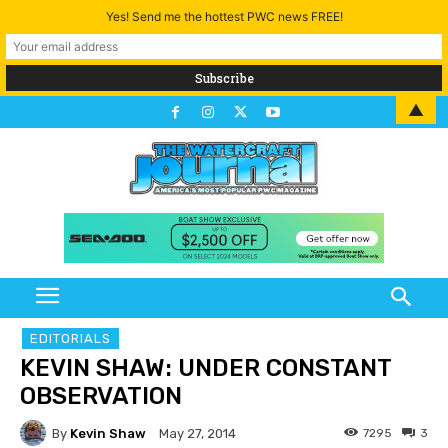
Yes! Send me the hottest PWC news FREE!
▲
EDITORIALS
KEVIN SHAW: UNDER CONSTANT
OBSERVATION
By
Kevin Shaw
7295
3
May 27, 2014