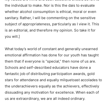
the individual to make. Nor is this the dais to evaluate
whether alcohol consumption is ethical, moral or even
sanitary. Rather, I will be commenting on the sensitive
subject of appropriateness, particularly as I view it. This
is an editorial, and therefore my opinion. So take it for
you will.]
What today’s world of constant and generally unearned
emotional affirmation has done for our youth has taught
them that if everyone is “special,” then none of us are.
Schools and self-described educators have done a
fantastic job of distributing participation awards, gold
stars for attendance and equally milquetoast accolades to
the underachievers equally as the achievers, effectively
dissuading any motivation for excellence. When each of
us are extraordinary, we are all indeed ordinary.