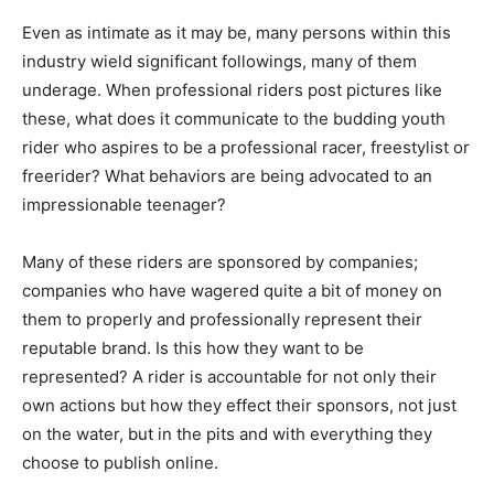
Even as intimate as it may be, many persons within this
industry wield significant followings, many of them
underage. When professional riders post pictures like
these, what does it communicate to the budding youth
rider who aspires to be a professional racer, freestylist or
freerider? What behaviors are being advocated to an
impressionable teenager?
Many of these riders are sponsored by companies;
companies who have wagered quite a bit of money on
them to properly and professionally represent their
reputable brand. Is this how they want to be
represented? A rider is accountable for not only their
own actions but how they effect their sponsors, not just
on the water, but in the pits and with everything they
choose to publish online.