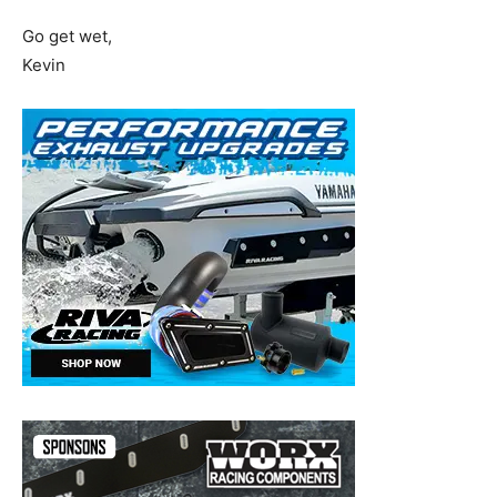
Go get wet,
Kevin