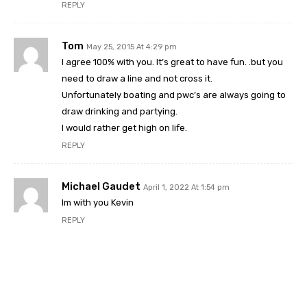
REPLY
Tom
May 25, 2015 At 4:29 pm
I agree 100% with you. It’s great to have fun. .but you
need to draw a line and not cross it.
Unfortunately boating and pwc’s are always going to
draw drinking and partying.
I would rather get high on life.
REPLY
Michael Gaudet
April 1, 2022 At 1:54 pm
Im with you Kevin
REPLY