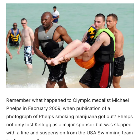
Remember what happened to Olympic medalist Michael
Phelps in February 2009, when publication of a
photograph of Phelps smoking marijuana got out? Phelps
not only lost Kellogg as a major sponsor but was slapped
with a fine and suspension from the USA Swimming team