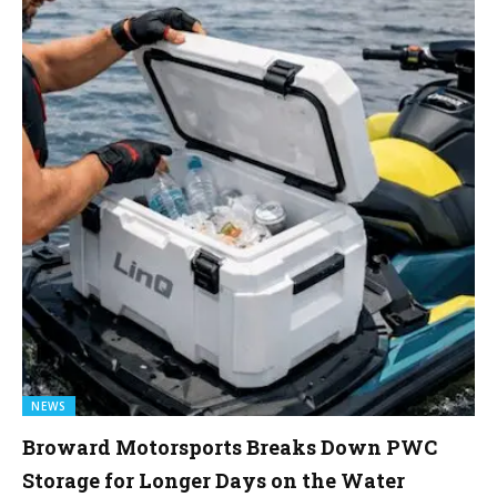
NEWS
Broward Motorsports Breaks Down PWC
Storage for Longer Days on the Water