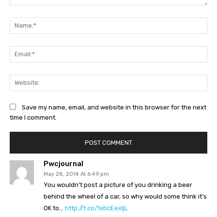
Comment:
Na
Ema
Web
Save my name, email, and website in this browser for the next
time I comment.
Pwcjournal
May 28, 2014 At 6:49 pm
You wouldn’t post a picture of you drinking a beer
behind the wheel of a car, so why would some think it’s
OK to…
http://t.co/1xbcEexljL