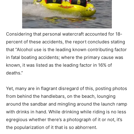
Considering that personal watercraft accounted for 18-
percent of these accidents, the report concludes stating
that “Alcohol use is the leading known contributing factor
in fatal boating accidents; where the primary cause was
known, it was listed as the leading factor in 16% of
deaths.”
Yet, many are in flagrant disregard of this, posting photos
from behind the handlebars, on the beach, lounging
around the sandbar and mingling around the launch ramp
with drinks in hand. While drinking while riding is no less
egregious whether there’s a photograph of it or not, it’s
the popularization of it that is so abhorrent.