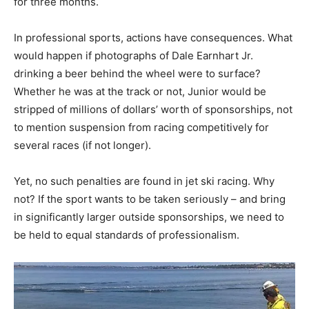
for three months.
In professional sports, actions have consequences. What
would happen if photographs of Dale Earnhart Jr.
drinking a beer behind the wheel were to surface?
Whether he was at the track or not, Junior would be
stripped of millions of dollars’ worth of sponsorships, not
to mention suspension from racing competitively for
several races (if not longer).
Yet, no such penalties are found in jet ski racing. Why
not? If the sport wants to be taken seriously – and bring
in significantly larger outside sponsorships, we need to
be held to equal standards of professionalism.