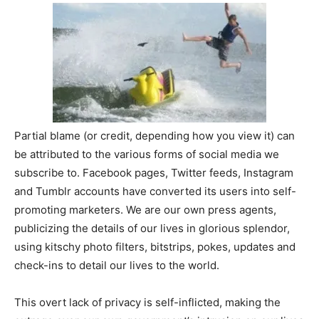
Partial blame (or credit, depending how you view it) can
be attributed to the various forms of social media we
subscribe to. Facebook pages, Twitter feeds, Instagram
and Tumblr accounts have converted its users into self-
promoting marketers. We are our own press agents,
publicizing the details of our lives in glorious splendor,
using kitschy photo filters, bitstrips, pokes, updates and
check-ins to detail our lives to the world.
This overt lack of privacy is self-inflicted, making the