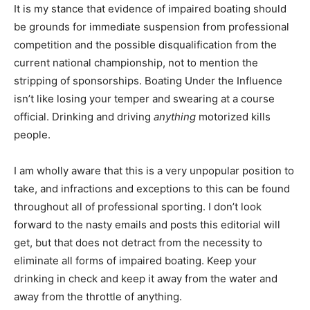
It is my stance that evidence of impaired boating should
be grounds for immediate suspension from professional
competition and the possible disqualification from the
current national championship, not to mention the
stripping of sponsorships. Boating Under the Influence
isn’t like losing your temper and swearing at a course
official. Drinking and driving
anything
motorized kills
people.
I am wholly aware that this is a very unpopular position to
take, and infractions and exceptions to this can be found
throughout all of professional sporting. I don’t look
forward to the nasty emails and posts this editorial will
get, but that does not detract from the necessity to
eliminate all forms of impaired boating. Keep your
drinking in check and keep it away from the water and
away from the throttle of anything.