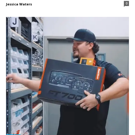
0
Jessica Waters