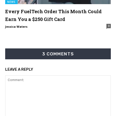
NEWS
Every FuelTech Order This Month Could
Earn You a $250 Gift Card
0
Jessica Waters
3 COMMENTS
LEAVE A REPLY