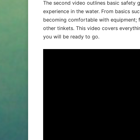
The second video outlines basic safety 
experience in the water. From basics such
becoming comfortable with equipment; fr
other tinkets. This video covers everythi
you will be ready to go.