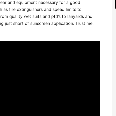
gear and equipment necessary for a good
 as fire extinguishers and speed limits to
om quality wet suits and pfd’s to lanyards and
ng just short of sunscreen application. Trust me,