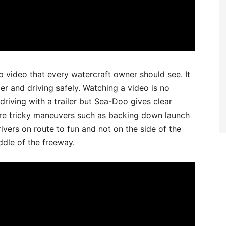
 video that every watercraft owner should see. It
ler and driving safely. Watching a video is no
 driving with a trailer but Sea-Doo gives clear
re tricky maneuvers such as backing down launch
ivers on route to fun and not on the side of the
ddle of the freeway.