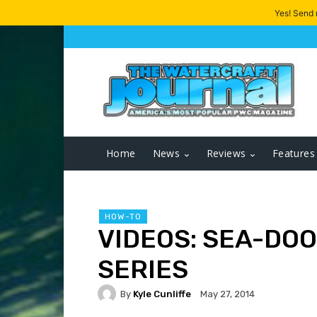
Yes! Send
Home
News
Reviews
Features
HOW-TO
VIDEOS: SEA-DOO
SERIES
By
Kyle Cunliffe
May 27, 2014