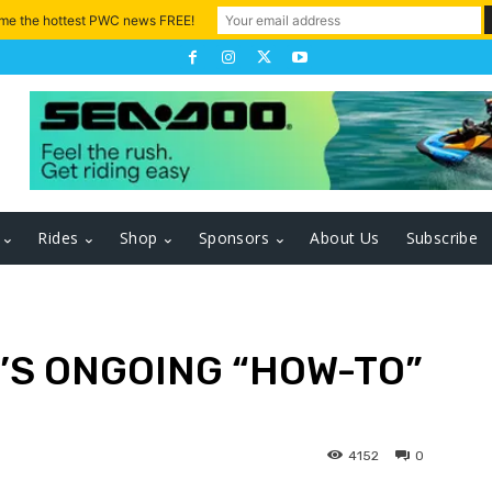
 me the hottest PWC news FREE!
Rides
Shop
Sponsors
About Us
Subscribe
’S ONGOING “HOW-TO”
4152
0