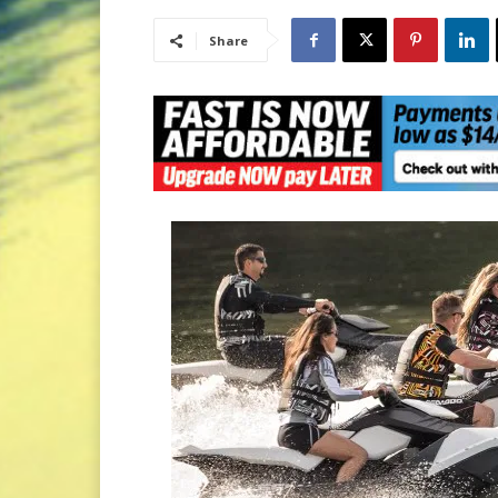
Share