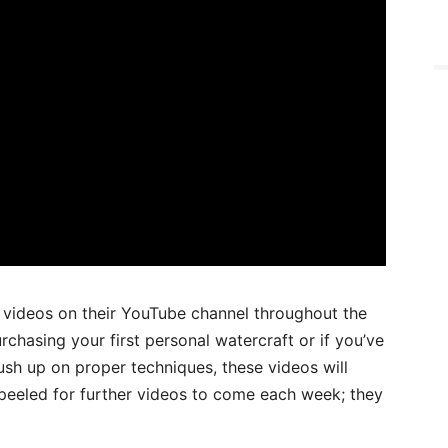
l videos on their YouTube channel throughout the
chasing your first personal watercraft or if you’ve
sh up on proper techniques, these videos will
 peeled for further videos to come each week; they