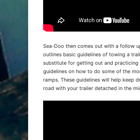
Sea-Doo then comes out with a follow up
outlines basic guidelines of towing a trai
substitute for getting out and practicing
guidelines on how to do some of the mo
ramps. These guidelines will help keep dr
road with your trailer detached in the mi