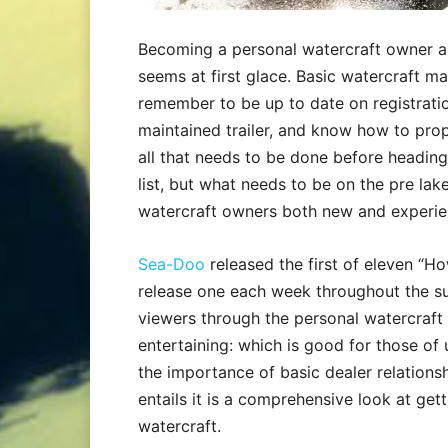
Becoming a personal watercraft owner and
seems at first glace. Basic watercraft m
remember to be up to date on registratio
maintained trailer, and know how to prop
all that needs to be done before headin
list, but what needs to be on the pre lak
watercraft owners both new and experien
Sea-Doo
released the first of eleven “H
release one each week throughout the su
viewers through the personal watercraft
entertaining: which is good for those of
the importance of basic dealer relationsh
entails it is a comprehensive look at get
watercraft.