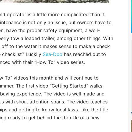
 operator is a little more complicated than it
aintenance is not only an issue, but owners have to
n, have the proper safety equipment, a well-
erly tow a loaded trailer, among other things. With
g off to the water it makes sense to make a check
e checklist? Luckily
Sea-Doo
has reached out to
ced with their “How To” video series.
ow To” videos this month and will continue to
mmer. The first video “Getting Started” walks
 buying experience. The video is well made and
 us with short attention spans. The video teaches
ips and getting to know local laws. Like the title
ting ready to get behind the throttle of a new