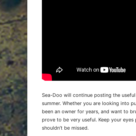
Sea-Doo will continue posting the usefu
summer. Whether you are looking into pur
been an owner for years, and want to bru
prove to be very useful. Keep your eyes
shouldn’t be missed.