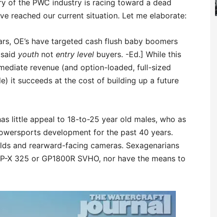
ory of the PWC industry is racing toward a dead
e reached our current situation. Let me elaborate:
years, OE’s have targeted cash flush baby boomers
 said
youth
not
entry level
buyers. -Ed.] While this
mediate revenue (and option-loaded, full-sized
e) it succeeds at the cost of building up a future
s little appeal to 18-to-25 year old males, who as
owersports development for the past 40 years.
ields and rearward-facing cameras. Sexagenarians
XP-X 325 or GP1800R SVHO, nor have the means to