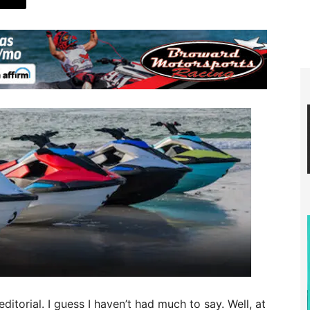
ditorial. I guess I haven’t had much to say. Well, at