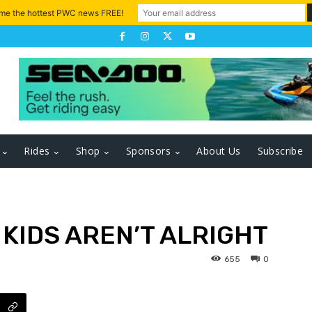
 me the hottest PWC news FREE!
Rides
Shop
Sponsors
About Us
Subscribe
 KIDS AREN’T ALRIGHT
655
0