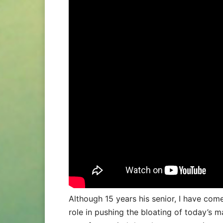
Although 15 years his senior, I have co
role in pushing the bloating of today’s 