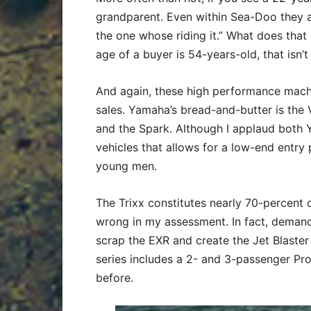
grandparent. Even within Sea-Doo they a
the one whose riding it.” What does that
age of a buyer is 54-years-old, that isn
And again, these high performance machi
sales. Yamaha’s bread-and-butter is the 
and the Spark. Although I applaud both 
vehicles that allows for a low-end entry po
young men.
The Trixx constitutes nearly 70-percent o
wrong in my assessment. In fact, demand
scrap the EXR and create the Jet Blaster
series includes a 2- and 3-passenger Pro
before.