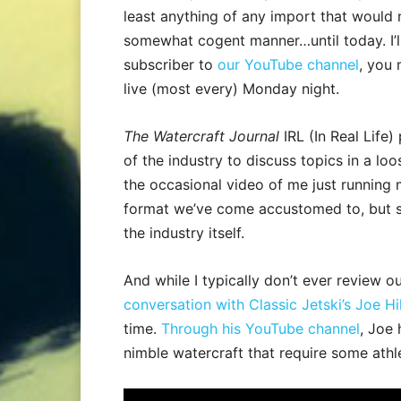
least anything of any import that would 
somewhat cogent manner…until today. I’ll 
subscriber to
our YouTube channel
, you 
live (most every) Monday night.
The Watercraft Journal
IRL (In Real Life
of the industry to discuss topics in a lo
the occasional video of me just running 
format we’ve come accustomed to, but so
the industry itself.
And while I typically don’t ever review 
conversation with Classic Jetski’s Joe Hil
time.
Through his YouTube channel
, Joe 
nimble watercraft that require some athl