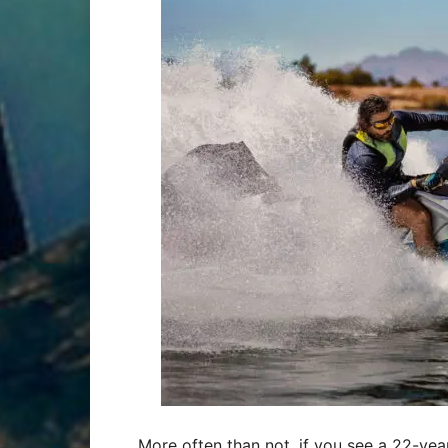
More often than not, if you see a 22-year-