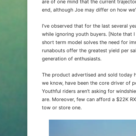
are of one mind that the current traject
end, although Joe may differ on how we’v
I’ve observed that for the last several 
while ignoring youth buyers. [Note that I
short term model solves the need for im
runabouts offer the greatest yield per sal
generation of enthusiasts.
The product advertised and sold today ha
we know, have been the core driver of p
Youthful riders aren’t asking for windsh
are. Moreover, few can afford a $22K R
tow or store one.