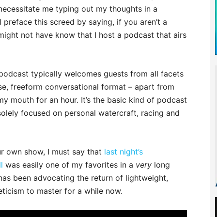
necessitate me typing out my thoughts in a
preface this screed by saying, if you aren’t a
might not have know that I host a podcast that airs
) podcast typically welcomes guests from all facets
ose, freeform conversational format – apart from
my mouth for an hour. It’s the basic kind of podcast
lely focused on personal watercraft, racing and
our own show, I must say that
last night’s
l
was easily one of my favorites in a
very
long
has been advocating the return of lightweight,
eticism to master for a while now.