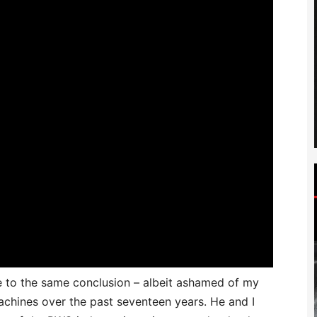
me to the same conclusion – albeit ashamed of my
machines over the past seventeen years. He and I