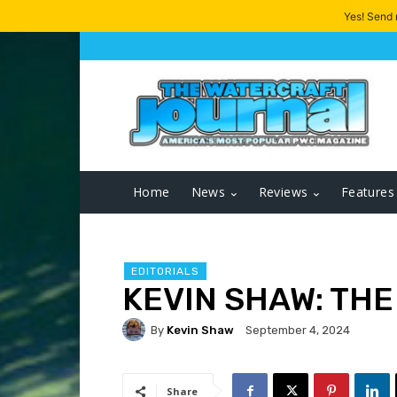
Yes! Send
Home
News
Reviews
Features
EDITORIALS
KEVIN SHAW: THE
By
Kevin Shaw
September 4, 2024
Share