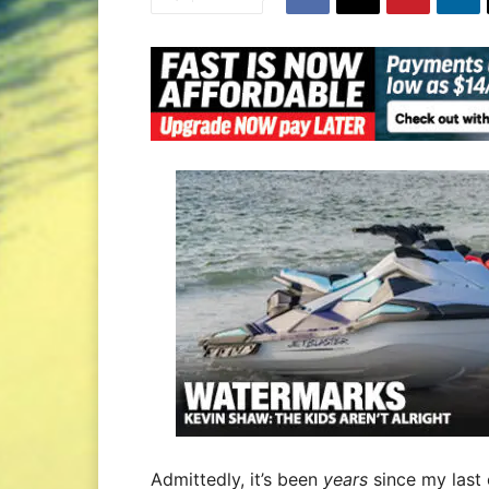
Admittedly, it’s been
years
since my last e