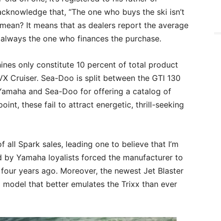
cknowledge that, “The one who buys the ski isn’t
 mean? It means that as dealers report the average
’t always the one who finances the purchase.
nes only constitute 10 percent of total product
VX Cruiser. Sea-Doo is split between the GTI 130
Yamaha and Sea-Doo for offering a catalog of
int, these fail to attract energetic, thrill-seeking
f all Spark sales, leading one to believe that I’m
 by Yamaha loyalists forced the manufacturer to
 four years ago. Moreover, the newest Jet Blaster
 model that better emulates the Trixx than ever