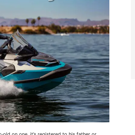
old on one, it’s registered to his father or