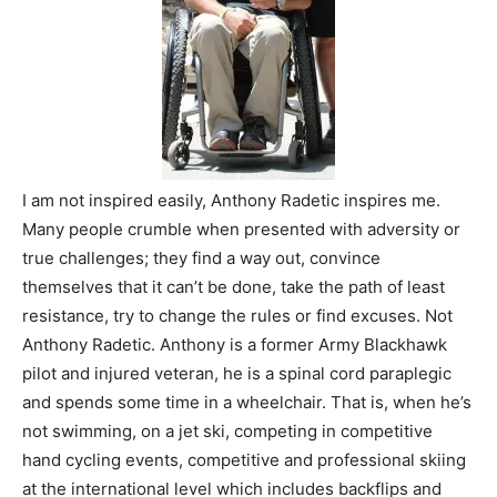
I am not inspired easily, Anthony Radetic inspires me.
Many people crumble when presented with adversity or
true challenges; they find a way out, convince
themselves that it can’t be done, take the path of least
resistance, try to change the rules or find excuses. Not
Anthony Radetic. Anthony is a former Army Blackhawk
pilot and injured veteran, he is a spinal cord paraplegic
and spends some time in a wheelchair. That is, when he’s
not swimming, on a jet ski, competing in competitive
hand cycling events, competitive and professional skiing
at the international level which includes backflips and