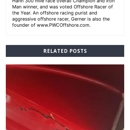
Hahn 300 mile race overall Champion and Iron
Man winner, and was voted Offshore Racer of
the Year. An offshore racing purist and
aggressive offshore racer, Gerner is also the
founder of www.PWCOffshore.com.
RELATED POSTS