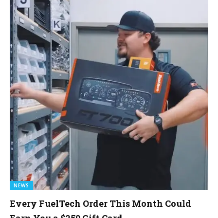
NEWS
Every FuelTech Order This Month Could
Earn You a $250 Gift Card