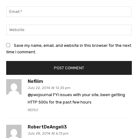
Ema
Web
Save my name, email, and website in this browser for the next
time I comment.
Nefilim
July 22, 2014 At 12:25 pm
@pwcjournal FYI issues with your site, been getting
HTTP 500s for the past few hours
REPLY
RobertDeAngeli3
July 28, 2014 At 6:13 pm