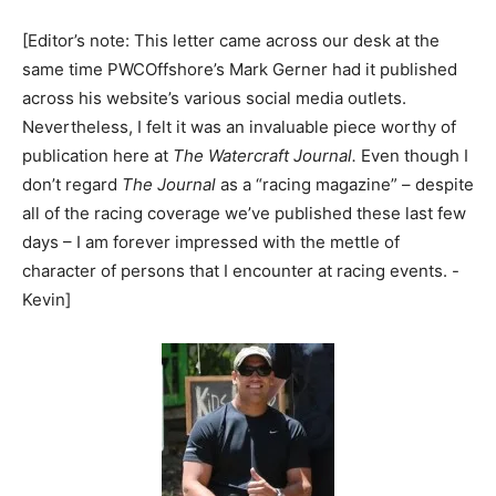
[Editor’s note: This letter came across our desk at the
same time PWCOffshore’s Mark Gerner had it published
across his website’s various social media outlets.
Nevertheless, I felt it was an invaluable piece worthy of
publication here at
The Watercraft Journal.
Even though I
don’t regard
The Journal
as a “racing magazine” – despite
all of the racing coverage we’ve published these last few
days – I am forever impressed with the mettle of
character of persons that I encounter at racing events. -
Kevin]