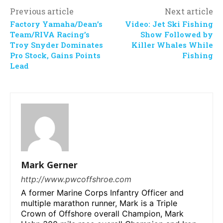
Previous article
Next article
Factory Yamaha/Dean’s
Video: Jet Ski Fishing
Team/RIVA Racing’s
Show Followed by
Troy Snyder Dominates
Killer Whales While
Pro Stock, Gains Points
Fishing
Lead
Mark Gerner
http://www.pwcoffshroe.com
A former Marine Corps Infantry Officer and
multiple marathon runner, Mark is a Triple
Crown of Offshore overall Champion, Mark