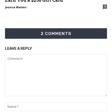
0
Jessica Waters
2 COMMENTS
LEAVE A REPLY
Comment:
Na