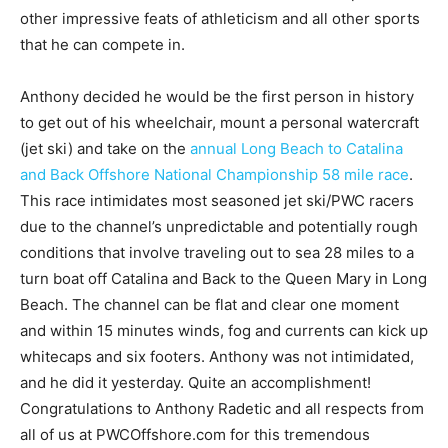
other impressive feats of athleticism and all other sports
that he can compete in.
Anthony decided he would be the first person in history
to get out of his wheelchair, mount a personal watercraft
(jet ski) and take on the
annual Long Beach to Catalina
and Back Offshore National Championship 58 mile race
.
This race intimidates most seasoned jet ski/PWC racers
due to the channel’s unpredictable and potentially rough
conditions that involve traveling out to sea 28 miles to a
turn boat off Catalina and Back to the Queen Mary in Long
Beach. The channel can be flat and clear one moment
and within 15 minutes winds, fog and currents can kick up
whitecaps and six footers. Anthony was not intimidated,
and he did it yesterday. Quite an accomplishment!
Congratulations to Anthony Radetic and all respects from
all of us at PWCOffshore.com for this tremendous