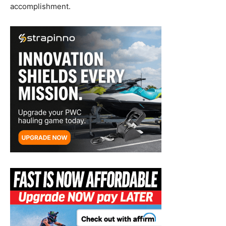
accomplishment.