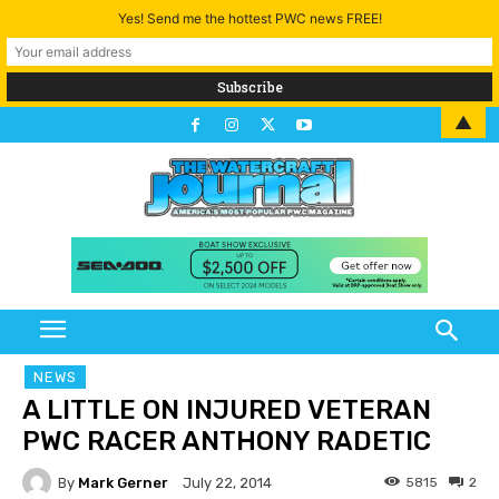
Yes! Send me the hottest PWC news FREE!
▲
NEWS
A LITTLE ON INJURED VETERAN
PWC RACER ANTHONY RADETIC
By
Mark Gerner
5815
2
July 22, 2014