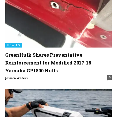
HOW-TO
GreenHulk Shares Preventative
Reinforcement for Modified 2017-18
Yamaha GP1800 Hulls
0
Jessica Waters