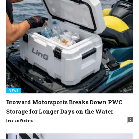
NEWS
Broward Motorsports Breaks Down PWC
Storage for Longer Days on the Water
0
Jessica Waters