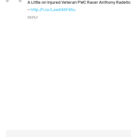
A Little on Injured Veteran PWC Racer Anthony Radetic
–
http://t.co/Law045F45u
REPLY