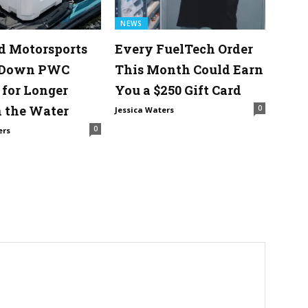
NEWS
d Motorsports
Every FuelTech Order
 Down PWC
This Month Could Earn
 for Longer
You a $250 Gift Card
 the Water
0
Jessica Waters
0
ers