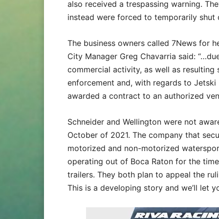
also received a trespassing warning. T
instead were forced to temporarily shut
The business owners called 7News for he
City Manager Greg Chavarria said: “…due 
commercial activity, as well as resulting
enforcement and, with regards to Jetski
awarded a contract to an authorized ven
Schneider and Wellington were not aware
October of 2021. The company that secur
motorized and non-motorized watersports
operating out of Boca Raton for the time 
trailers. They both plan to appeal the rul
This is a developing story and we’ll let