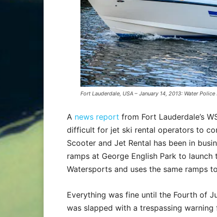
Fort Lauderdale, USA – January 14, 2013: Water Police
A
news report
from Fort Lauderdale’s WS
difficult for jet ski rental operators to 
Scooter and Jet Rental has been in busi
ramps at George English Park to launch th
Watersports and uses the same ramps to 
Everything was fine until the Fourth of
was slapped with a trespassing warning f