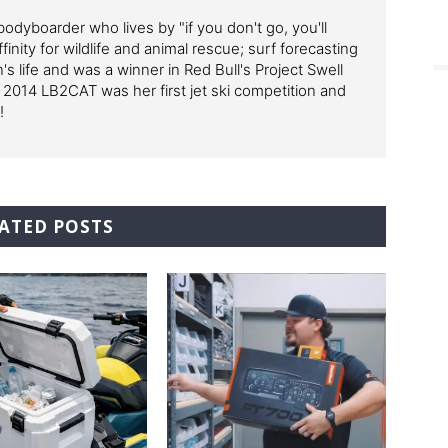
odyboarder who lives by "if you don't go, you'll
finity for wildlife and animal rescue; surf forecasting
's life and was a winner in Red Bull's Project Swell
 2014 LB2CAT was her first jet ski competition and
!
ATED POSTS