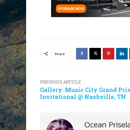
Share
PREVIOUS ARTICLE
Gallery: Music City Grand Pri
Invitational @ Nashville, TN
Ocean Prisel