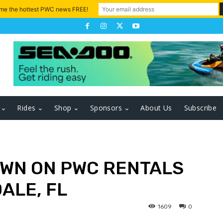
 me the hottest PWC news FREE!
Rides
Shop
Sponsors
About Us
Subscribe
WN ON PWC RENTALS
ALE, FL
1609
0