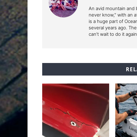
An avid mountain and b
never know," with an af
is a huge part of Ocean
several years ago. The
can't wait to do it again
REL