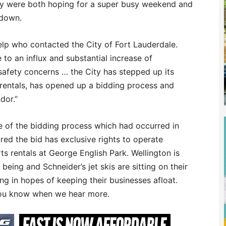
hey were both hoping for a super busy weekend and
 down.
lp who contacted the City of Fort Lauderdale.
to an influx and substantial increase of
 safety concerns … the City has stepped up its
 rentals, has opened up a bidding process and
dor.”
 of the bidding process which had occurred in
ed the bid has exclusive rights to operate
 rentals at George English Park. Wellington is
being and Schneider’s jet skis are sitting on their
ing in hopes of keeping their businesses afloat.
 you know when we hear more.