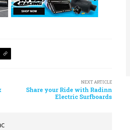
NEXT ARTICLE
x
Share your Ride with Radinn
Electric Surfboards
ac