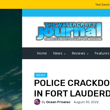
Yes! Send
Home
News
Reviews
Features
NEWS
POLICE CRACKDO
IN FORT LAUDERD
By
Ocean Priselac
August 30, 2022