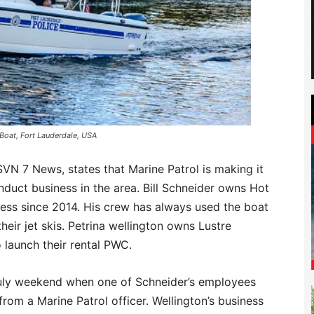
 Boat, Fort Lauderdale, USA
VN 7 News, states that Marine Patrol is making it
conduct business in the area. Bill Schneider owns Hot
ness since 2014. His crew has always used the boat
eir jet skis. Petrina wellington owns Lustre
launch their rental PWC.
 July weekend when one of Schneider’s employees
rom a Marine Patrol officer. Wellington’s business