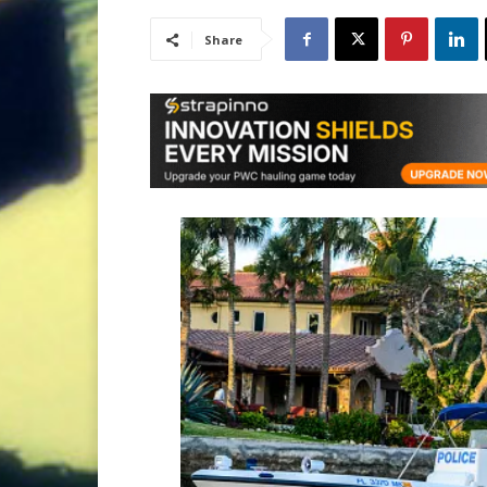
Share