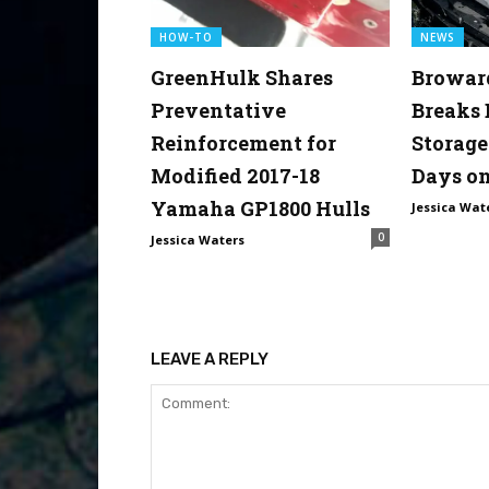
HOW-TO
NEWS
GreenHulk Shares
Browar
Preventative
Breaks
Reinforcement for
Storage
Modified 2017-18
Days on
Yamaha GP1800 Hulls
Jessica Wat
0
Jessica Waters
LEAVE A REPLY