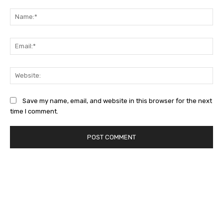
Comment:
Na
Ema
Web
Save my name, email, and website in this browser for the next
time I comment.