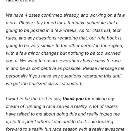
We have 4 dates confirmed already, and working on a few
more. Please stay tuned for a tentative schedule that is
going to be posted in a few weeks. As for class list, tech
rules, and any questions regarding that, our rule book is
going to be very similar to the other series’ in the region,
with a few minor changes but nothing to be too worried
about. We want to ensure everybody has a class to race
in and be as competitive as possible. Please message me
personally if you have any questions regarding this until
we get the finalized class list posted.
I want to be the first to say,
thank you
for making my
dream of running a race series a reality. A lot of racers
have talked to me about doing this and really hyped me
up to the point where I decided to do it. I am looking
forward to a really fun race season with a really awesome