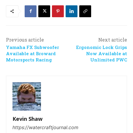
Previous article
Next article
Yamaha FX Subwoofer
Ergonomic Lock Grips
Available at Broward
Now Available at
Motorsports Racing
Unlimited PWC
Kevin Shaw
https://watercraftjournal.com