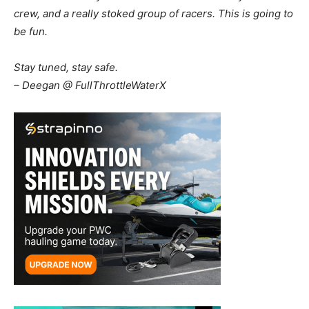
crew, and a really stoked group of racers. This is going to
be fun.
Stay tuned, stay safe.
– Deegan @ FullThrottleWaterX