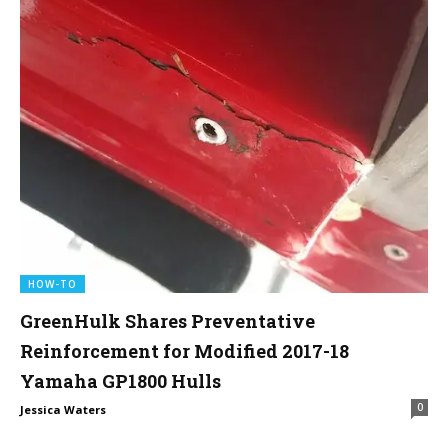
HOW-TO
GreenHulk Shares Preventative
Reinforcement for Modified 2017-18
Yamaha GP1800 Hulls
0
Jessica Waters