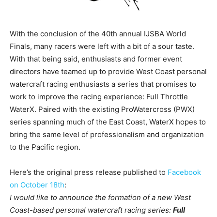
With the conclusion of the 40th annual IJSBA World
Finals, many racers were left with a bit of a sour taste.
With that being said, enthusiasts and former event
directors have teamed up to provide West Coast personal
watercraft racing enthusiasts a series that promises to
work to improve the racing experience: Full Throttle
WaterX. Paired with the existing ProWatercross (PWX)
series spanning much of the East Coast, WaterX hopes to
bring the same level of professionalism and organization
to the Pacific region.
Here’s the original press release published to
Facebook
on October 18th
:
I would like to announce the formation of a new West
Coast-based personal watercraft racing series:
Full