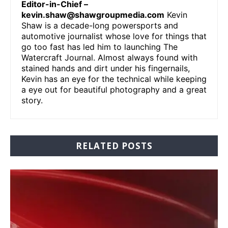
Editor-in-Chief –
kevin.shaw@shawgroupmedia.com
Kevin
Shaw is a decade-long powersports and
automotive journalist whose love for things that
go too fast has led him to launching The
Watercraft Journal. Almost always found with
stained hands and dirt under his fingernails,
Kevin has an eye for the technical while keeping
a eye out for beautiful photography and a great
story.
RELATED POSTS