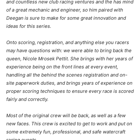
and countless new club racing ventures and the has mind
of a great mechanic and engineer, so him paired with
Deegan is sure to make for some great innovation and
ideas for this series.
Onto scoring, registration, and anything else you racers
may have questions with: we were able to bring back the
queen, Nicole Mrosek Pettit. She brings with her years of
experience being on the front lines at every event,
handling all the behind the scenes registration and on-
site paperwork duties, and brings years of experience on
proper scoring techniques to ensure every race is scored
fairly and correctly.
Most of the original crew will be back, as well as a few
new faces. This crew is excited to get to work and put on
some extremely fun, professional, and safe watercraft
racing events.