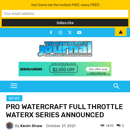
Yes! Send me the hottest PWC news FREE!
▲
NEWS
PRO WATERCRAFT FULL THROTTLE
WATERX SERIES ANNOUNCED
By
Kevin Shaw
1470
0
October 21, 2021