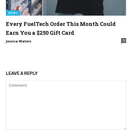
NEWS
Every FuelTech Order This Month Could
Earn You a $250 Gift Card
0
Jessica Waters
LEAVE A REPLY