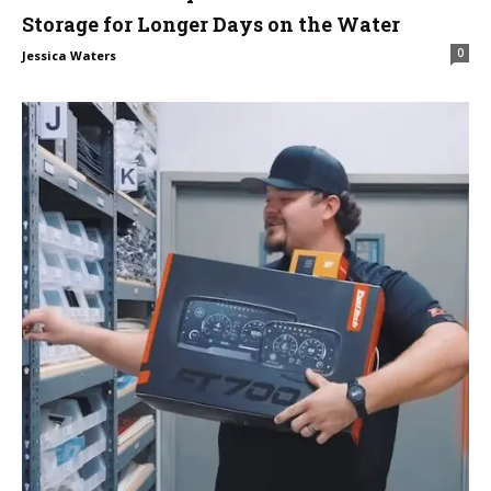
Storage for Longer Days on the Water
0
Jessica Waters