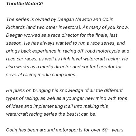
Throttle WaterX
!
The series is owned by Deegan Newton and Colin
Richards (and two other investors). As many of you know,
Deegan worked as a race director for the finale, last
season. He has always wanted to run a race series, and
brings back experience in racing off-road motorcycle and
race car races, as well as high level watercraft racing. He
also works as a media director and content creator for
several racing media companies.
He plans on bringing his knowledge of all the different
types of racing, as well as a younger new mind with tons
of ideas and implementing it all into making this
watercraft racing series the best it can be.
Colin has been around motorsports for over 50+ years