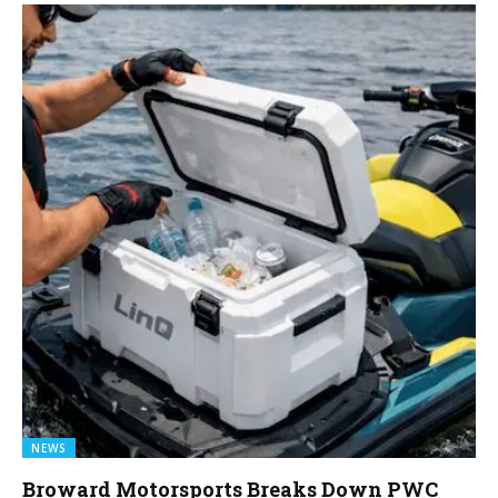
NEWS
Broward Motorsports Breaks Down PWC