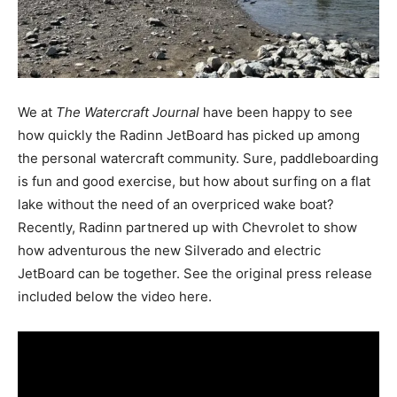
We at
The Watercraft Journal
have been happy to see
how quickly the Radinn JetBoard has picked up among
the personal watercraft community. Sure, paddleboarding
is fun and good exercise, but how about surfing on a flat
lake without the need of an overpriced wake boat?
Recently, Radinn partnered up with Chevrolet to show
how adventurous the new Silverado and electric
JetBoard can be together. See the original press release
included below the video here.