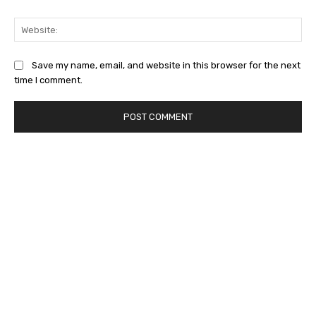
Web
Save my name, email, and website in this browser for the next
time I comment.