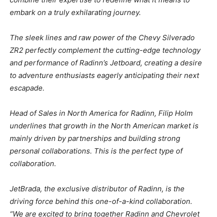
embark on a truly exhilarating journey.
The sleek lines and raw power of the Chevy Silverado
ZR2 perfectly complement the cutting-edge technology
and performance of Radinn’s Jetboard, creating a desire
to adventure enthusiasts eagerly anticipating their next
escapade.
Head of Sales in North America for Radinn, Filip Holm
underlines that growth in the North American market is
mainly driven by partnerships and building strong
personal collaborations. This is the perfect type of
collaboration.
JetBrada, the exclusive distributor of Radinn, is the
driving force behind this one-of-a-kind collaboration.
“We are excited to bring together Radinn and Chevrolet