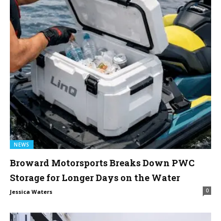
NEWS
Broward Motorsports Breaks Down PWC
Storage for Longer Days on the Water
0
Jessica Waters