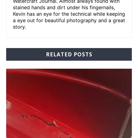
Watercraft Journal. Almost always found with
stained hands and dirt under his fingernails,
Kevin has an eye for the technical while keeping
a eye out for beautiful photography and a great
story.
RELATED POSTS