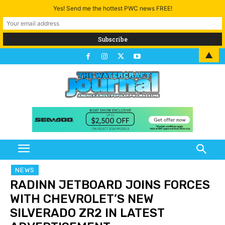
Yes! Send me the hottest PWC news FREE!
▲
NEWS
RADINN JETBOARD JOINS FORCES
WITH CHEVROLET’S NEW
SILVERADO ZR2 IN LATEST