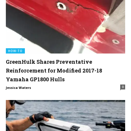
HOW-TO
GreenHulk Shares Preventative
Reinforcement for Modified 2017-18
Yamaha GP1800 Hulls
0
Jessica Waters