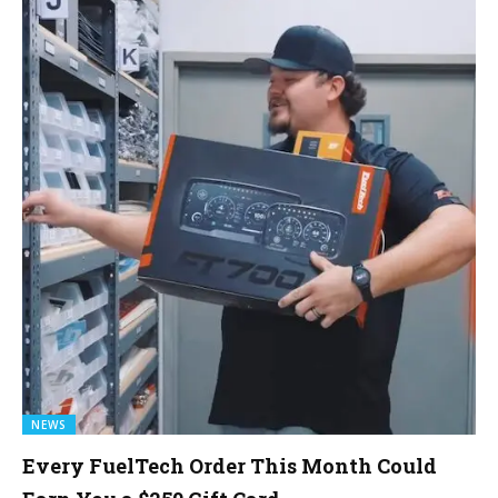
NEWS
Every FuelTech Order This Month Could