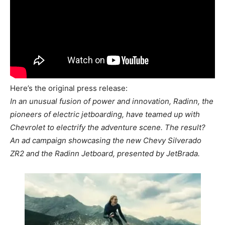
Here’s the original press release:
In an unusual fusion of power and innovation, Radinn, the
pioneers of electric jetboarding, have teamed up with
Chevrolet to electrify the adventure scene. The result?
An ad campaign showcasing the new Chevy Silverado
ZR2 and the Radinn Jetboard, presented by JetBrada.