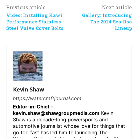
Previous article
Next article
Video: Installing Kawi
Gallery: Introducing
Performance Stainless
The 2024 Sea-Doo
Steel Valve Cover Bolts
Lineup
Kevin Shaw
https://watercraftjournal.com
Editor-in-Chief –
kevin.shaw@shawgroupmedia.com
Kevin
Shaw is a decade-long powersports and
automotive journalist whose love for things that
go too fast has led him to launching The