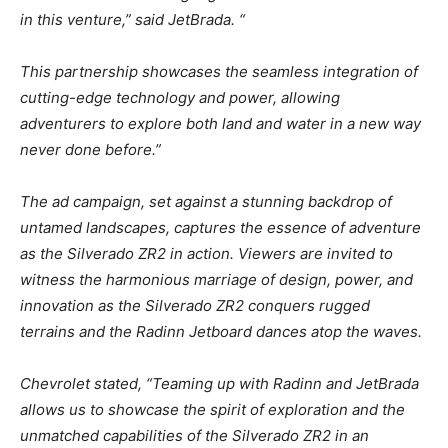
in this venture,” said JetBrada. “
This partnership showcases the seamless integration of
cutting-edge technology and power, allowing
adventurers to explore both land and water in a new way
never done before.”
The ad campaign, set against a stunning backdrop of
untamed landscapes, captures the essence of adventure
as the Silverado ZR2 in action. Viewers are invited to
witness the harmonious marriage of design, power, and
innovation as the Silverado ZR2 conquers rugged
terrains and the Radinn Jetboard dances atop the waves.
Chevrolet stated, “Teaming up with Radinn and JetBrada
allows us to showcase the spirit of exploration and the
unmatched capabilities of the Silverado ZR2 in an