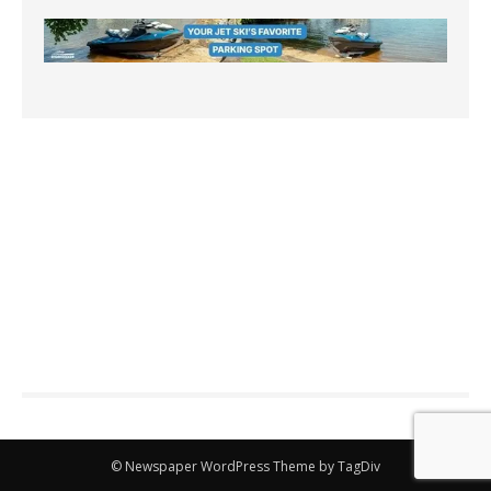
© Newspaper WordPress Theme by TagDiv