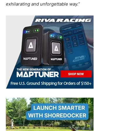
exhilarating and unforgettable way.”