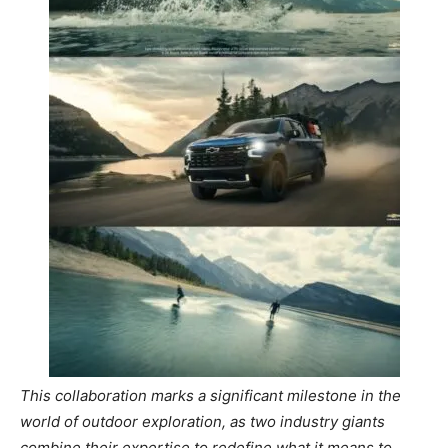
This collaboration marks a significant milestone in the
world of outdoor exploration, as two industry giants
combine their expertise to redefine what it means to