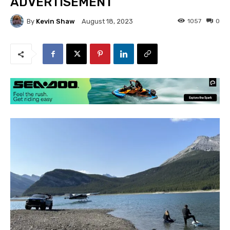
ADVERTISEMENT
By
Kevin Shaw
1057
0
August 18, 2023