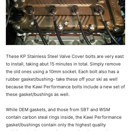
These KP Stainless Steel Valve Cover bolts are very east
to install, taking abut 15 minutes in total. Simply remove
the old ones using a 10mm socket. Each bolt also has a
rubber gasket/bushing- take these off your ski as well
because the Kawi Performance bolts include a new set of
these gasket/bushings as well.
While OEM gaskets, and those from SBT and WSM
contain carbon steal rings inside, the Kawi Performance
gasket/bushings contain only the highest quality