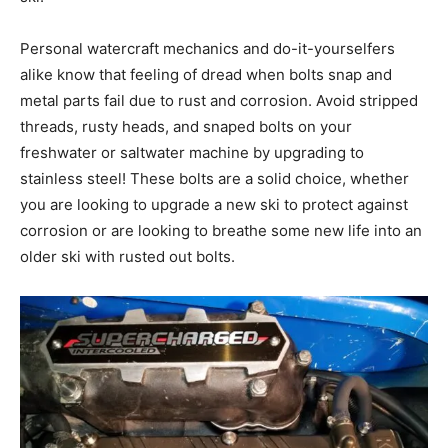
Personal watercraft mechanics and do-it-yourselfers
alike know that feeling of dread when bolts snap and
metal parts fail due to rust and corrosion. Avoid stripped
threads, rusty heads, and snaped bolts on your
freshwater or saltwater machine by upgrading to
stainless steel! These bolts are a solid choice, whether
you are looking to upgrade a new ski to protect against
corrosion or are looking to breathe some new life into an
older ski with rusted out bolts.