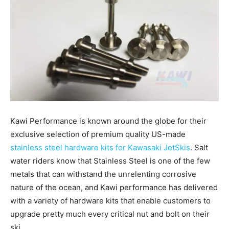
Kawi Performance is known around the globe for their
exclusive selection of premium quality US-made
stainless steel hardware kits for Kawasaki JetSkis
. Salt
water riders know that Stainless Steel is one of the few
metals that can withstand the unrelenting corrosive
nature of the ocean, and Kawi performance has delivered
with a variety of hardware kits that enable customers to
upgrade pretty much every critical nut and bolt on their
ski.