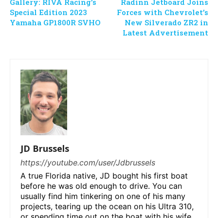
Gallery: RIVA Racing’s
Radinn Jetboard Joins
Special Edition 2023
Forces with Chevrolet’s
Yamaha GP1800R SVHO
New Silverado ZR2 in
Latest Advertisement
JD Brussels
https://youtube.com/user/Jdbrussels
A true Florida native, JD bought his first boat
before he was old enough to drive. You can
usually find him tinkering on one of his many
projects, tearing up the ocean on his Ultra 310,
or spending time out on the boat with his wife