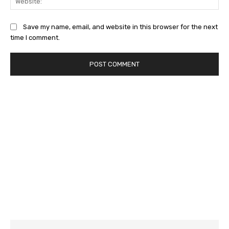
Save my name, email, and website in this browser for the next
time I comment.