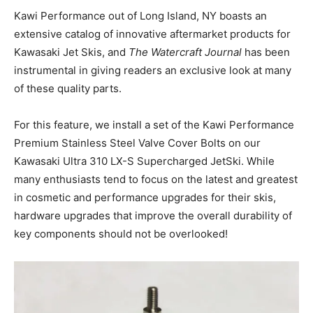
Kawi Performance out of Long Island, NY boasts an
extensive catalog of innovative aftermarket products for
Kawasaki Jet Skis, and
The Watercraft Journal
has been
instrumental in giving readers an exclusive look at many
of these quality parts.
For this feature, we install a set of the Kawi Performance
Premium Stainless Steel Valve Cover Bolts on our
Kawasaki Ultra 310 LX-S Supercharged JetSki. While
many enthusiasts tend to focus on the latest and greatest
in cosmetic and performance upgrades for their skis,
hardware upgrades that improve the overall durability of
key components should not be overlooked!