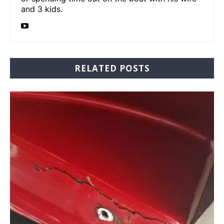
and 3 kids.
RELATED POSTS