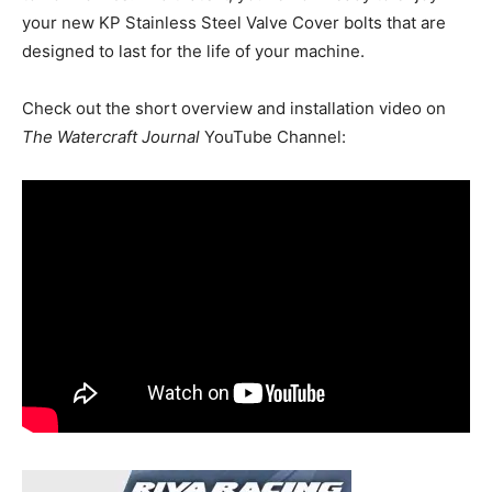
your new KP Stainless Steel Valve Cover bolts that are
designed to last for the life of your machine.
Check out the short overview and installation video on
The Watercraft Journal
YouTube Channel: