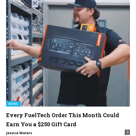
NEWS
Every FuelTech Order This Month Could
Earn You a $250 Gift Card
0
Jessica Waters