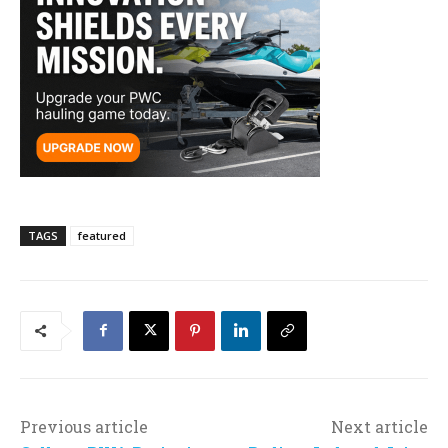
TAGS
featured
Previous article
Next article