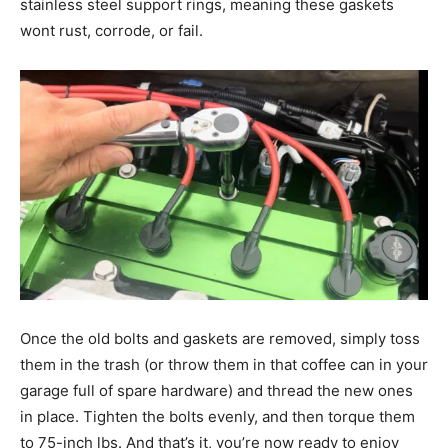
stainless steel support rings, meaning these gaskets
wont rust, corrode, or fail.
Once the old bolts and gaskets are removed, simply toss
them in the trash (or throw them in that coffee can in your
garage full of spare hardware) and thread the new ones
in place. Tighten the bolts evenly, and then torque them
to 75-inch lbs. And that’s it, you’re now ready to enjoy