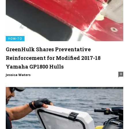
HOW-TO
GreenHulk Shares Preventative
Reinforcement for Modified 2017-18
Yamaha GP1800 Hulls
0
Jessica Waters