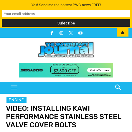
Yes! Send me the hottest PWC news FREE!
▲
ENGINE
VIDEO: INSTALLING KAWI
PERFORMANCE STAINLESS STEEL
VALVE COVER BOLTS