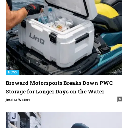
NEWS
Broward Motorsports Breaks Down PWC
Storage for Longer Days on the Water
0
Jessica Waters