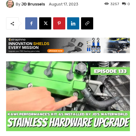
By
JD Brussels
3257
0
August 17, 2023