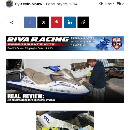
By
Kevin Shaw
11897
2
February 18, 2014