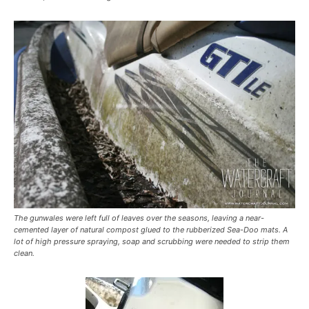
The gunwales were left full of leaves over the seasons, leaving a near-
cemented layer of natural compost glued to the rubberized Sea-Doo mats. A
lot of high pressure spraying, soap and scrubbing were needed to strip them
clean.