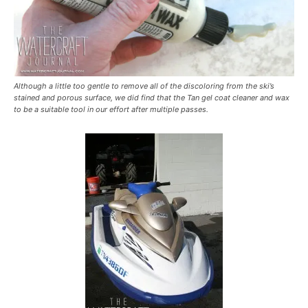
Although a little too gentle to remove all of the discoloring from the ski’s
stained and porous surface, we did find that the Tan gel coat cleaner and wax
to be a suitable tool in our effort after multiple passes.