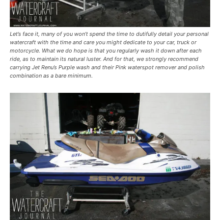
Let’s face it, many of you won’t spend the time to dutifully detail your personal
watercraft with the time and care you might dedicate to your car, truck or
motorcycle. What we do hope is that you regularly wash it down after each
ride, as to maintain its natural luster. And for that, we strongly recommend
carrying Jet Renu’s Purple wash and their Pink waterspot remover and polish
combination as a bare minimum.