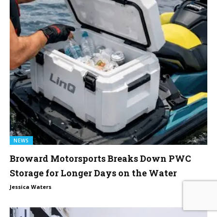
NEWS
Broward Motorsports Breaks Down PWC
Storage for Longer Days on the Water
0
Jessica Waters