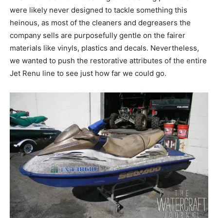
were likely never designed to tackle something this
heinous, as most of the cleaners and degreasers the
company sells are purposefully gentle on the fairer
materials like vinyls, plastics and decals. Nevertheless,
we wanted to push the restorative attributes of the entire
Jet Renu line to see just how far we could go.