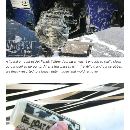
A liberal amount of Jet Renu’s Yellow degreaser wasn’t enough to really clean
up our gunked up pump. After a few passes with the Yellow and our scrubber,
we finally resorted to a heavy duty mildew and mold remover.