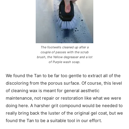
The footwells cleaned up after a
couple of passes with the scrub
brush, the Yellow degreaser and a lot
of Purple wash soap.
We found the Tan to be far too gentle to extract all of the
discoloring from the porous surface. Of course, this level
of cleaning wax is meant for general aesthetic
maintenance, not repair or restoration like what we were
doing here. A harsher grit compound would be needed to
really bring back the luster of the original gel coat, but we
found the Tan to be a suitable tool in our effort.