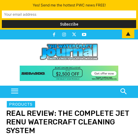
Yes! Send me the hottest PWC news FREE!
▲
PRODUCTS
REAL REVIEW: THE COMPLETE JET
RENU WATERCRAFT CLEANING
SYSTEM