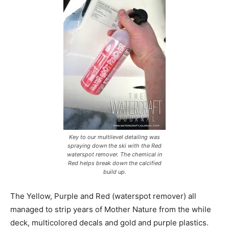
Key to our multilevel detailing was
spraying down the ski with the Red
waterspot remover. The chemical in
Red helps break down the calcified
build up.
The Yellow, Purple and Red (waterspot remover) all
managed to strip years of Mother Nature from the while
deck, multicolored decals and gold and purple plastics.