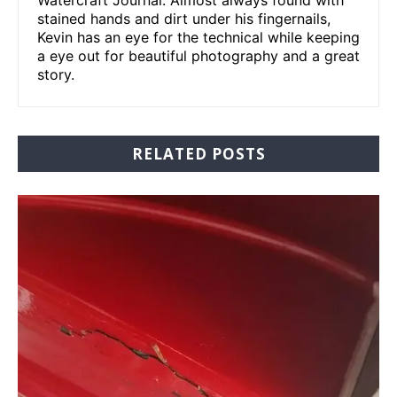
stained hands and dirt under his fingernails,
Kevin has an eye for the technical while keeping
a eye out for beautiful photography and a great
story.
RELATED POSTS