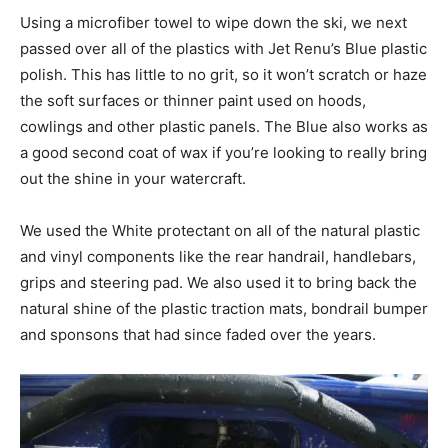
Using a microfiber towel to wipe down the ski, we next
passed over all of the plastics with Jet Renu’s Blue plastic
polish. This has little to no grit, so it won’t scratch or haze
the soft surfaces or thinner paint used on hoods,
cowlings and other plastic panels. The Blue also works as
a good second coat of wax if you’re looking to really bring
out the shine in your watercraft.
We used the White protectant on all of the natural plastic
and vinyl components like the rear handrail, handlebars,
grips and steering pad. We also used it to bring back the
natural shine of the plastic traction mats, bondrail bumper
and sponsons that had since faded over the years.