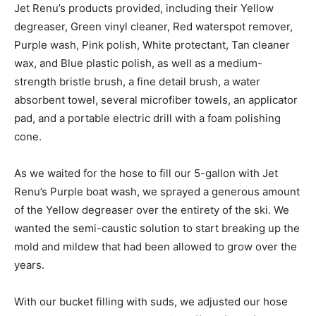
Jet Renu’s products provided, including their Yellow
degreaser, Green vinyl cleaner, Red waterspot remover,
Purple wash, Pink polish, White protectant, Tan cleaner
wax, and Blue plastic polish, as well as a medium-
strength bristle brush, a fine detail brush, a water
absorbent towel, several microfiber towels, an applicator
pad, and a portable electric drill with a foam polishing
cone.
As we waited for the hose to fill our 5-gallon with Jet
Renu’s Purple boat wash, we sprayed a generous amount
of the Yellow degreaser over the entirety of the ski. We
wanted the semi-caustic solution to start breaking up the
mold and mildew that had been allowed to grow over the
years.
With our bucket filling with suds, we adjusted our hose