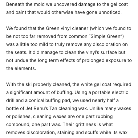
Beneath the mold we uncovered damage to the gel coat
and paint that would otherwise have gone unnoticed.
We found that the Green vinyl cleaner (which we found to
be not too far removed from common “Simple Green”)
was a little too mild to truly remove any discoloration on
the seats. It did manage to clean the vinyl’s surface but
not undue the long term effects of prolonged exposure to
the elements.
With the ski properly cleaned, the white gel coat required
a significant amount of buffing. Using a portable electric
drill and a conical buffing pad, we used nearly half a
bottle of Jet Renu’s Tan cleaning wax. Unlike many waxes
or polishes, cleaning waxes are one part rubbing
compound, one part wax. Their grittiness is what
removes discoloration, staining and scuffs while its wax