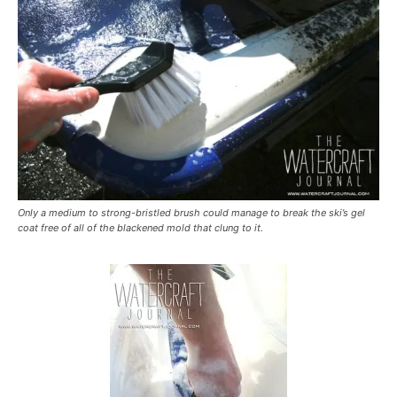
Only a medium to strong-bristled brush could manage to break the ski’s gel
coat free of all of the blackened mold that clung to it.