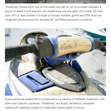
Thankfully fished from out of the water but left to rot on a trailer beneath a
grove of trees in the backlot of a dealership service yard, this lowly ’02 Sea-
Doo GTI LE was coated in a layer of mossy mildew, grime and filth than we
imagined would prove too durable for Jet Renu’s products to pierce.
Every personal watercraft is composed of a variety of different materials with
their own specific surfaces. Thankfully, we found Jet Renu’s complete
watercraft cleaning system to meet and master each of those.