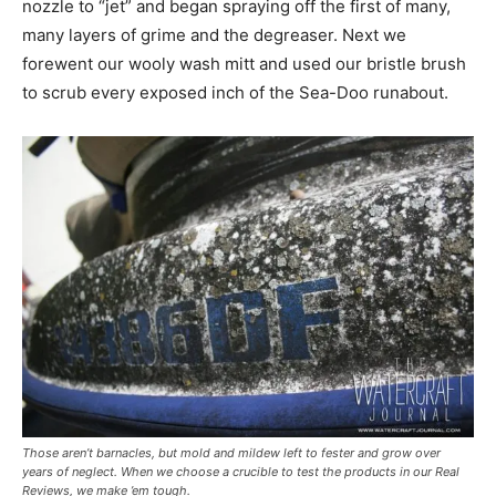
nozzle to “jet” and began spraying off the first of many,
many layers of grime and the degreaser. Next we
forewent our wooly wash mitt and used our bristle brush
to scrub every exposed inch of the Sea-Doo runabout.
Those aren’t barnacles, but mold and mildew left to fester and grow over
years of neglect. When we choose a crucible to test the products in our Real
Reviews, we make ’em tough.