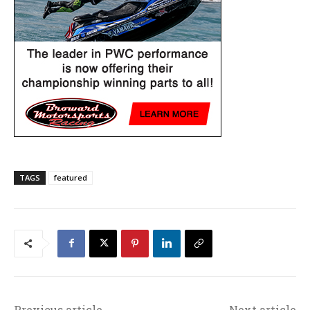
TAGS
featured
Previous article
Next article