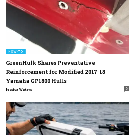
HOW-TO
GreenHulk Shares Preventative
Reinforcement for Modified 2017-18
Yamaha GP1800 Hulls
0
Jessica Waters