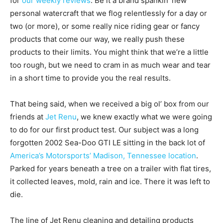
for
our weekly reviews
. Be it a brand spankin’ new
personal watercraft that we flog relentlessly for a day or
two (or more), or some really nice riding gear or fancy
products that come our way, we really push these
products to their limits. You might think that we’re a little
too rough, but we need to cram in as much wear and tear
in a short time to provide you the real results.
That being said, when we received a big ol’ box from our
friends at
Jet Renu
, we knew exactly what we were going
to do for our first product test. Our subject was a long
forgotten 2002 Sea-Doo GTI LE sitting in the back lot of
America’s Motorsports’ Madison, Tennessee location
.
Parked for years beneath a tree on a trailer with flat tires,
it collected leaves, mold, rain and ice. There it was left to
die.
The line of Jet Renu cleaning and detailing products