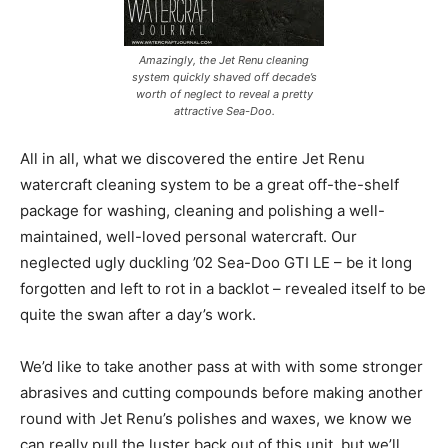
Amazingly, the Jet Renu cleaning
system quickly shaved off decade’s
worth of neglect to reveal a pretty
attractive Sea-Doo.
All in all, what we discovered the entire Jet Renu
watercraft cleaning system to be a great off-the-shelf
package for washing, cleaning and polishing a well-
maintained, well-loved personal watercraft. Our
neglected ugly duckling ’02 Sea-Doo GTI LE – be it long
forgotten and left to rot in a backlot – revealed itself to be
quite the swan after a day’s work.
We’d like to take another pass at with with some stronger
abrasives and cutting compounds before making another
round with Jet Renu’s polishes and waxes, we know we
can really pull the luster back out of this unit, but we’ll