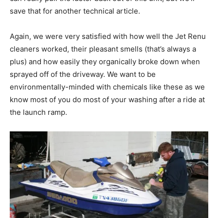
save that for another technical article.
Again, we were very satisfied with how well the Jet Renu
cleaners worked, their pleasant smells (that’s always a
plus) and how easily they organically broke down when
sprayed off of the driveway. We want to be
environmentally-minded with chemicals like these as we
know most of you do most of your washing after a ride at
the launch ramp.