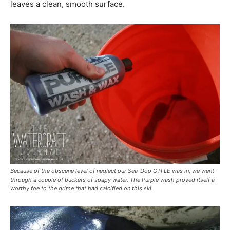
leaves a clean, smooth surface.
Because of the obscene level of neglect our Sea-Doo GTI LE was in, we went
through a couple of buckets of soapy water. The Purple wash proved itself a
worthy foe to the grime that had calcified on this ski.