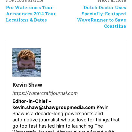
Pro Watercross Tour
Dutch Doctor Uses
Announces 2014 Tour
Specially-Equipped
Locations & Dates
WaveRunner to Save
Coastline
Kevin Shaw
https://watercraftjournal.com
Editor-in-Chief –
kevin.shaw@shawgroupmedia.com
Kevin
Shaw is a decade-long powersports and
automotive journalist whose love for things that
go too fast has led him to launching The
Watercraft Journal. Almost always found with