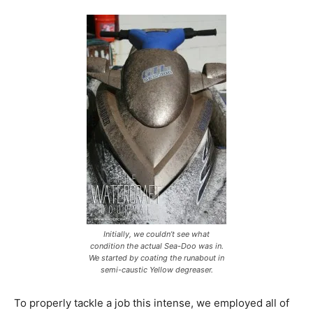
Initially, we couldn’t see what
condition the actual Sea-Doo was in.
We started by coating the runabout in
semi-caustic Yellow degreaser.
To properly tackle a job this intense, we employed all of