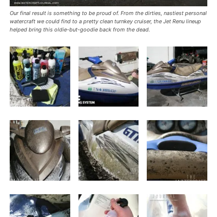
Our final result is something to be proud of. From the dirties, nastiest personal
watercraft we could find to a pretty clean turnkey cruiser, the Jet Renu lineup
helped bring this oldie-but-goodie back from the dead.