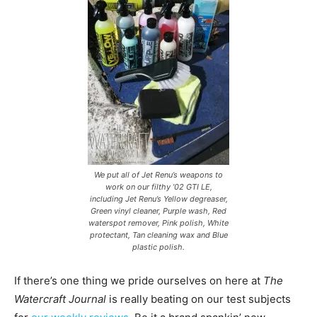
We put all of Jet Renu’s weapons to
work on our filthy ’02 GTI LE,
including Jet Renu’s Yellow degreaser,
Green vinyl cleaner, Purple wash, Red
waterspot remover, Pink polish, White
protectant, Tan cleaning wax and Blue
plastic polish.
If there’s one thing we pride ourselves on here at
The
Watercraft Journal
is really beating on our test subjects