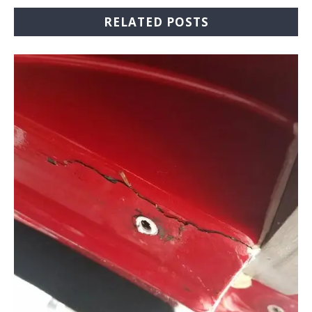
RELATED POSTS