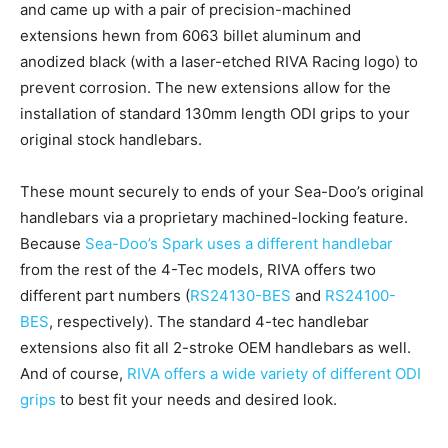
and came up with a pair of precision-machined
extensions hewn from 6063 billet aluminum and
anodized black (with a laser-etched RIVA Racing logo) to
prevent corrosion. The new extensions allow for the
installation of standard 130mm length ODI grips to your
original stock handlebars.
These mount securely to ends of your Sea-Doo’s original
handlebars via a proprietary machined-locking feature.
Because
Sea-Doo’s Spark uses a different handlebar
from the rest of the 4-Tec models, RIVA offers two
different part numbers (
RS24130-BES
and
RS24100-
BES
, respectively). The standard 4-tec handlebar
extensions also fit all 2-stroke OEM handlebars as well.
And of course,
RIVA offers a wide variety of different ODI
grips
to best fit your needs and desired look.