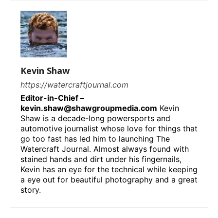
Kevin Shaw
https://watercraftjournal.com
Editor-in-Chief –
kevin.shaw@shawgroupmedia.com
Kevin
Shaw is a decade-long powersports and
automotive journalist whose love for things that
go too fast has led him to launching The
Watercraft Journal. Almost always found with
stained hands and dirt under his fingernails,
Kevin has an eye for the technical while keeping
a eye out for beautiful photography and a great
story.