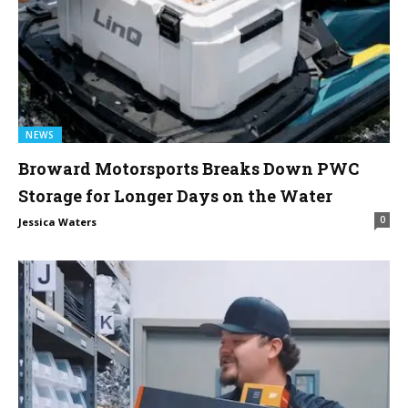
NEWS
Broward Motorsports Breaks Down PWC
Storage for Longer Days on the Water
0
Jessica Waters