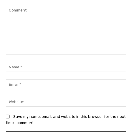
Comment:
Na
Ema
Web
Save my name, email, and website in this browser for the next
time I comment.