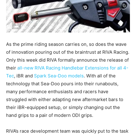
As the prime riding season carries on, so does the wave
of innovation pouring out of the braintrust at RIVA Racing.
Only this week did RIVA formally announce the release of
their
all-new RIVA Racing Handlebar Extensions for all 4-
Tec
, iBR and
Spark Sea-Doo models
. With all of the
technology that Sea-Doo pours into their runabouts,
many performance enthusiasts and racers have
struggled with either adapting new aftermarket bars to
their iBR-equipped setup, or simply changing out the
hand grips to a pair of modern ODI grips.
RIVA’s race development team was quickly put to the task