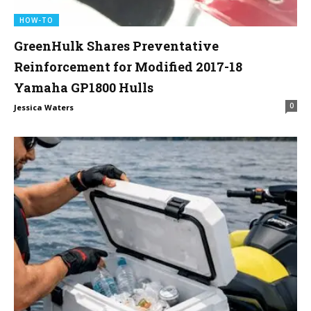
HOW-TO
GreenHulk Shares Preventative
Reinforcement for Modified 2017-18
Yamaha GP1800 Hulls
0
Jessica Waters