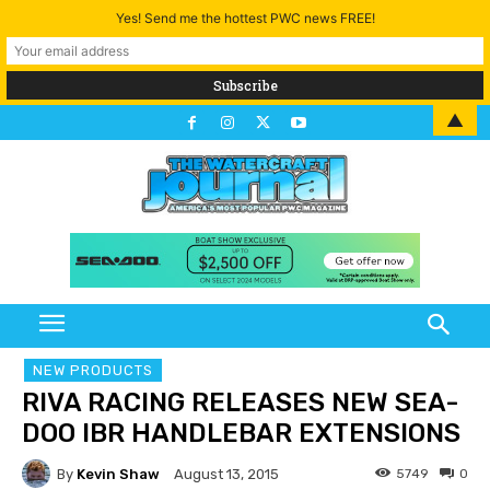
Yes! Send me the hottest PWC news FREE!
▲
NEW PRODUCTS
RIVA RACING RELEASES NEW SEA-
DOO IBR HANDLEBAR EXTENSIONS
By
Kevin Shaw
5749
0
August 13, 2015