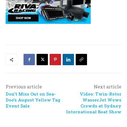
Previous article
Next article
Don’t Miss Out on Sea-
Video: Twin-Rotor
Doo’s August Yellow Tag
WasserJet Wows
Event Sale
Crowds at Sydney
International Boat Show