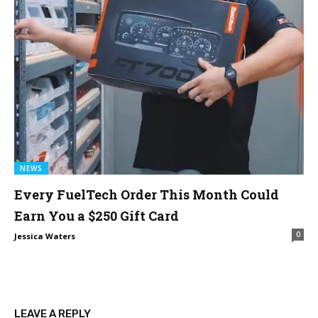
NEWS
Every FuelTech Order This Month Could
Earn You a $250 Gift Card
0
Jessica Waters
LEAVE A REPLY