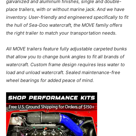
galvanized and aluminum finishes, single and double-
place trailers, with or without marine jack. And we have
inventory. User-friendly and engineered specifically to fit
the hull of Sea-Doo watercraft, the MOVE family offers
the right trailer to match your transportation needs.
All MOVE trailers feature fully adjustable carpeted bunks
that allow you to change bunk angles to fit all brands of
watercraft. Custom frame design requires less water to
load and unload watercraft. Sealed maintenance-free
wheel bearings for added peace of mind.