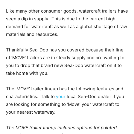
Like many other consumer goods, watercraft trailers have
seen a dip in supply. This is due to the current high
demand for watercraft as well as a global shortage of raw
materials and resources.
Thankfully Sea-Doo has you covered because their line
of ‘MOVE’ trailers are in steady supply and are waiting for
you to drop that brand new Sea-Doo watercraft on it to
take home with you.
The ‘MOVE’ trailer lineup has the following features and
characteristics. Talk to
your
local Sea-Doo dealer if you
are looking for something to ‘Move’ your watercraft to
your nearest waterway.
The MOVE trailer lineup includes options for painted,