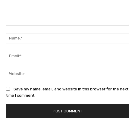
Comment:
Na
Ema
Web
Save my name, email, and website in this browser for the next
time I comment.