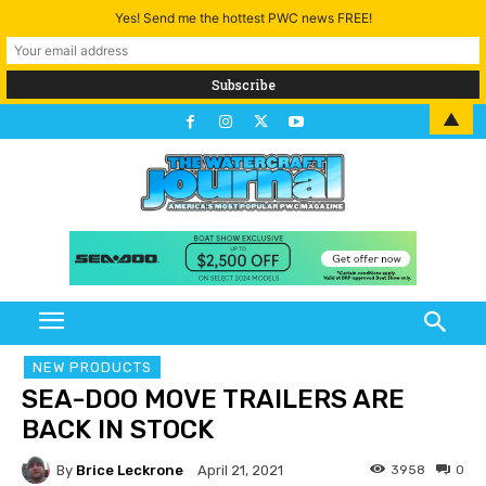
Yes! Send me the hottest PWC news FREE!
▲
NEW PRODUCTS
SEA-DOO MOVE TRAILERS ARE
BACK IN STOCK
By
Brice Leckrone
3958
0
April 21, 2021