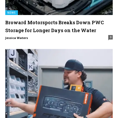
NEWS
Broward Motorsports Breaks Down PWC
Storage for Longer Days on the Water
0
Jessica Waters