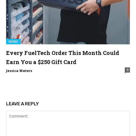
NEWS
Every FuelTech Order This Month Could
Earn You a $250 Gift Card
0
Jessica Waters
LEAVE A REPLY