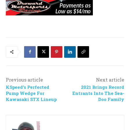
Previous article
Next article
KSpeed’s Perfected
2021 Brings Record
Pump Wedge For
Entrants Into The Sea-
Kawasaki STX Lineup
Doo Family