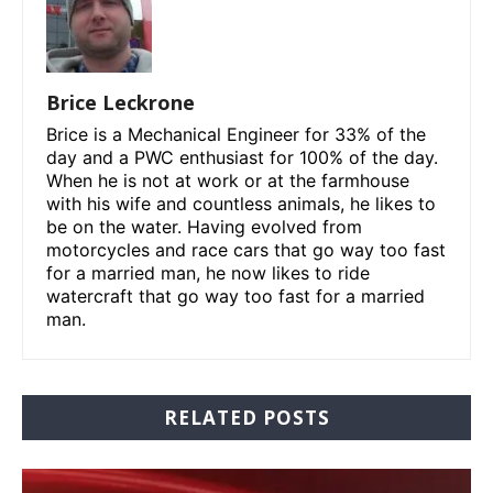
Brice Leckrone
Brice is a Mechanical Engineer for 33% of the
day and a PWC enthusiast for 100% of the day.
When he is not at work or at the farmhouse
with his wife and countless animals, he likes to
be on the water. Having evolved from
motorcycles and race cars that go way too fast
for a married man, he now likes to ride
watercraft that go way too fast for a married
man.
RELATED POSTS