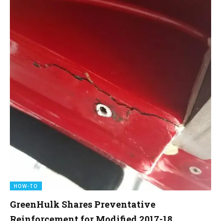
HOW-TO
GreenHulk Shares Preventative
Reinforcement for Modified 2017-18