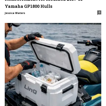
Yamaha GP1800 Hulls
0
Jessica Waters