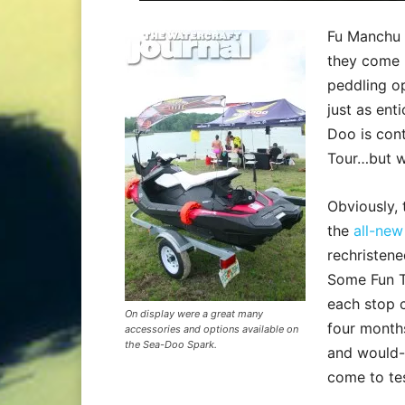
Fu Manchu h
they come 
peddling op
just as ent
Doo is con
Tour…but wi
Obviously, 
the
all-ne
rechristen
Some Fun T
each stop c
On display were a great many
four months
accessories and options available on
the Sea-Doo Spark.
and would-
come to tes