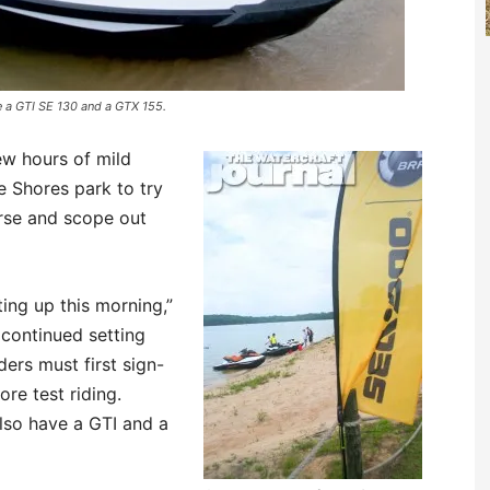
re a GTI SE 130 and a GTX 155.
ew hours of mild
 Shores park to try
urse and scope out
ting up this morning,”
continued setting
ders must first sign-
ore test riding.
lso have a GTI and a