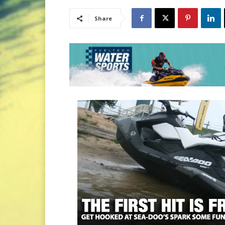
Share