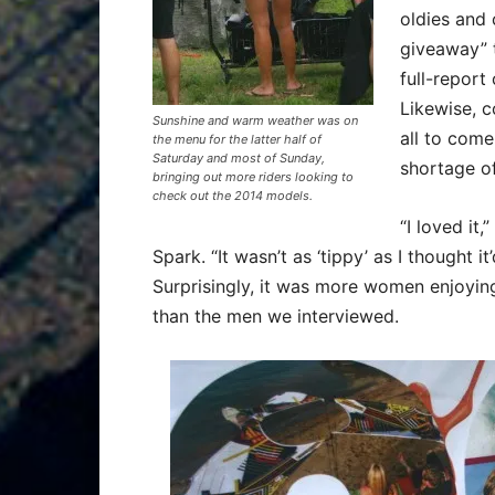
oldies and 
giveaway” 
full-report
Likewise, c
Sunshine and warm weather was on
all to come
the menu for the latter half of
Saturday and most of Sunday,
shortage of
bringing out more riders looking to
check out the 2014 models.
“I loved it
Spark. “It wasn’t as ‘tippy’ as I thought it’
Surprisingly, it was more women enjoying
than the men we interviewed.