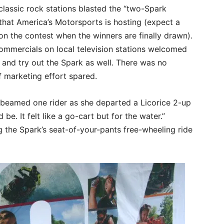
classic rock stations blasted the “two-Spark
that America’s Motorsports is hosting (expect a
 on the contest when the winners are finally drawn).
ommercials on local television stations welcomed
 and try out the Spark as well. There was no
 marketing effort spared.
,” beamed one rider as she departed a Licorice 2-up
d be. It felt like a go-cart but for the water.”
 the Spark’s seat-of-your-pants free-wheeling ride