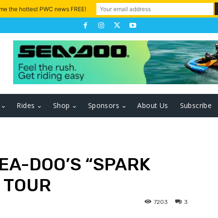
 me the hottest PWC news FREE!
Rides
Shop
Sponsors
About Us
Subscribe
EA-DOO’S “SPARK
 TOUR
7203
3