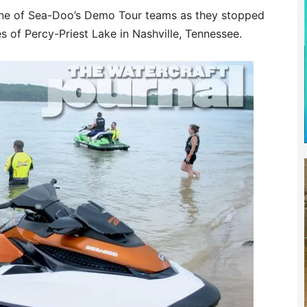
one of Sea-Doo’s Demo Tour teams as they stopped
s of Percy-Priest Lake in Nashville, Tennessee.