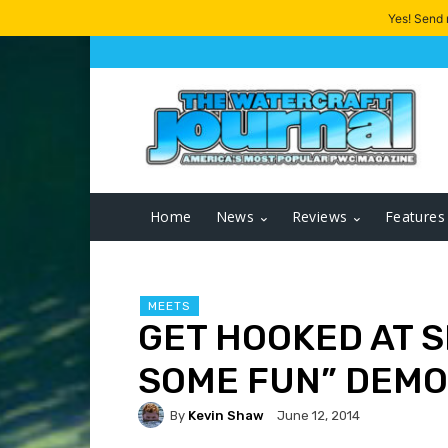
Yes! Send
Home
News
Reviews
Features
MEETS
GET HOOKED AT S
SOME FUN” DEMO
By
Kevin Shaw
June 12, 2014