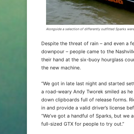
Alongside a selection of differently outfitted Sparks we
Despite the threat of rain – and even a f
downpour – people came to the Nashville
their hand at the six-buoy hourglass co
the new machine.
“We got in late last night and started set
a road-weary Andy Tworek smiled as he 
down clipboards full of release forms. Ri
in and provide a valid driver’s license bef
“We’ve got a handful of Sparks, but we a
full-sized GTX for people to try out.”