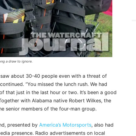
ong a draw to ignore.
 saw about 30-40 people even with a threat of
 continued. “You missed the lunch rush. We had
of that just in the last hour or two. It’s been a good
Together with Alabama native Robert Wilkes, the
he senior members of the four-man group.
d, presented by
America’s Motorsports
, also had
media presence. Radio advertisements on local