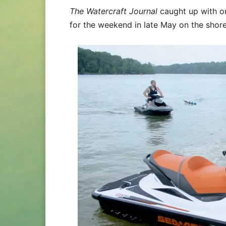
The Watercraft Journal
caught up with 
for the weekend in late May on the shore