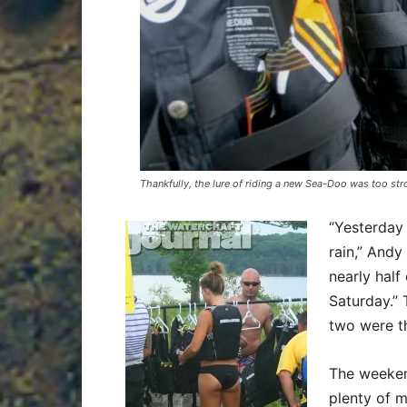
Thankfully, the lure of riding a new Sea-Doo was too str
“Yesterday
rain,” Andy
nearly half 
Saturday.” 
two were t
The weeken
plenty of 