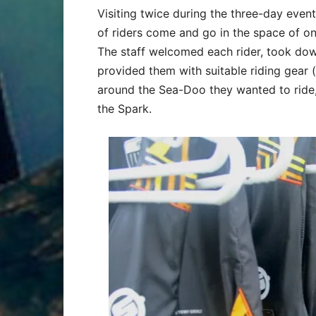
Visiting twice during the three-day eve
of riders come and go in the space of on
The staff welcomed each rider, took down
provided them with suitable riding gear 
around the Sea-Doo they wanted to ride,
the Spark.