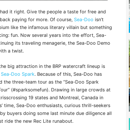
ad it right. Give the people a taste for free and
back paying for more. Of course,
Sea-Doo
isn’t
ium like the infamous literary villain but something
icing: fun. Now several years into the effort, Sea-
tinuing its traveling menagerie, the Sea-Doo Demo
th a twist.
the big attraction in the BRP watercraft lineup is
w Sea-Doo Spark
. Because of this, Sea-Doo has
ed the three-team tour as the “Sea-Doo Spark
our” (#sparksomefun). Drawing in large crowds at
risscrossing 19 states and Montreal, Canada in
’ time, Sea-Doo enthusiasts, curious thrill-seekers
by buyers doing some last minute due diligence all
t ride the new Rec Lite runabout.