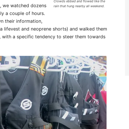
Crowds ebbed and flowed like the
nt, we watched dozens
rain that hung nearby all weekend.
ly a couple of hours.
 their information,
(a lifevest and neoprene shorts) and walked them
 with a specific tendency to steer them towards