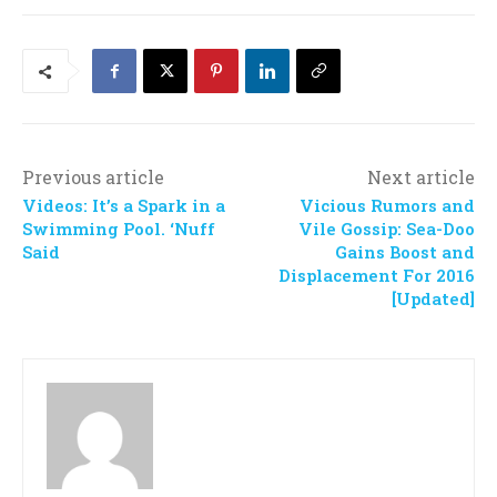
Previous article
Next article
Videos: It’s a Spark in a
Vicious Rumors and
Swimming Pool. ‘Nuff
Vile Gossip: Sea-Doo
Said
Gains Boost and
Displacement For 2016
[Updated]