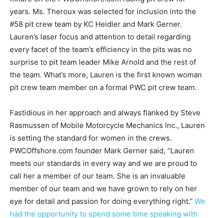
years. Ms. Theroux was selected for inclusion into the
#58 pit crew team by KC Heidler and Mark Gerner.
Lauren’s laser focus and attention to detail regarding
every facet of the team’s efficiency in the pits was no
surprise to pit team leader Mike Arnold and the rest of
the team. What’s more, Lauren is the first known woman
pit crew team member on a formal PWC pit crew team.
Fastidious in her approach and always flanked by Steve
Rasmussen of Mobile Motorcycle Mechanics Inc., Lauren
is setting the standard for women in the crews.
PWCOffshore.com founder Mark Gerner said, “Lauren
meets our standards in every way and we are proud to
call her a member of our team. She is an invaluable
member of our team and we have grown to rely on her
eye for detail and passion for doing everything right.”
We
had the opportunity to spend some time speaking with