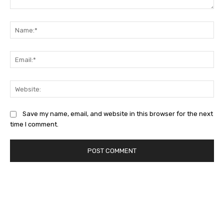
Comment:
Na
Ema
Web
Save my name, email, and website in this browser for the next
time I comment.