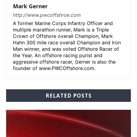
Mark Gerner
http://www.pwcoffshroe.com
A former Marine Corps Infantry Officer and
multiple marathon runner, Mark is a Triple
Crown of Offshore overall Champion, Mark
Hahn 300 mile race overall Champion and Iron
Man winner, and was voted Offshore Racer of
the Year. An offshore racing purist and
aggressive offshore racer, Gerner is also the
founder of www.PWCOffshore.com.
RELATED POSTS