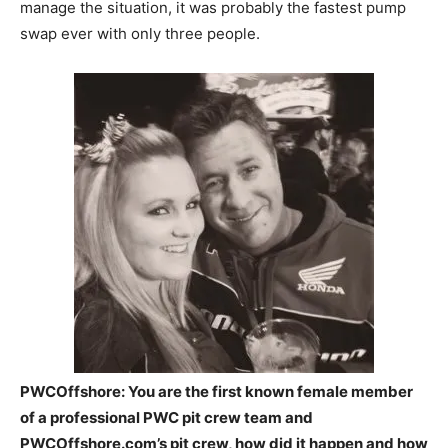
manage the situation, it was probably the fastest pump
swap ever with only three people.
PWCOffshore: You are the first known female member
of a professional PWC pit crew team and
PWCOffshore.com’s pit crew, how did it happen and how