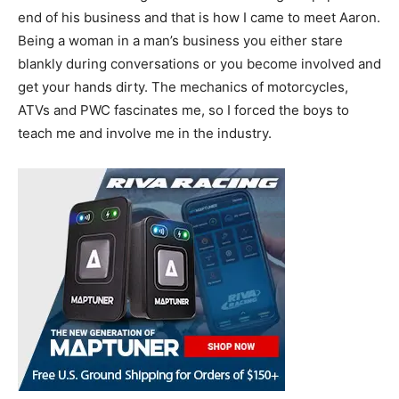
end of his business and that is how I came to meet Aaron.
Being a woman in a man’s business you either stare
blankly during conversations or you become involved and
get your hands dirty. The mechanics of motorcycles,
ATVs and PWC fascinates me, so I forced the boys to
teach me and involve me in the industry.