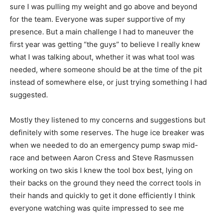
sure I was pulling my weight and go above and beyond
for the team. Everyone was super supportive of my
presence. But a main challenge I had to maneuver the
first year was getting “the guys” to believe I really knew
what I was talking about, whether it was what tool was
needed, where someone should be at the time of the pit
instead of somewhere else, or just trying something I had
suggested.
Mostly they listened to my concerns and suggestions but
definitely with some reserves. The huge ice breaker was
when we needed to do an emergency pump swap mid-
race and between Aaron Cress and Steve Rasmussen
working on two skis I knew the tool box best, lying on
their backs on the ground they need the correct tools in
their hands and quickly to get it done efficiently I think
everyone watching was quite impressed to see me