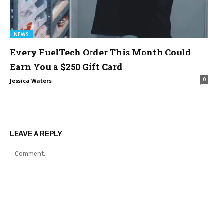
NEWS
Every FuelTech Order This Month Could
Earn You a $250 Gift Card
0
Jessica Waters
LEAVE A REPLY