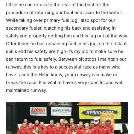
fill so he can return to the rear of the boat for the
procedure of returning our boat and racer to the water.
While taking over primary fuel jug I also spot for our
secondary fueler, watching his back and assisting in
safely and properly getting him and his jug out of the way.
Oftentimes he has remaining fuel in his jug, so the risk of
spills and his safety are high it’s my job to make sure he
can return to fuel safely. Between pit stops I maintain our
runway, this is a key to a successful race as many who
have raced the Hahn know, your runway can make or
break the race. It is vital to have a very specific and well
maintained runway.