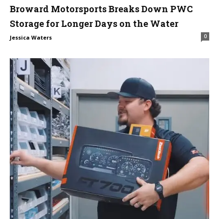
Broward Motorsports Breaks Down PWC
Storage for Longer Days on the Water
0
Jessica Waters