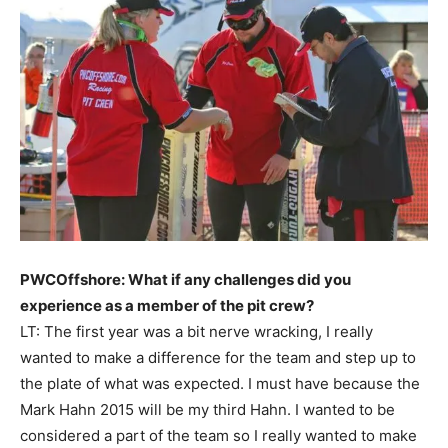
PWCOffshore: What if any challenges did you
experience as a member of the pit crew?
LT: The first year was a bit nerve wracking, I really
wanted to make a difference for the team and step up to
the plate of what was expected. I must have because the
Mark Hahn 2015 will be my third Hahn. I wanted to be
considered a part of the team so I really wanted to make