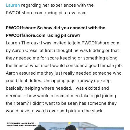
Lauren
regarding her experiences with the
PWCOffshore.com racing pit crew team.
PWCOffshore: So how did you connect with the
PWCOffshore.com racing pit crew?
Lauren Theroux: I was invited to join PWCOffshore.com
by Aaron Cress, at first i thought he was kidding or that
they needed me for score keeping or something along
the lines of what most would consider a good female job.
Aaron assured me they just really needed someone who
could float duties. Uncapping jugs, runway up keep,
basically helping where needed. I was excited and
nervous – how would a team of men take a girl joining
their team? I didn’t want to be seen has someone they
would have to watch over and pick up the slack.