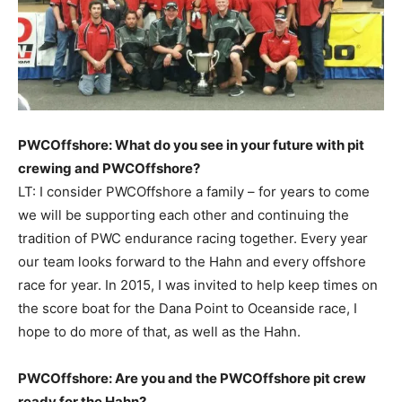
PWCOffshore: What do you see in your future with pit
crewing and PWCOffshore?
LT: I consider PWCOffshore a family – for years to come
we will be supporting each other and continuing the
tradition of PWC endurance racing together. Every year
our team looks forward to the Hahn and every offshore
race for year. In 2015, I was invited to help keep times on
the score boat for the Dana Point to Oceanside race, I
hope to do more of that, as well as the Hahn.
PWCOffshore: Are you and the PWCOffshore pit crew
ready for the Hahn?