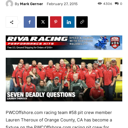
By
Mark Gerner
4306
0
February 27, 2015
PWCOffshore.com racing team #58 pit crew member
Lauren Theroux of Orange County, CA has become a
fixture on the PWCOffshore.com racing pit crew for