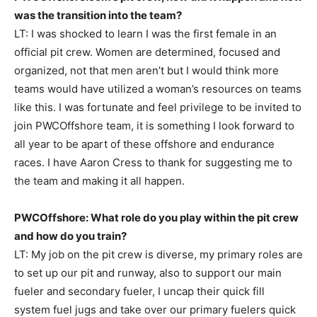
was the transition into the team?
LT: I was shocked to learn I was the first female in an
official pit crew. Women are determined, focused and
organized, not that men aren’t but I would think more
teams would have utilized a woman’s resources on teams
like this. I was fortunate and feel privilege to be invited to
join PWCOffshore team, it is something I look forward to
all year to be apart of these offshore and endurance
races. I have Aaron Cress to thank for suggesting me to
the team and making it all happen.
PWCOffshore: What role do you play within the pit crew
and how do you train?
LT: My job on the pit crew is diverse, my primary roles are
to set up our pit and runway, also to support our main
fueler and secondary fueler, I uncap their quick fill
system fuel jugs and take over our primary fuelers quick