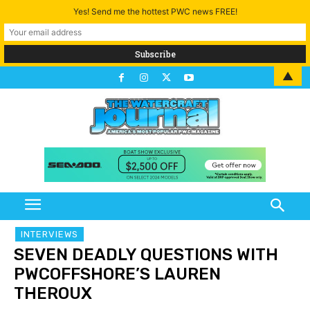
Yes! Send me the hottest PWC news FREE!
▲
INTERVIEWS
SEVEN DEADLY QUESTIONS WITH
PWCOFFSHORE’S LAUREN
THEROUX