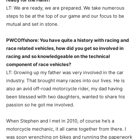
LT: We are ready, we are prepared. We take numerous
steps to be at the top of our game and our focus to be
mutual and set in stone.
PWCOffshore: You have quite a history with racing and
race related vehicles, how did you get so involved in
racing and so knowledgeable on the technical
component of race vehicles?
LT: Growing up my father was very involved in the car
industry. That brought many races into our lives. He is
also an avid off-road motorcycle rider, my dad having
been blessed with two daughters, wanted to share his
passion so he got me involved.
When Stephen and I met in 2010, of course he’s a
motorcycle mechanic, it all came together from there. I
was soon wrenching on bikes and running the paperwork