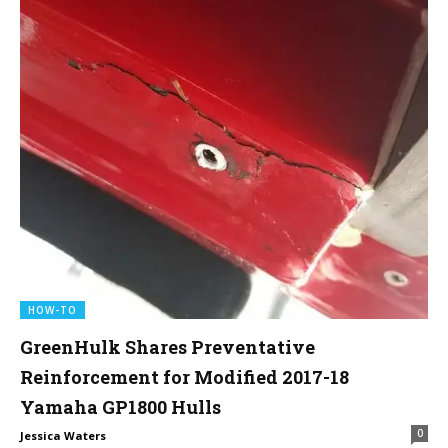
HOW-TO
GreenHulk Shares Preventative
Reinforcement for Modified 2017-18
Yamaha GP1800 Hulls
0
Jessica Waters