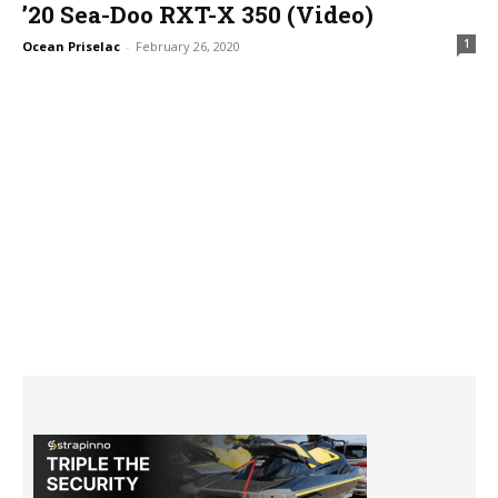
’20 Sea-Doo RXT-X 350 (Video)
1
Ocean Priselac
-
February 26, 2020