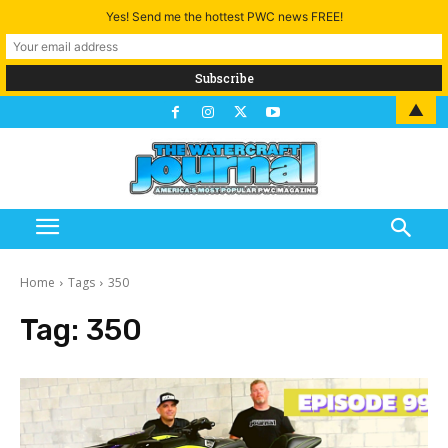
Yes! Send me the hottest PWC news FREE!
▲
Home
Tags
350
Tag:
350