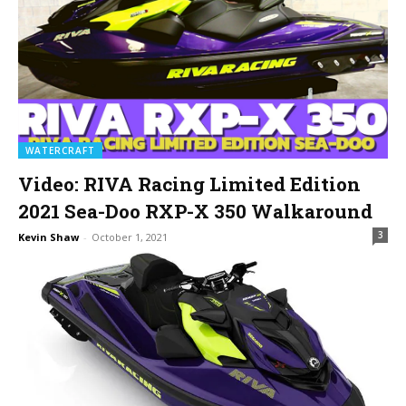
WATERCRAFT
Video: RIVA Racing Limited Edition
2021 Sea-Doo RXP-X 350 Walkaround
3
Kevin Shaw
-
October 1, 2021