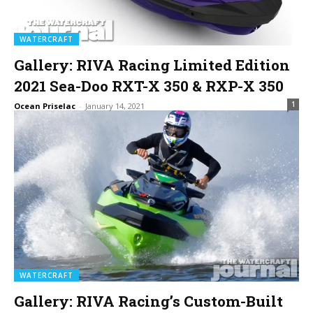
WATERCRAFT
Gallery: RIVA Racing Limited Edition
2021 Sea-Doo RXT-X 350 & RXP-X 350
1
Ocean Priselac
-
January 14, 2021
WATERCRAFT
Gallery: RIVA Racing’s Custom-Built