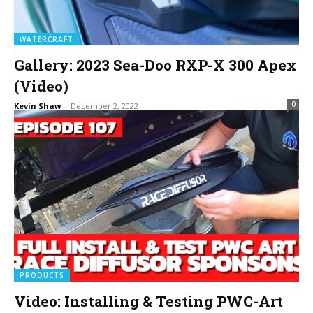
WATERCRAFT
Gallery: 2023 Sea-Doo RXP-X 300 Apex
(Video)
0
Kevin Shaw
-
December 2, 2022
PRODUCTS
Video: Installing & Testing PWC-Art