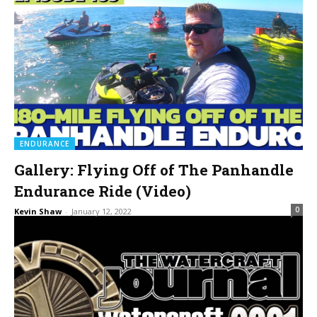
ENDURANCE
Gallery: Flying Off of The Panhandle
Endurance Ride (Video)
0
Kevin Shaw
-
January 12, 2022