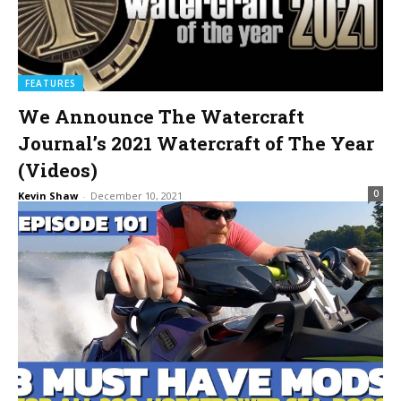
FEATURES
We Announce The Watercraft
Journal’s 2021 Watercraft of The Year
(Videos)
0
Kevin Shaw
-
December 10, 2021