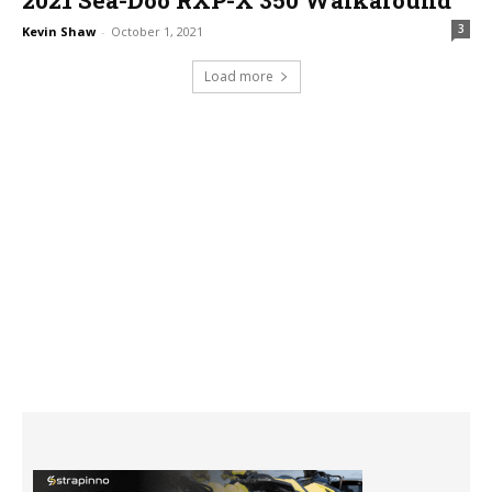
3
Kevin Shaw
-
October 1, 2021
Load more