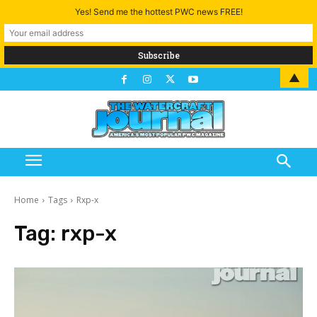
Yes! Send me the hottest PWC news FREE!
▲
Home
Tags
Rxp-x
Tag:
rxp-x