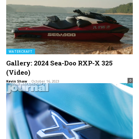
WATERCRAFT
Gallery: 2024 Sea-Doo RXP-X 325
(Video)
0
Kevin Shaw
-
October 16, 2023