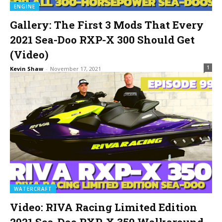
ENGINE
Gallery: The First 3 Mods That Every
2021 Sea-Doo RXP-X 300 Should Get
(Video)
1
Kevin Shaw
-
November 17, 2021
WATERCRAFT
Video: RIVA Racing Limited Edition
2021 Sea-Doo RXP-X 350 Walkaround