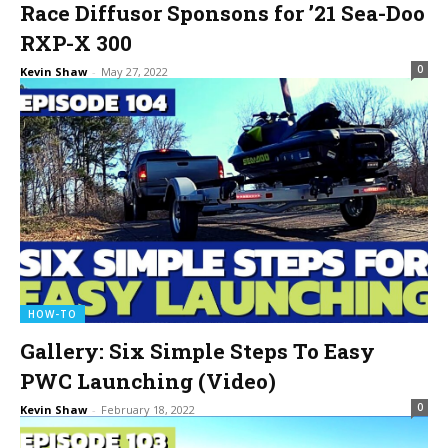
Race Diffusor Sponsons for ’21 Sea-Doo
RXP-X 300
0
Kevin Shaw
-
May 27, 2022
HOW-TO
Gallery: Six Simple Steps To Easy
PWC Launching (Video)
0
Kevin Shaw
-
February 18, 2022