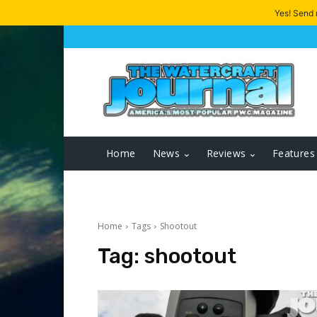
Yes! Send
Home
News
Reviews
Features
Home
Tags
Shootout
Tag:
shootout