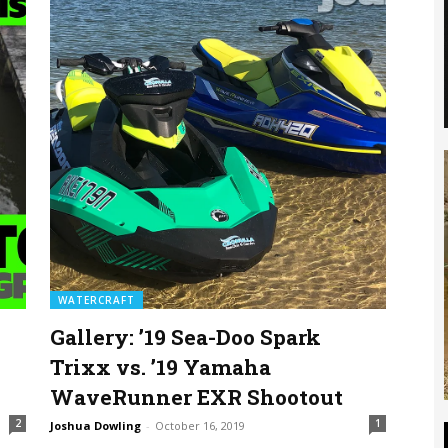
WATERCRAFT
Gallery: ’19 Sea-Doo Spark
Trixx vs. ’19 Yamaha
WaveRunner EXR Shootout
2
1
Joshua Dowling
-
October 16, 2019