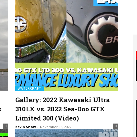
WATERCRAFT
Gallery: 2022 Kawasaki Ultra
s
310LX vs. 2022 Sea-Doo GTX
Limited 300 (Video)
0
0
Kevin Shaw
-
November 16, 2022