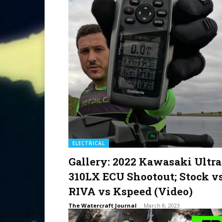
ELECTRICAL
Gallery: 2022 Kawasaki Ultra
310LX ECU Shootout; Stock v
RIVA vs Kspeed (Video)
The Watercraft Journal
-
March 8, 2023