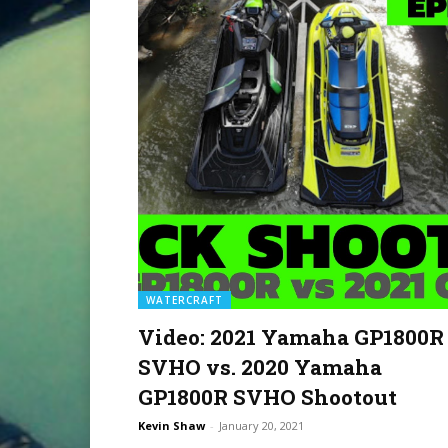
WATERCRAFT
Video: 2021 Yamaha GP1800R
SVHO vs. 2020 Yamaha
GP1800R SVHO Shootout
Kevin Shaw
-
January 20, 2021