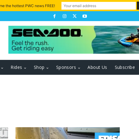
 me the hottest PWC news FREE!
Rides
Shop
Sponsors
About Us
Subscribe