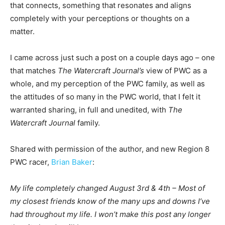
that connects, something that resonates and aligns
completely with your perceptions or thoughts on a
matter.
I came across just such a post on a couple days ago – one
that matches
The Watercraft Journal’s
view of PWC as a
whole, and my perception of the PWC family, as well as
the attitudes of so many in the PWC world, that I felt it
warranted sharing, in full and unedited, with
The
Watercraft Journal
family.
Shared with permission of the author, and new Region 8
PWC racer,
Brian Baker
:
My life completely changed August 3rd & 4th – Most of
my closest friends know of the many ups and downs I’ve
had throughout my life. I won’t make this post any longer