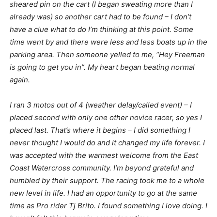
sheared pin on the cart (I began sweating more than I
already was) so another cart had to be found – I don’t
have a clue what to do I’m thinking at this point. Some
time went by and there were less and less boats up in the
parking area. Then someone yelled to me, “Hey Freeman
is going to get you in”. My heart began beating normal
again.
I ran 3 motos out of 4 (weather delay/called event) – I
placed second with only one other novice racer, so yes I
placed last. That’s where it begins – I did something I
never thought I would do and it changed my life forever. I
was accepted with the warmest welcome from the East
Coast Watercross community. I’m beyond grateful and
humbled by their support. The racing took me to a whole
new level in life. I had an opportunity to go at the same
time as Pro rider Tj Brito. I found something I love doing. I