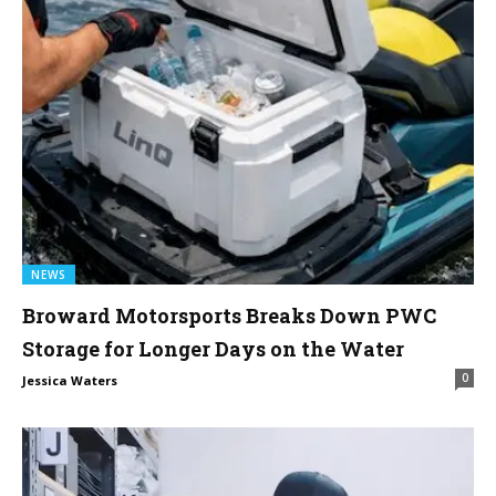
NEWS
Broward Motorsports Breaks Down PWC
Storage for Longer Days on the Water
0
Jessica Waters