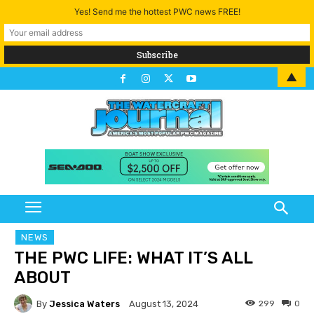
Yes! Send me the hottest PWC news FREE!
▲
NEWS
THE PWC LIFE: WHAT IT’S ALL
ABOUT
By
Jessica Waters
299
0
August 13, 2024