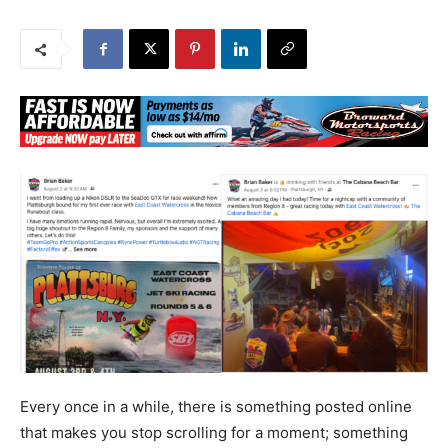
Every once in a while, there is something posted online
that makes you stop scrolling for a moment; something