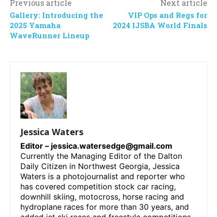
Previous article
Next article
Gallery: Introducing the
VIP Ops and Regs for
2025 Yamaha
2024 IJSBA World Finals
WaveRunner Lineup
Jessica Waters
Editor –
jessica.watersedge@gmail.com
Currently the Managing Editor of the Dalton
Daily Citizen in Northwest Georgia, Jessica
Waters is a photojournalist and reporter who
has covered competition stock car racing,
downhill skiing, motocross, horse racing and
hydroplane races for more than 30 years, and