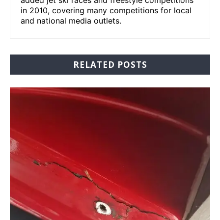
added jet ski races and freestyle competitions
in 2010, covering many competitions for local
and national media outlets.
RELATED POSTS