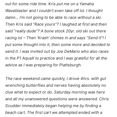
out for some ride time. Kris put me on a Yamaha
Waveblaster and I couldn’t even take off lol. I thought
damn… I’m not going to be able to race without a ski.
Then Kris said “Race yours”? I laughed at first and then
said “really dude”? A bone stock 20yr. old ski out there
racing lol – Then ‘Krash’ chimes in and says “Send it”! I
put some thought into it, then some more and decided to
send it. I was invited out by Joe DeMario who also races
in the P1 AquaX to practice and I was grateful for all the
advice as I was preparing for Plattsburgh.
The race weekend came quickly, I drove 4hrs. with gut
wrenching butterflies and nerves having absolutely no
clue what to expect or do. Saturday morning was here
and all my unanswered questions were answered. Chris
Scudder immediately began helping me by finding a
beach cart. The first cart we attempted ended with a