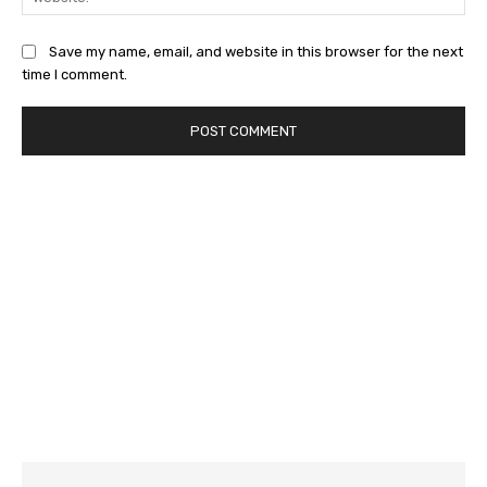
Save my name, email, and website in this browser for the next
time I comment.