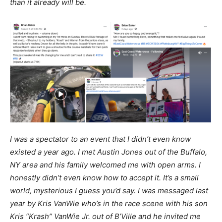
than it already will be.
I was a spectator to an event that I didn’t even know
existed a year ago. I met Austin Jones out of the Buffalo,
NY area and his family welcomed me with open arms. I
honestly didn’t even know how to accept it. It’s a small
world, mysterious I guess you’d say. I was messaged last
year by Kris VanWie who’s in the race scene with his son
Kris “Krash” VanWie Jr. out of B’Ville and he invited me