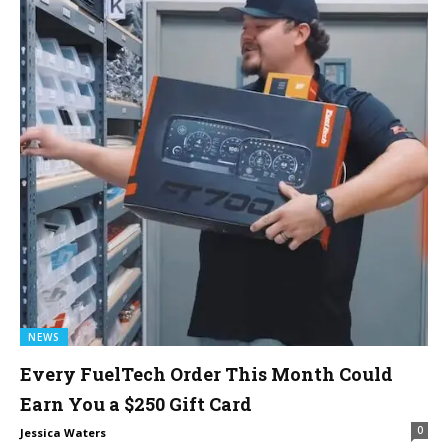
NEWS
Every FuelTech Order This Month Could
Earn You a $250 Gift Card
0
Jessica Waters