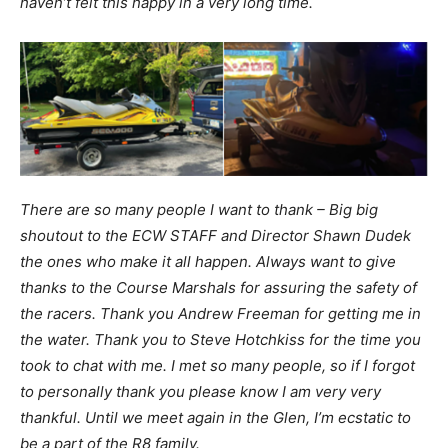
haven’t felt this happy in a very long time.
There are so many people I want to thank – Big big
shoutout to the ECW STAFF and Director Shawn Dudek
the ones who make it all happen. Always want to give
thanks to the Course Marshals for assuring the safety of
the racers. Thank you Andrew Freeman for getting me in
the water. Thank you to Steve Hotchkiss for the time you
took to chat with me. I met so many people, so if I forgot
to personally thank you please know I am very very
thankful. Until we meet again in the Glen, I’m ecstatic to
be a part of the R8 family.