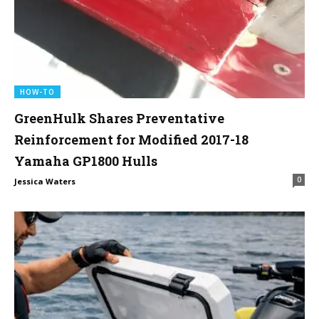
HOW-TO
GreenHulk Shares Preventative
Reinforcement for Modified 2017-18
Yamaha GP1800 Hulls
0
Jessica Waters