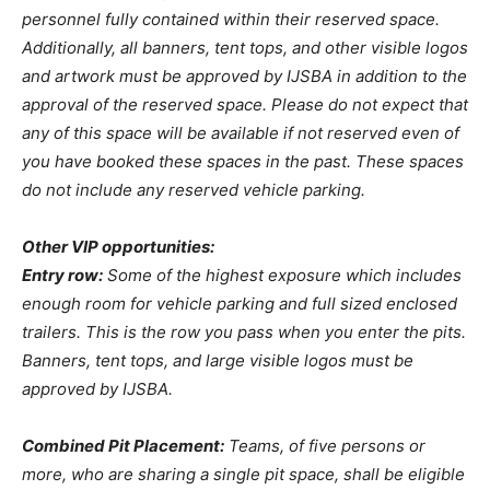
personnel fully contained within their reserved space.
Additionally, all banners, tent tops, and other visible logos
and artwork must be approved by IJSBA in addition to the
approval of the reserved space. Please do not expect that
any of this space will be available if not reserved even of
you have booked these spaces in the past. These spaces
do not include any reserved vehicle parking.
Other VIP opportunities:
Entry row:
Some of the highest exposure which includes
enough room for vehicle parking and full sized enclosed
trailers. This is the row you pass when you enter the pits.
Banners, tent tops, and large visible logos must be
approved by IJSBA.
Combined Pit Placement:
Teams, of five persons or
more, who are sharing a single pit space, shall be eligible