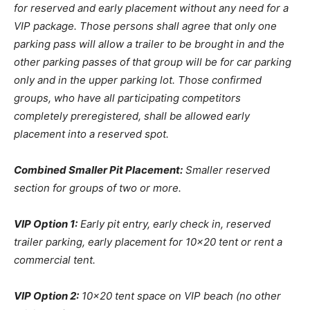
for reserved and early placement without any need for a
VIP package. Those persons shall agree that only one
parking pass will allow a trailer to be brought in and the
other parking passes of that group will be for car parking
only and in the upper parking lot. Those confirmed
groups, who have all participating competitors
completely preregistered, shall be allowed early
placement into a reserved spot.
Combined Smaller Pit Placement:
Smaller reserved
section for groups of two or more.
VIP Option 1:
Early pit entry, early check in, reserved
trailer parking, early placement for 10×20 tent or rent a
commercial tent.
VIP Option 2:
10×20 tent space on VIP beach (no other