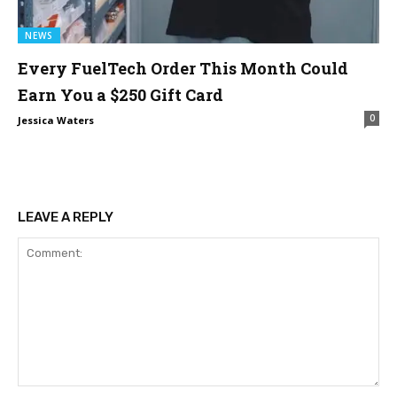
NEWS
Every FuelTech Order This Month Could
Earn You a $250 Gift Card
0
Jessica Waters
LEAVE A REPLY
Comment: