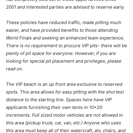
2001 and interested parties are advised to reserve early.
These policies have reduced traffic, made pitting much
easier, and have provided benefits to those attending
World Finals and seeking an enhanced team experience.
There is no requirement to procure VIP pits- there will be
plenty of pit space for everyone. However, if you are
looking for special pit placement and privileges, please
read on.
The VIP beach is an up front area exclusive to reserved
spots. This area allows for easy pitting with the shortest
distance to the starting line. Spaces here have VIP
applicants furnishing their own tents in 10×20
increments. Full sized motor vehicles are not allowed in
this area (pickup truck, car, van, etc.) Anyone who uses
this area must keep all of their watercraft, atv, chairs, and