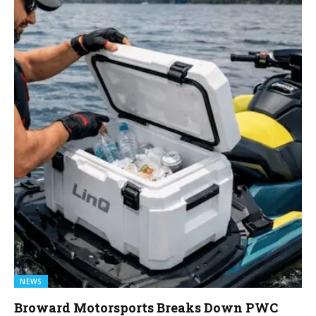
NEWS
Broward Motorsports Breaks Down PWC