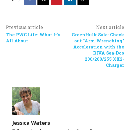
Previous article
Next article
The PWC Life: What It’s
GreenHulk Sale: Check
All About
out “Arm-Wrenching”
Acceleration with the
RIVA Sea-Doo
230/260/255 XX2-
Charger
Jessica Waters