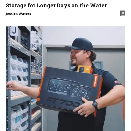
Storage for Longer Days on the Water
0
Jessica Waters