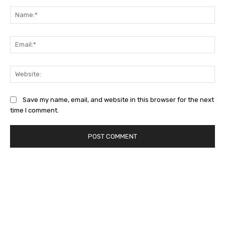
Na
Ema
Web
Save my name, email, and website in this browser for the next
time I comment.