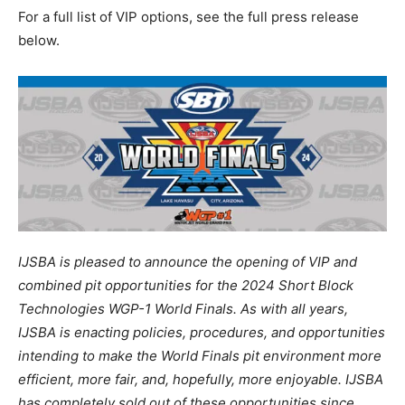
For a full list of VIP options, see the full press release
below.
IJSBA is pleased to announce the opening of VIP and
combined pit opportunities for the 2024 Short Block
Technologies WGP-1 World Finals. As with all years,
IJSBA is enacting policies, procedures, and opportunities
intending to make the World Finals pit environment more
efficient, more fair, and, hopefully, more enjoyable. IJSBA
has completely sold out of these opportunities since