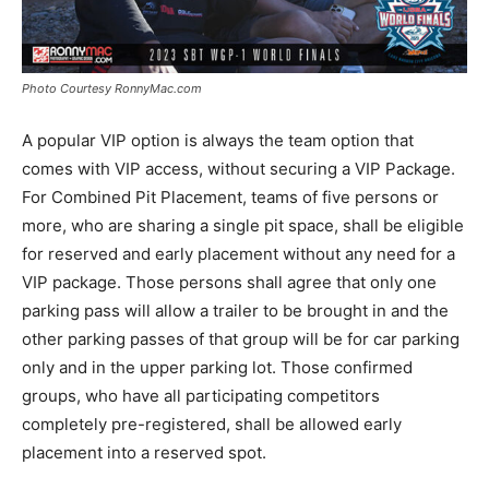
Photo Courtesy RonnyMac.com
A popular VIP option is always the team option that
comes with VIP access, without securing a VIP Package.
For Combined Pit Placement, teams of five persons or
more, who are sharing a single pit space, shall be eligible
for reserved and early placement without any need for a
VIP package. Those persons shall agree that only one
parking pass will allow a trailer to be brought in and the
other parking passes of that group will be for car parking
only and in the upper parking lot. Those confirmed
groups, who have all participating competitors
completely pre-registered, shall be allowed early
placement into a reserved spot.