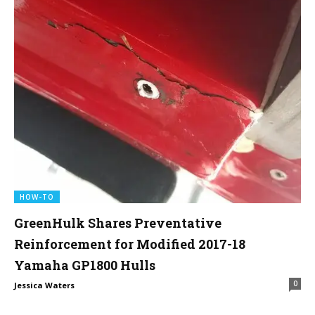
HOW-TO
GreenHulk Shares Preventative
Reinforcement for Modified 2017-18
Yamaha GP1800 Hulls
0
Jessica Waters