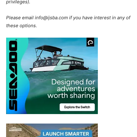
privileges).
Please email
info@ijsba.com
if you have interest in any of
these options.