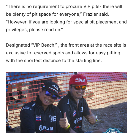
“There is no requirement to procure VIP pits- there will
be plenty of pit space for everyone,” Frazier said.
“However, if you are looking for special pit placement and
privileges, please read on.”
Designated “VIP Beach,” , the front area at the race site is
exclusive to reserved spots and allows for easy pitting
with the shortest distance to the starting line.