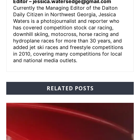
Editor –
jessica.watersedge@gmail.com
Currently the Managing Editor of the Dalton
Daily Citizen in Northwest Georgia, Jessica
Waters is a photojournalist and reporter who
has covered competition stock car racing,
downhill skiing, motocross, horse racing and
hydroplane races for more than 30 years, and
added jet ski races and freestyle competitions
in 2010, covering many competitions for local
and national media outlets.
RELATED POSTS