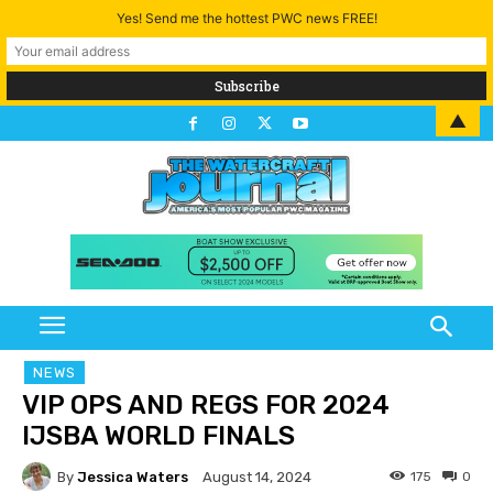
Yes! Send me the hottest PWC news FREE!
▲
NEWS
VIP OPS AND REGS FOR 2024
IJSBA WORLD FINALS
By
Jessica Waters
175
0
August 14, 2024