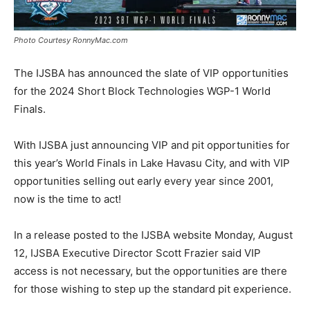
Photo Courtesy RonnyMac.com
The IJSBA has announced the slate of VIP opportunities
for the 2024 Short Block Technologies WGP-1 World
Finals.
With IJSBA just announcing VIP and pit opportunities for
this year’s World Finals in Lake Havasu City, and with VIP
opportunities selling out early every year since 2001,
now is the time to act!
In a release posted to the IJSBA website Monday, August
12, IJSBA Executive Director Scott Frazier said VIP
access is not necessary, but the opportunities are there
for those wishing to step up the standard pit experience.