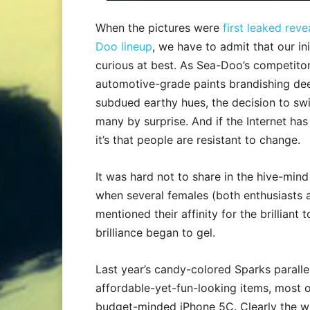
When the pictures were
first leaked rev
Doo lineup
, we have to admit that our ini
curious at best. As Sea-Doo’s competit
automotive-grade paints brandishing dee
subdued earthy hues, the decision to swi
many by surprise. And if the Internet has
it’s that people are resistant to change.
It was hard not to share in the hive-mind
when several females (both enthusiasts 
mentioned their affinity for the brilliant
brilliance began to gel.
Last year’s candy-colored Sparks parall
affordable-yet-fun-looking items, most o
budget-minded iPhone 5C. Clearly the wi