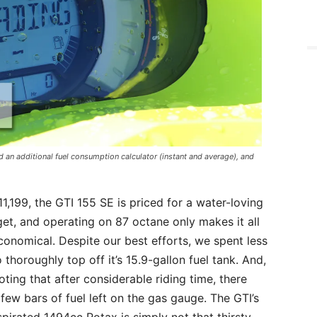
an additional fuel consumption calculator (instant and average), and
11,199, the GTI 155 SE is priced for a water-loving
et, and operating on 87 octane only makes it all
onomical. Despite our best efforts, we spent less
 thoroughly top off it’s 15.9-gallon fuel tank. And,
noting that after considerable riding time, there
a few bars of fuel left on the gas gauge. The GTI’s
spirated 1494cc Rotax is simply not that thirsty,