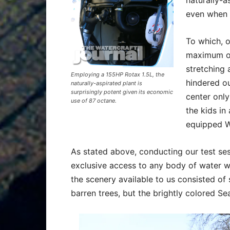
even when 
To which, 
maximum of
stretching 
Employing a 155HP Rotax 1.5L, the
hindered ou
naturally-aspirated plant is
surprisingly potent given its economic
center only
use of 87 octane.
the kids in
equipped Wa
As stated above, conducting our test ses
exclusive access to any body of water we
the scenery available to us consisted of s
barren trees, but the brightly colored Sea