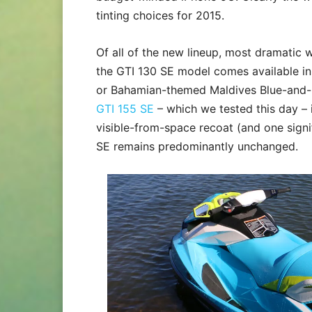
tinting choices for 2015.
Of all of the new lineup, most dramatic 
the GTI 130 SE model comes available in
or Bahamian-themed Maldives Blue-and-M
GTI 155 SE
– which we tested this day – i
visible-from-space recoat (and one signif
SE remains predominantly unchanged.