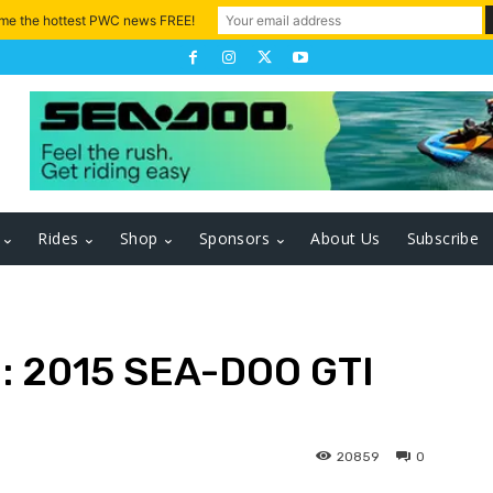
 me the hottest PWC news FREE!
Rides
Shop
Sponsors
About Us
Subscribe
 2015 SEA-DOO GTI
20859
0