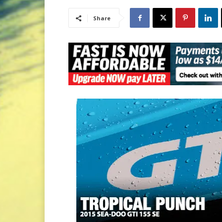
Share