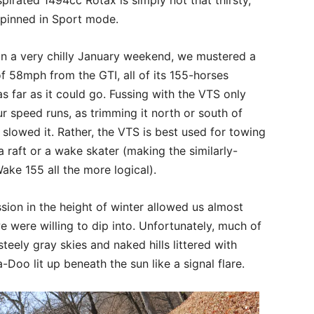
pinned in Sport mode.
on a very chilly January weekend, we mustered a
 58mph from the GTI, all of its 155-horses
as far as it could go. Fussing with the VTS only
r speed runs, as trimming it north or south of
 slowed it. Rather, the VTS is best used for towing
 a raft or a wake skater (making the similarly-
ke 155 all the more logical).
sion in the height of winter allowed us almost
 were willing to dip into. Unfortunately, much of
teely gray skies and naked hills littered with
-Doo lit up beneath the sun like a signal flare.