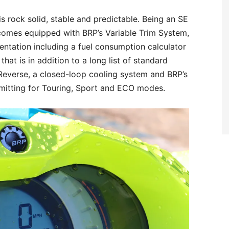
is rock solid, stable and predictable. Being an SE
 comes equipped with BRP’s Variable Trim System,
entation including a fuel consumption calculator
that is in addition to a long list of standard
 Reverse, a closed-loop cooling system and BRP’s
mitting for Touring, Sport and ECO modes.