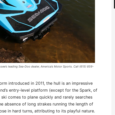
see’s leading Sea-Doo dealer, America’s Motor Sports. Call (615) 859-
rm introduced in 2011, the hull is an impressive
nd’s entry-level platform (except for the Spark, of
e ski comes to plane quickly and rarely searches
he absence of long strakes running the length of
ose in hard turns, attributing to its playful nature.