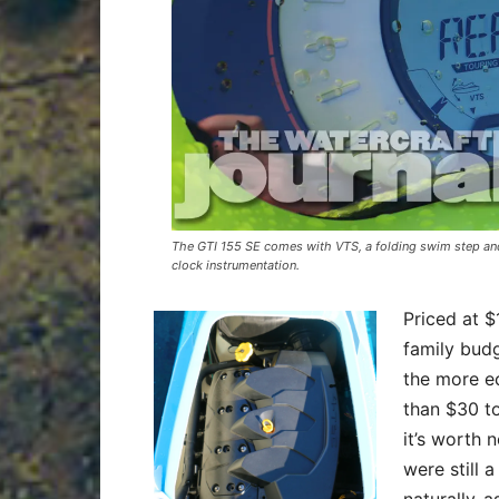
The GTI 155 SE comes with VTS, a folding swim step and 
clock instrumentation.
Priced at $
family budg
the more ec
than $30 to
it’s worth 
were still 
naturally-a