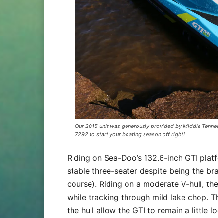
Our 2015 unit was generously provided by Middle Tennes
7292 to start your boating season off right!
Riding on Sea-Doo’s 132.6-inch GTI platfo
stable three-seater despite being the bra
course). Riding on a moderate V-hull, th
while tracking through mild lake chop. T
the hull allow the GTI to remain a little lo