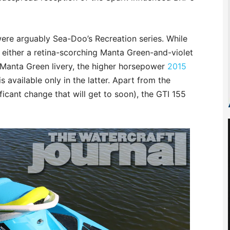
were arguably Sea-Doo’s Recreation series. While
 either a retina-scorching Manta Green-and-violet
anta Green livery, the higher horsepower
2015
s available only in the latter. Apart from the
icant change that will get to soon), the GTI 155