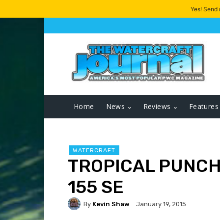
Yes! Send
Home
News
Reviews
Features
WATERCRAFT
TROPICAL PUNCH:
155 SE
By
Kevin Shaw
January 19, 2015