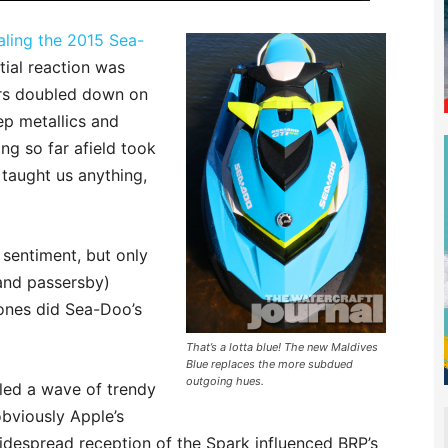
ealing the 2015 Sea-
tial reaction was
ors doubled down on
p metallics and
ng so far afield took
 taught us anything,
 sentiment, but only
and passersby)
 tones did Sea-Doo’s
That’s a lotta blue! The new Maldives
Blue replaces the more subdued
outgoing hues.
eled a wave of trendy
bviously Apple’s
despread reception of the Spark influenced BRP’s