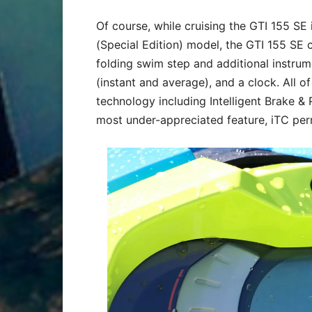
Of course, while cruising the GTI 155 SE 
(Special Edition) model, the GTI 155 SE
folding swim step and additional instrum
(instant and average), and a clock. All of 
technology including Intelligent Brake &
most under-appreciated feature, iTC per