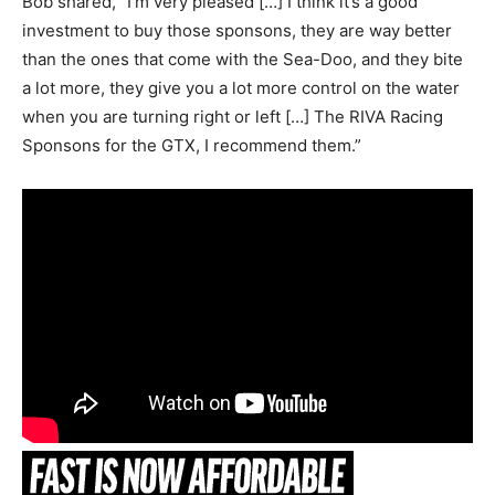
Bob shared, “I’m very pleased […] I think it’s a good
investment to buy those sponsons, they are way better
than the ones that come with the Sea-Doo, and they bite
a lot more, they give you a lot more control on the water
when you are turning right or left […] The RIVA Racing
Sponsons for the GTX, I recommend them.”