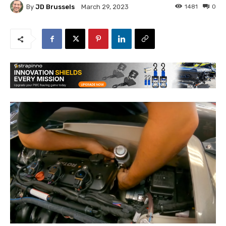
By
JD Brussels
1481
0
March 29, 2023