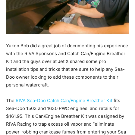
Yukon Bob did a great job of documenting his experience
with the RIVA Sponsons and Catch Can/Engine Breather
Kit and the guys over at Jet X shared some pro
installation tips and tricks that are sure to help any Sea-
Doo owner looking to add these components to their
personal watercraft.
The
RIVA Sea-Doo Catch Can/Engine Breather Kit
fits
Sea-Doo 1503 and 1630 PWC engines, and retails for
$161.95. This Can/Engine Breather Kit was designed by
RIVA Racing to trap excess oil vapor and “eliminate
power-robbing crankcase fumes from entering your Sea-