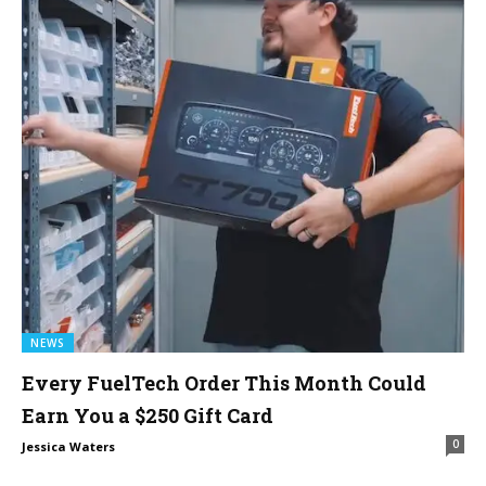
NEWS
Every FuelTech Order This Month Could
Earn You a $250 Gift Card
0
Jessica Waters