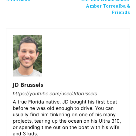
Amber Torrealba &
Friends
JD Brussels
https://youtube.com/user/Jdbrussels
A true Florida native, JD bought his first boat
before he was old enough to drive. You can
usually find him tinkering on one of his many
projects, tearing up the ocean on his Ultra 310,
or spending time out on the boat with his wife
and 3 kids.