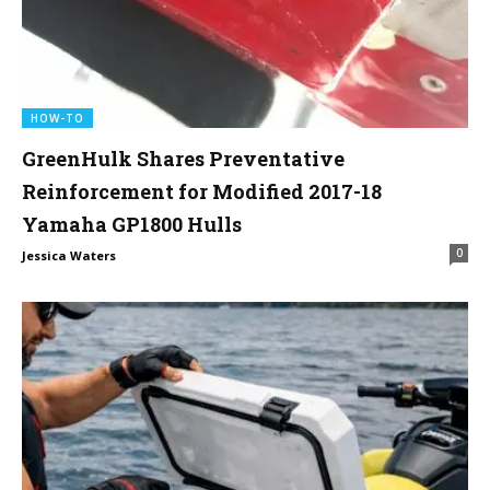
HOW-TO
GreenHulk Shares Preventative
Reinforcement for Modified 2017-18
Yamaha GP1800 Hulls
0
Jessica Waters