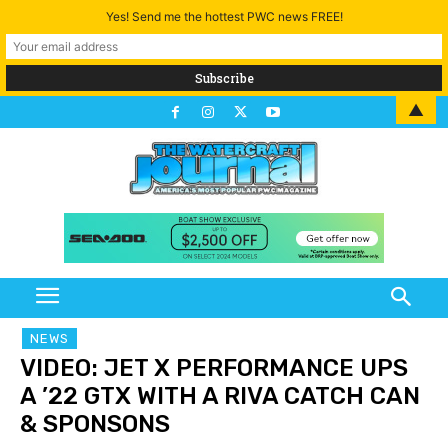
Yes! Send me the hottest PWC news FREE!
▲
NEWS
VIDEO: JET X PERFORMANCE UPS
A ’22 GTX WITH A RIVA CATCH CAN
& SPONSONS