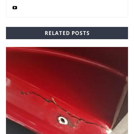
RELATED POSTS