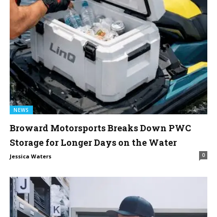
NEWS
Broward Motorsports Breaks Down PWC
Storage for Longer Days on the Water
0
Jessica Waters