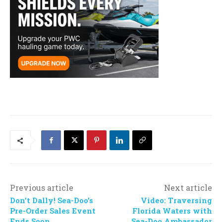
Previous article
Next article
Don’t Dally! Sea-Doo’s
Video: Traversing
Pre-Order Sales Event
Florida Waters with
Ends Soon
Sea-Doo Ambassador