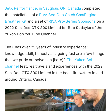
JetX Performance, in Vaughan, ON, Canada
completed
the installation of a
RIVA Sea-Doo Catch Can/Engine
Breather Kit
and a set of
RIVA Pro-Series Sponsons
on a
2022 Sea-Doo GTX 300 Limited for Bob Sudeyko of the
Yukon Bob YouTube Channel.
“JetX has over 25 years of industry experience;
knowledge, skill, honesty and going fast are a few things
that we pride ourselves on [here].”
The Yukon Bob
channel
features travels and experiences with the 2022
Sea-Doo GTX 300 Limited in the beautiful waters in and
around Ontario, Canada.