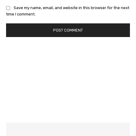
Save my name, email, and website in this browser for the next
time I comment.