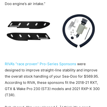
Doo engine’s air intake.”
RIVA’s “race proven” Pro-Series Sponsons
were
designed to improve straight-line stability and improve
the overall stock handling of your Sea-Doo for $569.95.
According to RIVA, these sponsons fit the 2018-21 RXT,
GTX & Wake Pro 230 (ST3) models and 2021 RXP-X 300
(T3R).