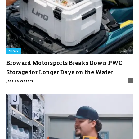
NEWS
Broward Motorsports Breaks Down PWC
Storage for Longer Days on the Water
0
Jessica Waters