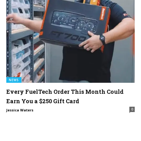
NEWS
Every FuelTech Order This Month Could
Earn You a $250 Gift Card
0
Jessica Waters