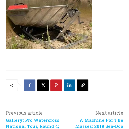
Previous article
Next article
Gallery: Pro Watercross
A Machine For The
National Tour, Round 4;
Masses: 2019 Sea-Doo