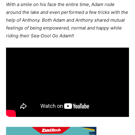
With a smile on his face the entire time, Adam rode
around the lake and even performed a few tricks with the
help of Anthony. Both Adam and Anthony shared mutual
feelings of being empowered, normal and happy while
riding their Sea-Doo! Go Adam!!