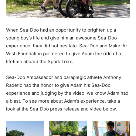
When Sea-Doo had an opportunity to brighten up a
young boy’s life and give him an awesome Sea-Doo
experience, they did not hesitate. Sea-Doo and Make-A-
Wish Foundation partnered to give Adam the ride of a
lifetime aboard the Spark Trixx.
Sea-Doo Ambassador and paraplegic athlete Anthony
Radetic had the honor to give Adam his Sea-Doo
experience and judging by the video, we know Adam had
a blast. To see more about Adam’s experience, take a
look at the Sea-Doo press release and video below.