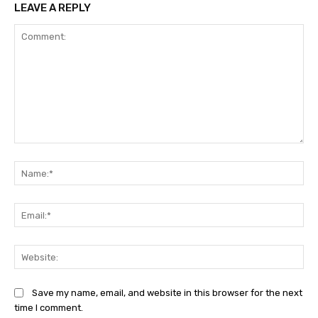
LEAVE A REPLY
Comment:
Na
Ema
Web
Save my name, email, and website in this browser for the next
time I comment.