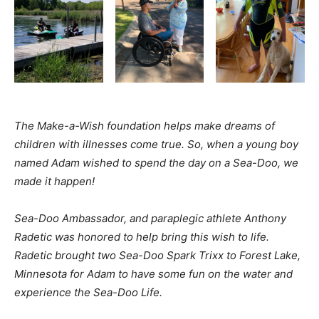
The Make-a-Wish foundation helps make dreams of
children with illnesses come true. So, when a young boy
named Adam wished to spend the day on a Sea-Doo, we
made it happen!
Sea-Doo Ambassador, and paraplegic athlete Anthony
Radetic was honored to help bring this wish to life.
Radetic brought two Sea-Doo Spark Trixx to Forest Lake,
Minnesota for Adam to have some fun on the water and
experience the Sea-Doo Life.