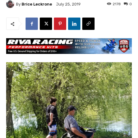
By
Brice Leckrone
2178
0
July 25, 2019