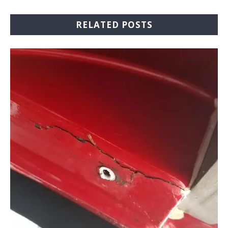
RELATED POSTS