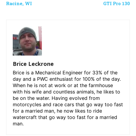
Racine, WI
GTI Pro 130
Brice Leckrone
Brice is a Mechanical Engineer for 33% of the
day and a PWC enthusiast for 100% of the day.
When he is not at work or at the farmhouse
with his wife and countless animals, he likes to
be on the water. Having evolved from
motorcycles and race cars that go way too fast
for a married man, he now likes to ride
watercraft that go way too fast for a married
man.