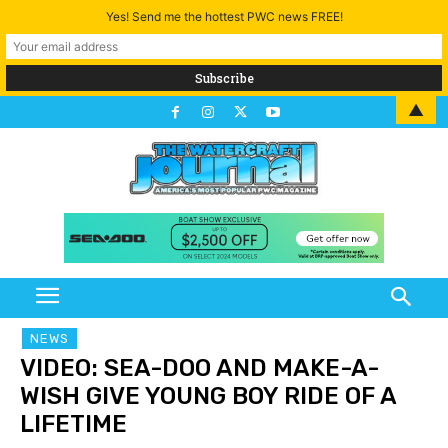
Yes! Send me the hottest PWC news FREE!
▲
NEWS
VIDEO: SEA-DOO AND MAKE-A-
WISH GIVE YOUNG BOY RIDE OF A
LIFETIME