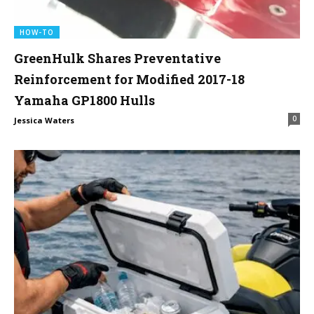
HOW-TO
GreenHulk Shares Preventative
Reinforcement for Modified 2017-18
Yamaha GP1800 Hulls
0
Jessica Waters